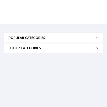
POPULAR CATEGORIES
OTHER CATEGORIES