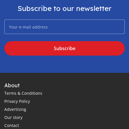
Subscribe to our newsletter
Subscribe
About
Terms & Conditions
Privacy Policy
Advertising
Our story
Contact