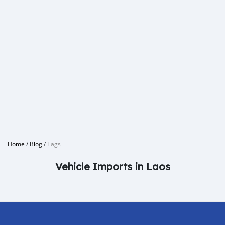
Home
/
Blog
/
Tags
Vehicle Imports in Laos