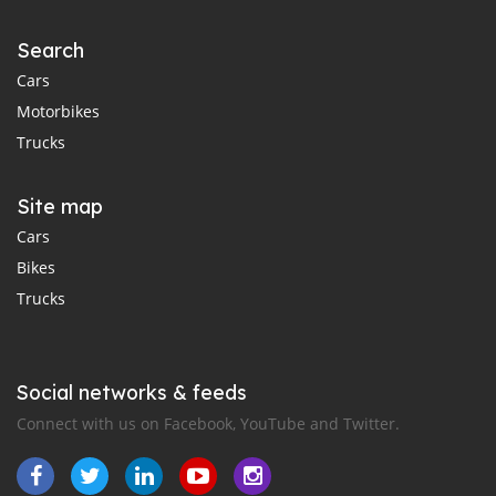
Search
Cars
Motorbikes
Trucks
Site map
Cars
Bikes
Trucks
Social networks & feeds
Connect with us on Facebook, YouTube and Twitter.