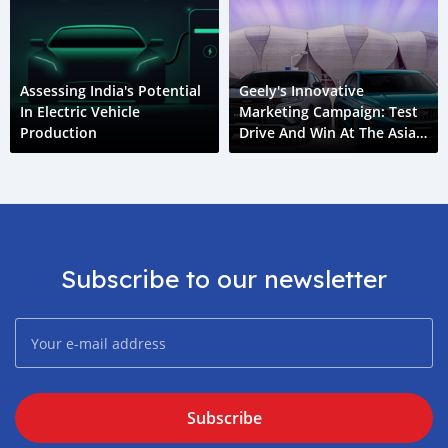
Assessing India's Potential
Geely's Innovative
In Electric Vehicle
Marketing Campaign: Test
Production
Drive And Win At The Asian
Games
Subscribe to our newsletter
Subscribe