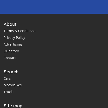
About
Terms & Conditions
Privacy Policy
Advertising
Our story
Contact
Search
Cars
Motorbikes
Trucks
Site map