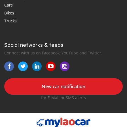
Cars
Bikes
Trucks
Social networks & feeds
Connect with us on Facebook, YouTube and Twitter.
New car notification
for E-Mail or SMS alerts