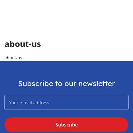
about-us
about-us
Subscribe to our newsletter
Subscribe