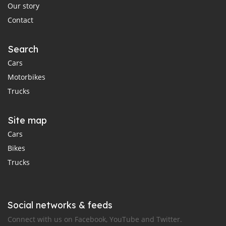
Our story
Contact
Search
Cars
Motorbikes
Trucks
Site map
Cars
Bikes
Trucks
Social networks & feeds
Connect with us on Facebook, YouTube and Twitter.