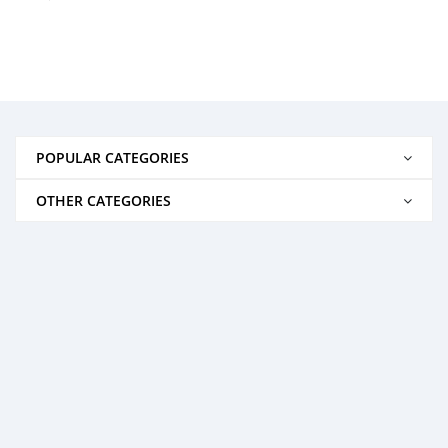
POPULAR CATEGORIES
OTHER CATEGORIES