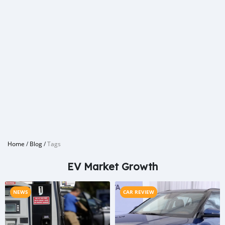
Home
/
Blog
/
Tags
EV Market Growth
NEWS
CAR REVIEW