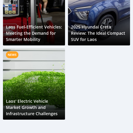
Laos Fuel-Efficient Vehicles:
2025 Hyundai Creta
Meeting the Demand for
Review: The Ideal Compact
Smarter Mobility
SUV for Laos
NEWS
Laos' Electric Vehicle
Market Growth and
Infrastructure Challenges