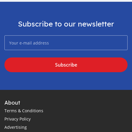
Subscribe to our newsletter
Subscribe
About
Terms & Conditions
Privacy Policy
Advertising