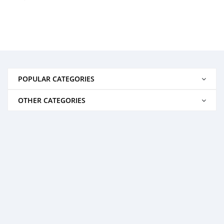
POPULAR CATEGORIES
OTHER CATEGORIES