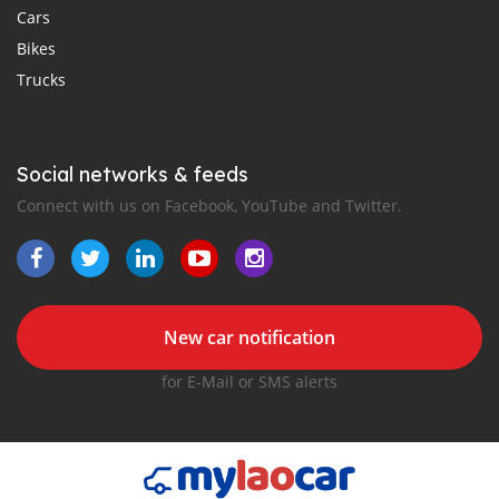
Cars
Bikes
Trucks
Social networks & feeds
Connect with us on Facebook, YouTube and Twitter.
New car notification
for E-Mail or SMS alerts