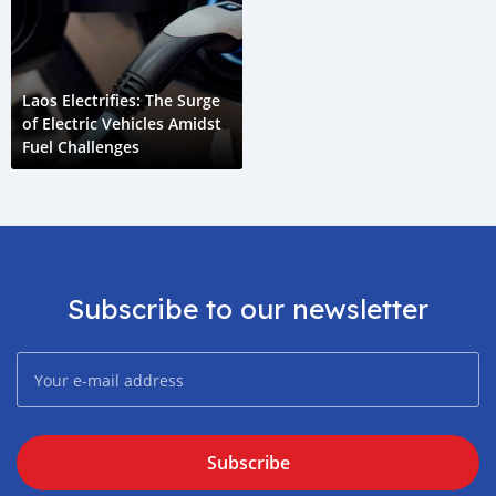
Laos Electrifies: The Surge
of Electric Vehicles Amidst
Fuel Challenges
Subscribe to our newsletter
Subscribe