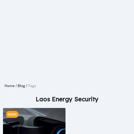
Home
/
Blog
/
Tags
Laos Energy Security
NEWS