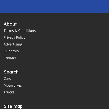
About
Terms & Conditions
Privacy Policy
Advertising
Our story
Contact
Search
Cars
Motorbikes
Trucks
Site map