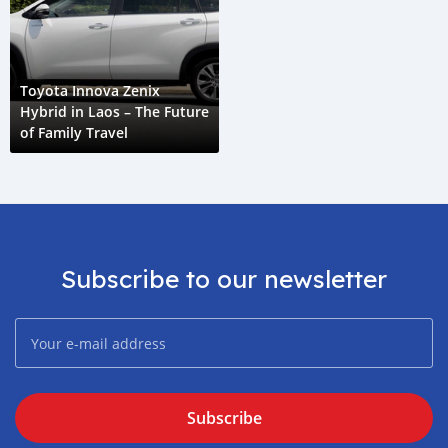
Toyota Innova Zenix
Hybrid in Laos – The Future
of Family Travel
Subscribe to our newsletter
Subscribe