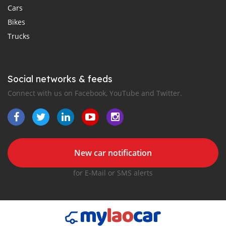
Cars
Bikes
Trucks
Social networks & feeds
Connect with us on Facebook, YouTube and Twitter.
New car notification
for E-Mail or SMS alerts