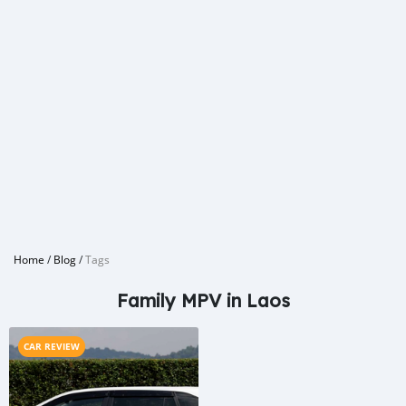
Home
/
Blog
/
Tags
Family MPV in Laos
CAR REVIEW