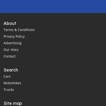
About
Terms & Conditions
Privacy Policy
Advertising
Our story
Contact
Search
Cars
Motorbikes
Trucks
Site map