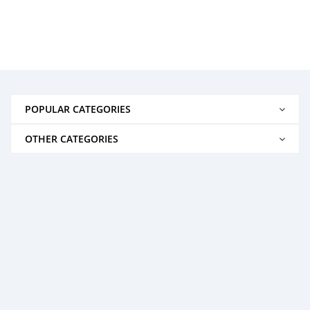
POPULAR CATEGORIES
OTHER CATEGORIES