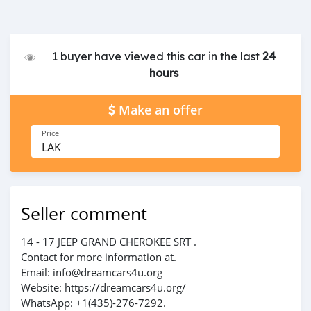
1 buyer have viewed this car in the last
24
hours
Make an offer
Price
LAK
Seller comment
14 - 17 JEEP GRAND CHEROKEE SRT .
Contact for more information at.
Email: info@dreamcars4u.org
Website: https://dreamcars4u.org/
WhatsApp: ‪+1(435)-276-7292‬.