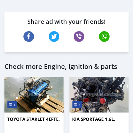
Share ad with your friends!
Check more Engine, ignition & parts
8
4
TOYOTA STARLET 4EFTE.
KIA SPORTAGE 1.6L,