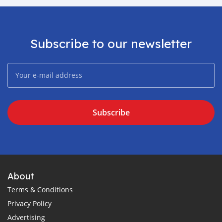
Subscribe to our newsletter
Subscribe
About
Terms & Conditions
Privacy Policy
Advertising