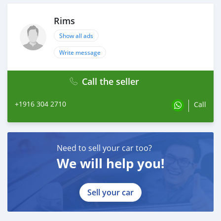
Rims
Show all ads
Write message
Call the seller
+1916 304 2710
Call
Need to sell your car too?
We will help you!
Sell your car