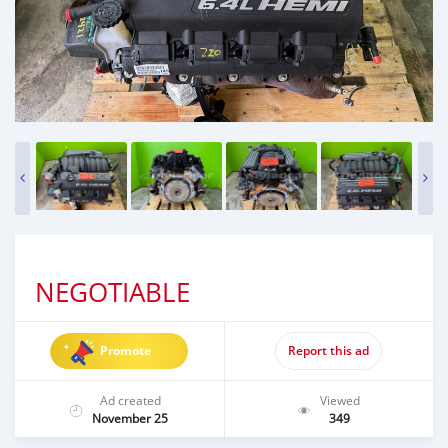
NEGOTIABLE
Promote
Report this ad
Ad created
Viewed
November 25
349