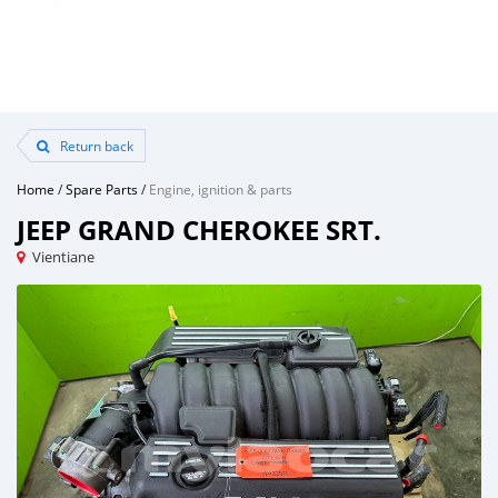
Return back
Home
/
Spare Parts
/
Engine, ignition & parts
JEEP GRAND CHEROKEE SRT.
Vientiane