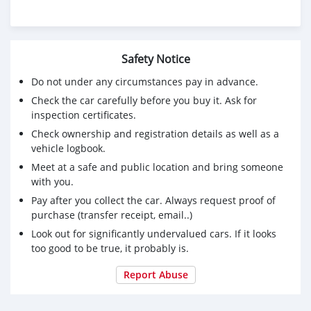
Safety Notice
Do not under any circumstances pay in advance.
Check the car carefully before you buy it. Ask for
inspection certificates.
Check ownership and registration details as well as a
vehicle logbook.
Meet at a safe and public location and bring someone
with you.
Pay after you collect the car. Always request proof of
purchase (transfer receipt, email..)
Look out for significantly undervalued cars. If it looks
too good to be true, it probably is.
Report Abuse