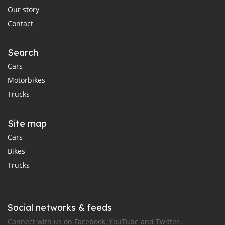
Our story
Contact
Search
Cars
Motorbikes
Trucks
Site map
Cars
Bikes
Trucks
Social networks & feeds
Connect with us on Facebook, YouTube and Twitter.