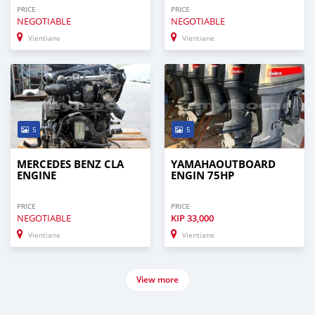
PRICE
PRICE
NEGOTIABLE
NEGOTIABLE
Vientiane
Vientiane
5
5
MERCEDES BENZ CLA
YAMAHAOUTBOARD
ENGINE
ENGIN 75HP
PRICE
PRICE
NEGOTIABLE
KIP
33,000
Vientiane
Vientiane
View more