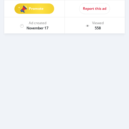
Promote
Report this ad
Ad created
Viewed
November 17
558