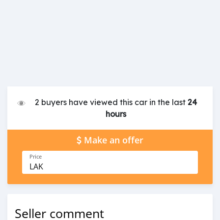
2 buyers have viewed this car in the last
24
hours
Make an offer
Price
LAK
Seller comment