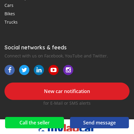
Cars
Bikes
Trucks
Social networks & feeds
Connect with us on Facebook, YouTube and Twitter.
New car notification
for E-Mail or SMS alerts
Call the seller
Send message