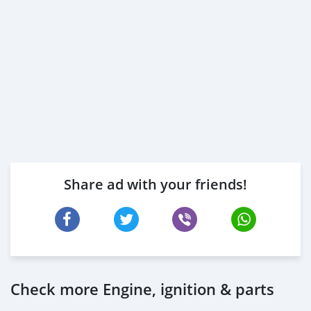
Share ad with your friends!
Check more Engine, ignition & parts