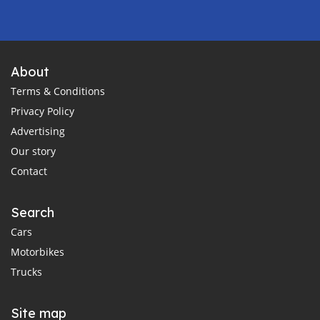
About
Terms & Conditions
Privacy Policy
Advertising
Our story
Contact
Search
Cars
Motorbikes
Trucks
Site map