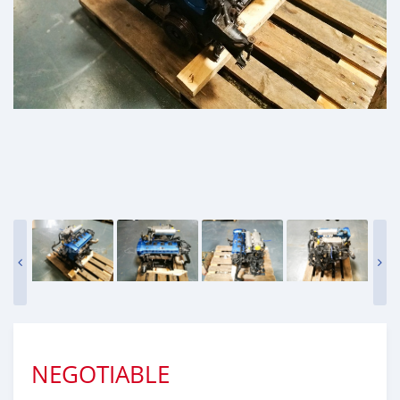
NEGOTIABLE