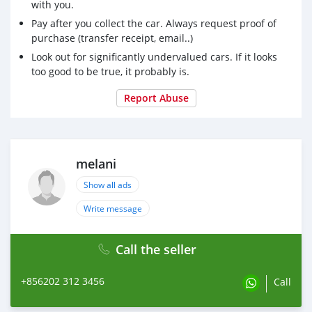
with you.
Pay after you collect the car. Always request proof of
purchase (transfer receipt, email..)
Look out for significantly undervalued cars. If it looks
too good to be true, it probably is.
Report Abuse
melani
Show all ads
Write message
Call the seller
+856202 312 3456
Call