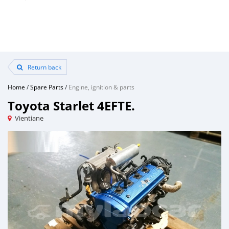
Return back
Home
/
Spare Parts
/
Engine, ignition & parts
Toyota Starlet 4EFTE.
Vientiane