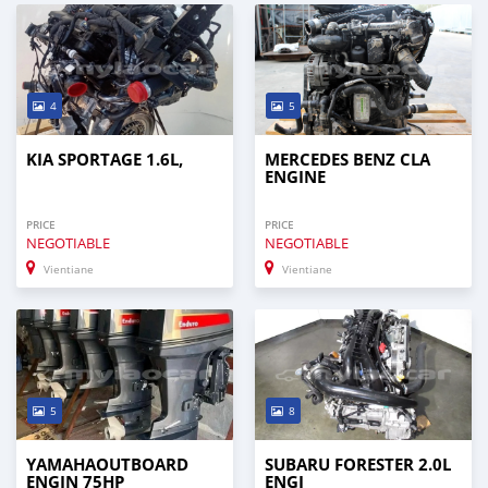
4
5
KIA SPORTAGE 1.6L,
MERCEDES BENZ CLA
ENGINE
PRICE
PRICE
NEGOTIABLE
NEGOTIABLE
Vientiane
Vientiane
5
8
YAMAHAOUTBOARD
SUBARU FORESTER 2.0L
ENGIN 75HP
ENGI