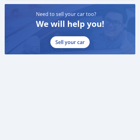
Need to sell your car too?
We will help you!
Sell your car