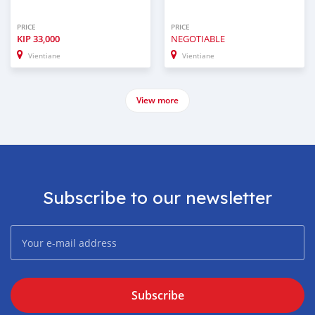
PRICE
PRICE
KIP
33,000
NEGOTIABLE
Vientiane
Vientiane
View more
Subscribe to our newsletter
Subscribe