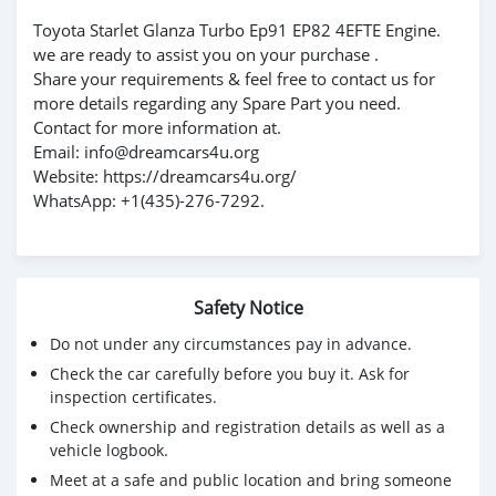
Toyota Starlet Glanza Turbo Ep91 EP82 4EFTE Engine.
we are ready to assist you on your purchase .
Share your requirements & feel free to contact us for
more details regarding any Spare Part you need.
Contact for more information at.
Email: info@dreamcars4u.org
Website: https://dreamcars4u.org/
WhatsApp: +1(435)-276-7292.
Safety Notice
Do not under any circumstances pay in advance.
Check the car carefully before you buy it. Ask for
inspection certificates.
Check ownership and registration details as well as a
vehicle logbook.
Meet at a safe and public location and bring someone