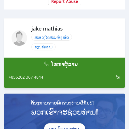
Report Abuse
jake mathias
ສະແດງໂຄສະນາທັງ ໝົດ
ຂຽນຂໍ້ຄວາມ
ໂທຫາຜູ້ຂາຍ
+856202 367 4844
ໂທ
ຕ້ອງການຂາຍລົດຂອງທ່ານຄືກັນບໍ?
ພວກເຮົາຈະຊ່ວຍທ່ານ!
ຂາຍລົດຂອງທ່ານ