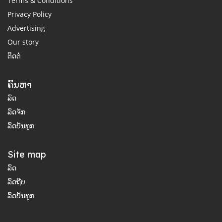
Terms & Conditions
Privacy Policy
Advertising
Our story
ຕິດຕໍ່
ຄົ້ນຫາ
ລົດ
ລົດຈັກ
ລົດບັນທຸກ
Site map
ລົດ
ລົດຖີບ
ລົດບັນທຸກ