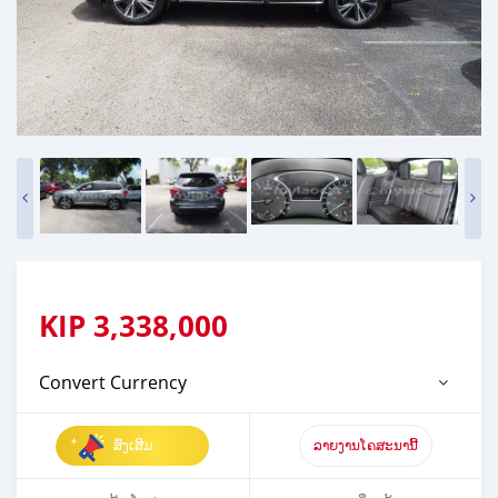
KIP
3,338,000
Convert Currency
ສົ່ງເສີມ
ລາຍງານໂຄສະນານີ້