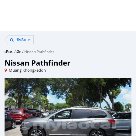
ກັບຄືນມາ
ເຮືອນ
/
ລົດ
/
Nissan Pathfinder
Nissan Pathfinder
Muang Khongxedon