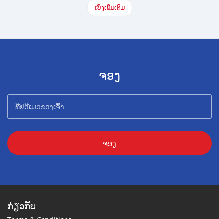
ເບິ່ງເພີ່ມເຕີມ
ຈອງ
ຈອງ
ກ່ຽວກັບ