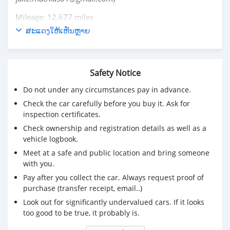
Mileage: 12,677 miles
Exterior Color: Gray Metallic
ສະແດງໃຫ້ເຫັນຫຼາຍ
Interior Color: Black
Gas Mileage: 20 MPG City
27 MPG Highway
Safety Notice
Engine: V6
Drivetrain: Front-Wheel Drive
Do not under any circumstances pay in advance.
Serious and interested buyers should contact via email
Check the car carefully before you buy it. Ask for
jake.mathias01@gmail.com
inspection certificates.
Check ownership and registration details as well as a
vehicle logbook.
Meet at a safe and public location and bring someone
with you.
Pay after you collect the car. Always request proof of
purchase (transfer receipt, email..)
Look out for significantly undervalued cars. If it looks
too good to be true, it probably is.