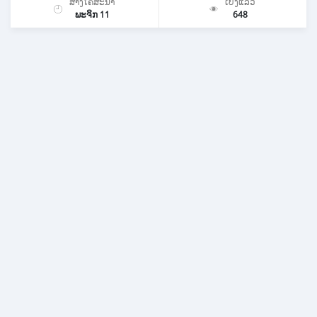
ສ້າງໂຄສະນາ
ເບິ່ງແລ້ວ
ພະຈິກ 11
648