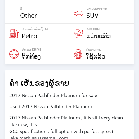
ສີ
ປະ​ເພດ​ຮ່າງ​ກາຍ
Other
SUV
ປະເພດນໍ້າມັນເຊື້ອໄຟ
AIR CON
Petrol
ແມ່ນແລ້ວ
ປະເພດ DRIVE
ສະພາບການ
ຖືກຕ້ອງ
ໃຊ້ແລ້ວ
ຄຳ ເຫັນຂອງຜູ້ຂາຍ
2017 Nissan Pathfinder Platinum for sale
Used 2017 Nissan Pathfinder Platinum
2017 Nissan Pathfinder Platinum , it is still very clean
like new, it is
GCC Specification , full option with perfect tyres (
jake.mathias01@gmail.com)