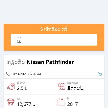
ເຮັດຂໍ້ສະ ເໜີ
ລາຄາ
LAK
Nissan Pathfinder
ກ່ຽວກັບ
+856202 367 4844
ໂທ
ເຄື່ອງຈັກ
ເກຍກະປຸກ
2.5 L
ອັດຕະໂນມັດ
ໄມ
ປີ
12,677 Km
2017