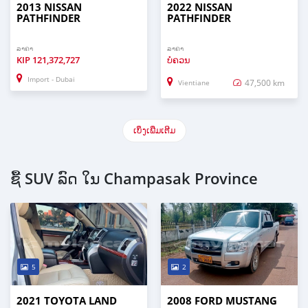
2013 NISSAN
2022 NISSAN
PATHFINDER
PATHFINDER
ລາຄາ
ລາຄາ
KIP
121,372,727
ບໍ່ຄວນ
Import - Dubai
47,500 km
Vientiane
ເບິ່ງເພີ່ມເຕີມ
ຊື້ SUV ລົດ ໃນ Champasak Province
5
2
2021 TOYOTA LAND
2008 FORD MUSTANG