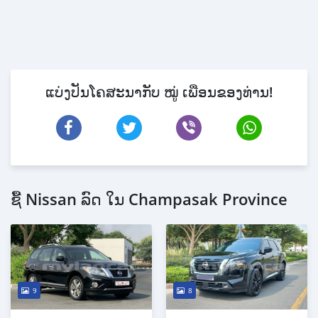
ແບ່ງປັນໂຄສະນາກັບ ໝູ່ ເພື່ອນຂອງທ່ານ!
ຊື້ Nissan ລົດ ໃນ Champasak Province
9
8