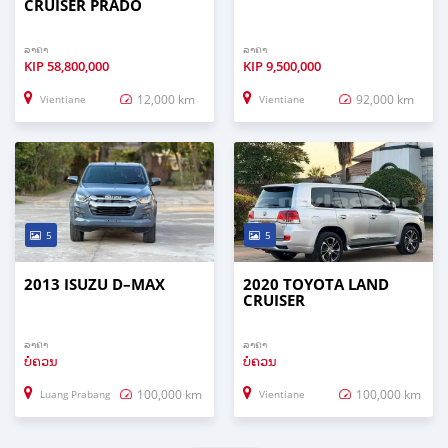
CRUISER PRADO
ລາຄາ
ລາຄາ
KIP
58,800,000
KIP
9,500,000
12,000 km
92,000 km
Vientiane
Vientiane
5
5
2013 ISUZU D–MAX
2020 TOYOTA LAND
CRUISER
ລາຄາ
ລາຄາ
ບໍ່ຄວນ
ບໍ່ຄວນ
100,000 km
100,000 km
Luang Prabang
Vientiane