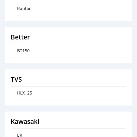
Raptor
Better
BT150
TVS
HLX125
Kawasaki
ER