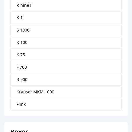
R nineT
K 1
S 1000
K 100
K 75
F 700
R 900
Krauser MKM 1000
Flink
Boxer