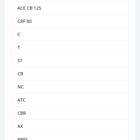
ACE CB 125
CRF 80
C
T
ST
CB
NC
ATC
CBR
AX
NM4