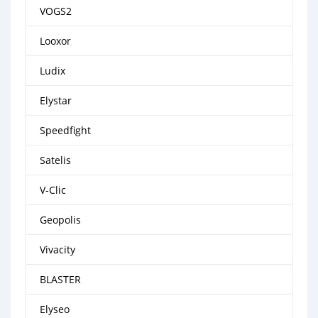
VOGS2
Looxor
Ludix
Elystar
Speedfight
Satelis
V-Clic
Geopolis
Vivacity
BLASTER
Elyseo