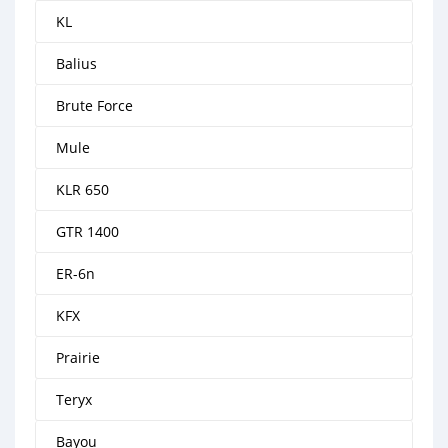
KL
Balius
Brute Force
Mule
KLR 650
GTR 1400
ER-6n
KFX
Prairie
Teryx
Bayou