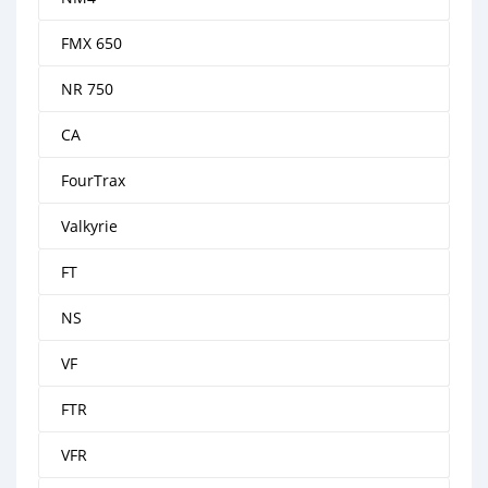
FMX 650
NR 750
CA
FourTrax
Valkyrie
FT
NS
VF
FTR
VFR