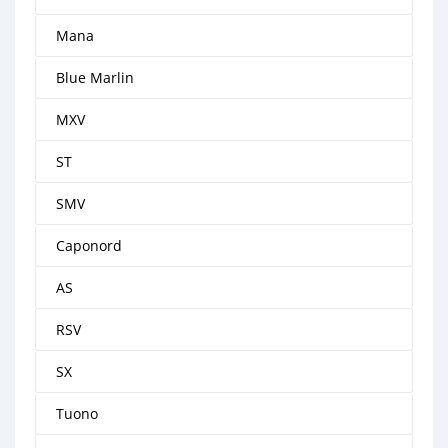
Mana
Blue Marlin
MXV
ST
SMV
Caponord
AS
RSV
SX
Tuono