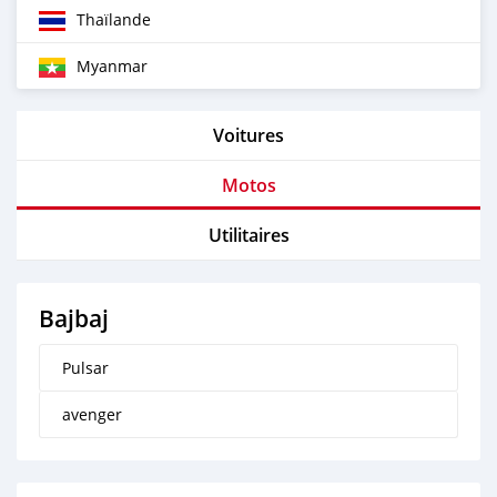
Thaïlande
Myanmar
Voitures
Motos
Utilitaires
Bajbaj
Pulsar
avenger