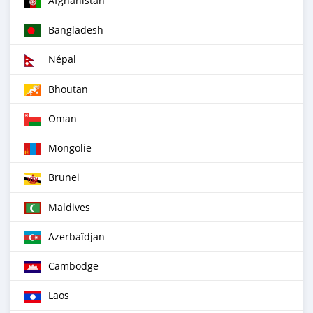
Afghanistan
Bangladesh
Népal
Bhoutan
Oman
Mongolie
Brunei
Maldives
Azerbaïdjan
Cambodge
Laos