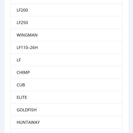
LF200
LF250
WINGMAN
LF110–26H
LF
CHIMP
CUB
ELITE
GOLDFISH
HUNTAWAY