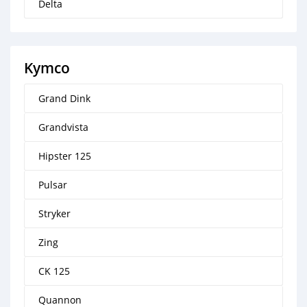
Delta
Kymco
Grand Dink
Grandvista
Hipster 125
Pulsar
Stryker
Zing
CK 125
Quannon