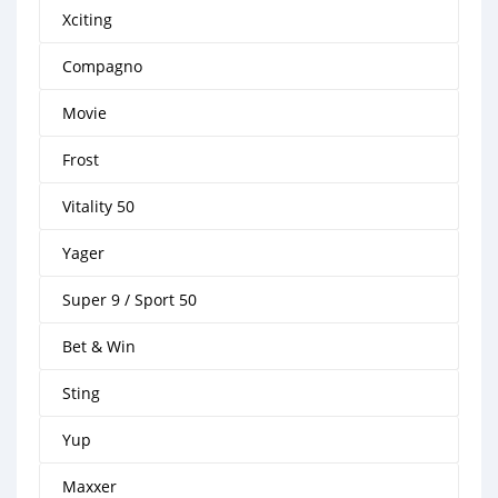
Xciting
Compagno
Movie
Frost
Vitality 50
Yager
Super 9 / Sport 50
Bet & Win
Sting
Yup
Maxxer