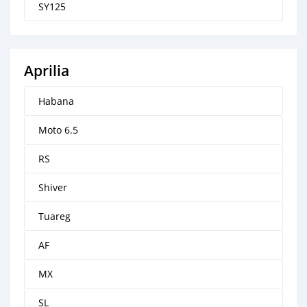
SY125
Aprilia
Habana
Moto 6.5
RS
Shiver
Tuareg
AF
MX
SL