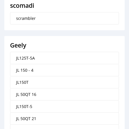
scomadi
scrambler
Geely
JL125T-5A
JL 150 - 4
JL150T
JL 50QT 16
JL150T-5
JL 50QT 21