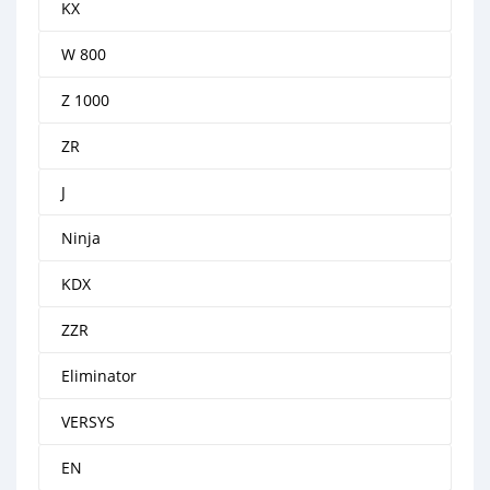
KX
W 800
Z 1000
ZR
J
Ninja
KDX
ZZR
Eliminator
VERSYS
EN