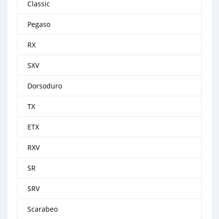
Classic
Pegaso
RX
SXV
Dorsoduro
TX
ETX
RXV
SR
SRV
Scarabeo