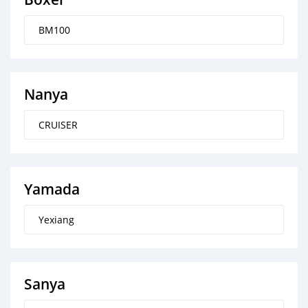
BM100
Nanya
CRUISER
Yamada
Yexiang
Sanya