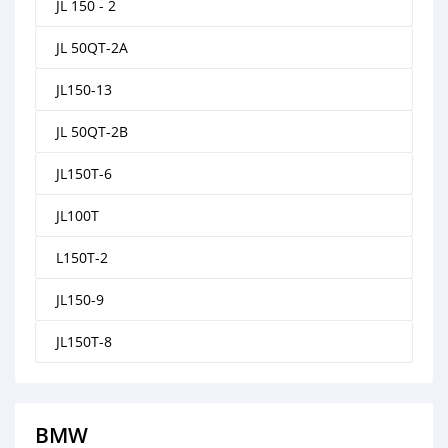
JL 150 - 2
JL 50QT-2A
JL150-13
JL 50QT-2B
JL150T-6
JL100T
L150T-2
JL150-9
JL150T-8
BMW