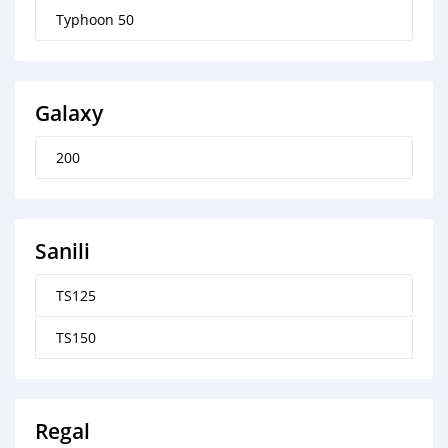
Typhoon 50
Galaxy
200
Sanili
TS125
TS150
Regal