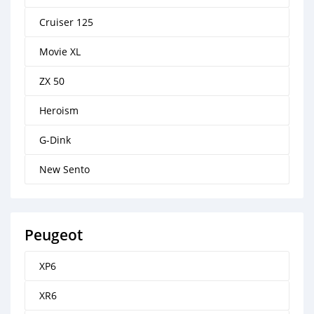
Cruiser 125
Movie XL
ZX 50
Heroism
G-Dink
New Sento
Peugeot
XP6
XR6