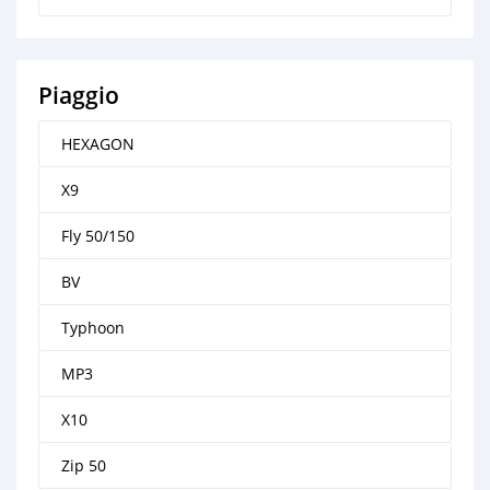
Piaggio
HEXAGON
X9
Fly 50/150
BV
Typhoon
MP3
X10
Zip 50