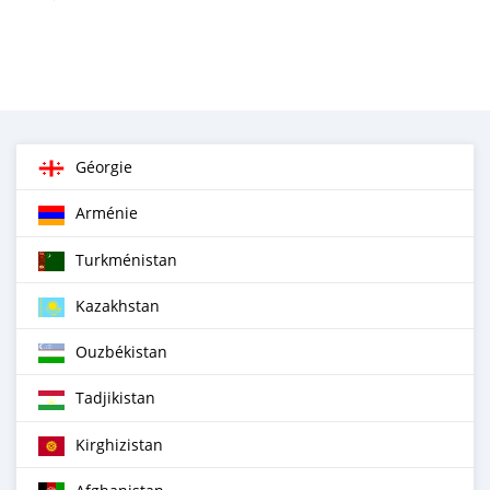
Géorgie
Arménie
Turkménistan
Kazakhstan
Ouzbékistan
Tadjikistan
Kirghizistan