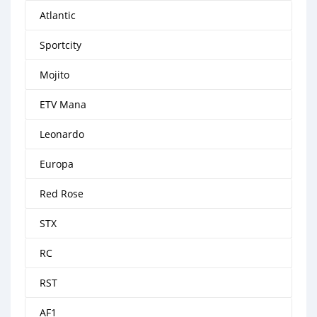
Atlantic
Sportcity
Mojito
ETV Mana
Leonardo
Europa
Red Rose
STX
RC
RST
AF1