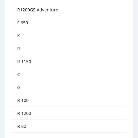
R1200GS Adventure
F 650
K
R
R 1150
C
G
R 100
R 1200
R 80