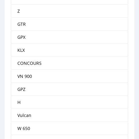
Z
GTR
GPX
KLX
CONCOURS
VN 900
GPZ
H
Vulcan
W 650