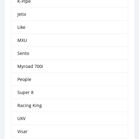
K-Pipe
Jetix
Like
MXU
Sento
Myroad 700i
People
Super 8
Racing King
UXV
Visar