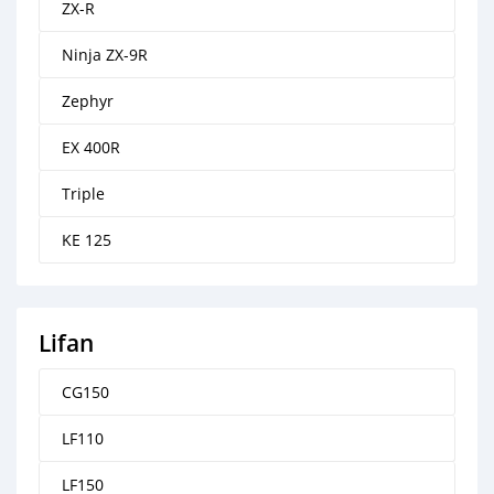
ZX-R
Ninja ZX-9R
Zephyr
EX 400R
Triple
KE 125
Lifan
CG150
LF110
LF150