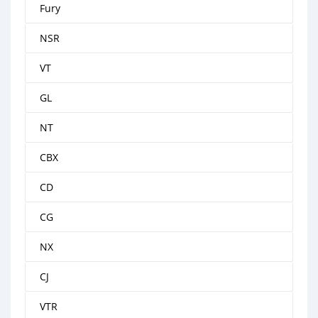
Fury
NSR
VT
GL
NT
CBX
CD
CG
NX
CJ
VTR