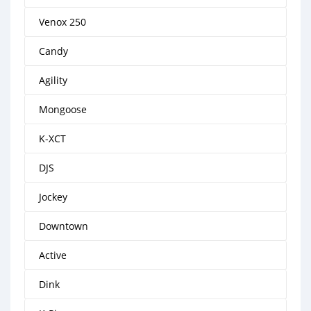
Venox 250
Candy
Agility
Mongoose
K-XCT
DJS
Jockey
Downtown
Active
Dink