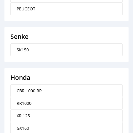
PEUGEOT
Senke
SK150
Honda
CBR 1000 RR
RR1000
XR 125
GX160