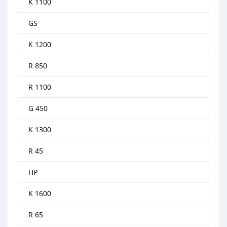
K 1100
GS
K 1200
R 850
R 1100
G 450
K 1300
R 45
HP
K 1600
R 65