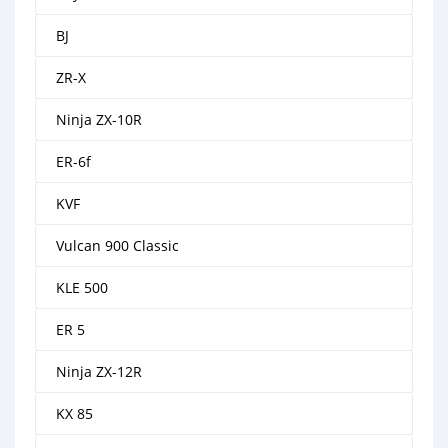
BJ
ZR-X
Ninja ZX-10R
ER-6f
KVF
Vulcan 900 Classic
KLE 500
ER 5
Ninja ZX-12R
KX 85