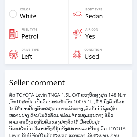
COLOR
BODY TYPE
White
Sedan
FUEL TYPE
AIR CON
Petrol
Yes
DRIVE TYPE
CONDITION
Left
Used
Seller comment
ລົດ TOYOTA Levin TNGA 1.5L CVT ແຮງບິດສູງສຸດ 148 N.m
,ຈັກ10ສະປີດ ເປັນລົດປະຢດນ້ຳມັນ 100/5.1L ,ມີ 8 ຖົງລົມນິລະ
ໄພໃຫ້ການປ້ອງກັນຕະຫຼອດການເດີນທາງ ,ລົດຄັນນີ້ມີລູກຫຼີ້ນ
ຫລາຍຢ່າງ ດ້ານໃນຕົວລົດມາພ້ອມຈໍຄວບຄຸມສູນກາງ 8ນິ້ວ
ສາມາດເບິ່ງແຮງດັນລົມຂອງຢາງລົດໄດ້,ມີລະບົບຢຸດ
ອັດຕະໂນມັດ,ມີເບາະນັ່ງທີ່ນຸ້ມນັ່ງສະບາຍແລະອື່ນໆ ລົດ TOYOTA
Levin ຄັນນີ້ ຈັດຢູ່ໃນລົດສະປອດ ແຂງແຮງ ,ຂັບສະບາຍ. ທ່ານ