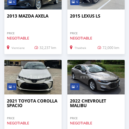
6
6
2013 MAZDA AXELA
2015 LEXUS LS
PRICE
PRICE
NEGOTIABLE
NEGOTIABLE
32,237 km
72,000 km
Vientiane
Thakhek
9
7
2021 TOYOTA COROLLA
2022 CHEVROLET
SPACIO
MALIBU
PRICE
PRICE
NEGOTIABLE
NEGOTIABLE