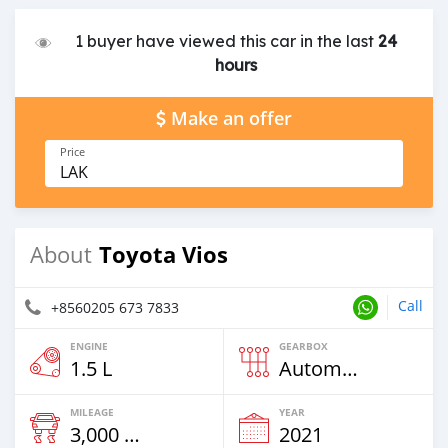
1 buyer have viewed this car in the last
24
hours
Make an offer
Price
LAK
Toyota Vios
About
Call
+8560205 673 7833
ENGINE
GEARBOX
1.5 L
Automatic
MILEAGE
YEAR
3,000 Km
2021