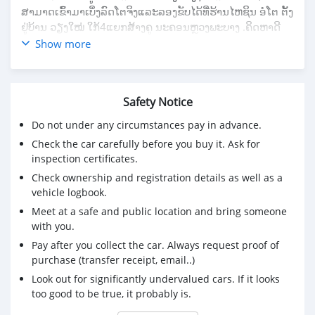
ສາມາດເຂົ້າມາເບິ່ງລົດໂຕຈິງແລະລອງຂັບໄດ້ທີ່ຮ້ານໄຫຊິນ ອໍໂຕ ຕັ້ງ
ຢູ່ບ້ານ ວຽງໃໝ່ ໃກ້4ແຍກສ້າງຄູ ນະຄອນຫຼວງພະບາງ .ຄິດຫາດີ
ລາຄາຖືກຕ້ອງຮ້ານ ໄຫຊິນ ອໍໂຕ
Show more
Safety Notice
Do not under any circumstances pay in advance.
Check the car carefully before you buy it. Ask for
inspection certificates.
Check ownership and registration details as well as a
vehicle logbook.
Meet at a safe and public location and bring someone
with you.
Pay after you collect the car. Always request proof of
purchase (transfer receipt, email..)
Look out for significantly undervalued cars. If it looks
too good to be true, it probably is.