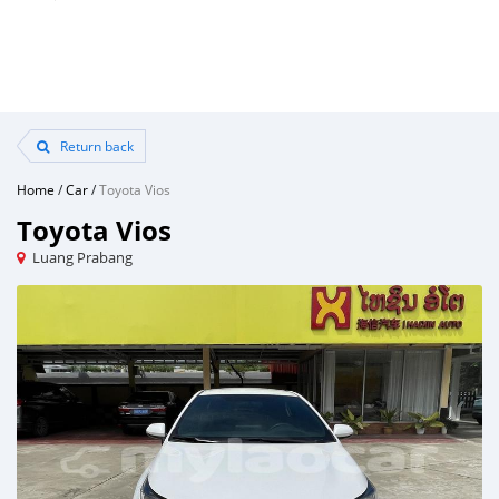
Return back
Home
/
Car
/
Toyota Vios
Toyota Vios
Luang Prabang