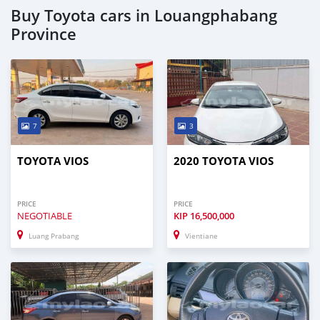
Buy Toyota cars in Louangphabang
Province
7
3
TOYOTA VIOS
2020 TOYOTA VIOS
PRICE
PRICE
NEGOTIABLE
KIP
16,500,000
Luang Prabang
Vientiane