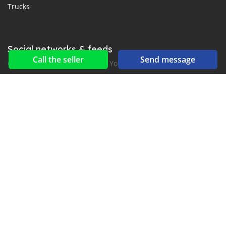
Trucks
Social networks & feeds
Call the seller
Send message
Connect with us on Facebook, YouTube and Twitter.
New car notification
for E-Mail or SMS alerts
2016-2026 All right reserved. MyLaoCar.com is part of
, the leading automotive classifieds platforms in
Middle East and Asia