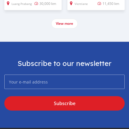
30,000 km
11,450 km
Luang Prabang
Vientiane
View more
Subscribe to our newsletter
Subscribe