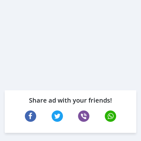
Share ad with your friends!