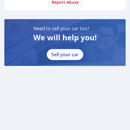
Report Abuse
Need to sell your car too?
We will help you!
Sell your car