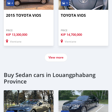
4
9
2015 TOYOTA VIOS
TOYOTA VIOS
PRICE
PRICE
KIP
13,300,000
KIP
14,700,000
Vientiane
Vientiane
View more
Buy Sedan cars in Louangphabang
Province