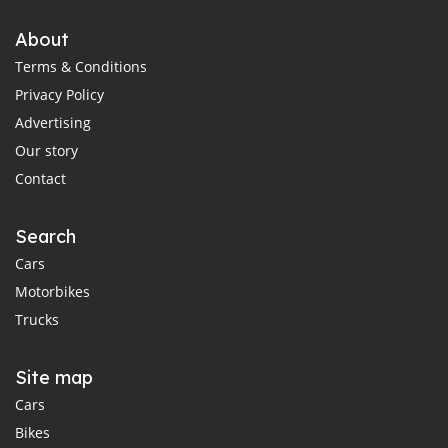
About
Terms & Conditions
Privacy Policy
Advertising
Our story
Contact
Search
Cars
Motorbikes
Trucks
Site map
Cars
Bikes