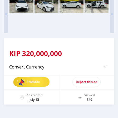
KIP
320,000,000
Convert Currency
Promote
Report this ad
Ad created
Viewed
July 13
349