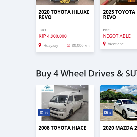
2020 TOYOTA HILUXE
2025 TOYOTA
REVO
REVO
PRICE
PRICE
KIP
NEGOTIABLE
4,900,000
Vientiane
Huayxay
80,000 km
Buy 4 Wheel Drives & SUV
16
4
2008 TOYOTA HIACE
2020 MAZDA 