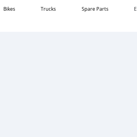
Bikes
Trucks
Spare Parts
E