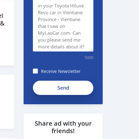
l
 &
5000
Receive Newsletter
Share ad with your
friends!