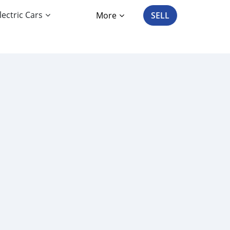
lectric Cars
More
SELL