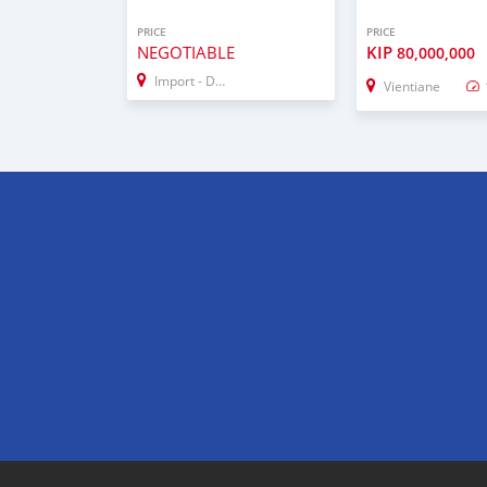
PRICE
PRICE
NEGOTIABLE
KIP
80,000,000
Import - Dubai
Vientiane