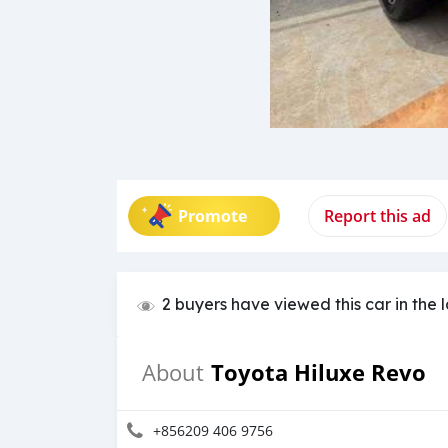
Promote
Report this ad
2 buyers have viewed this car in the 
Toyota Hiluxe Revo
About
+856209 406 9756