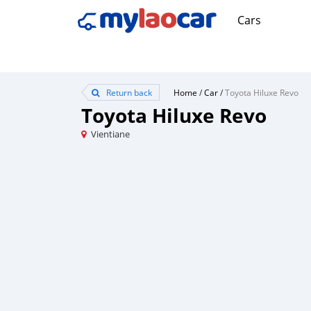
Cars
Return back
Home
/
Car
/
Toyota Hiluxe Revo
Toyota Hiluxe Revo
Vientiane