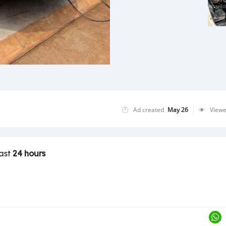
Ad created
May 26
View
last
24 hours