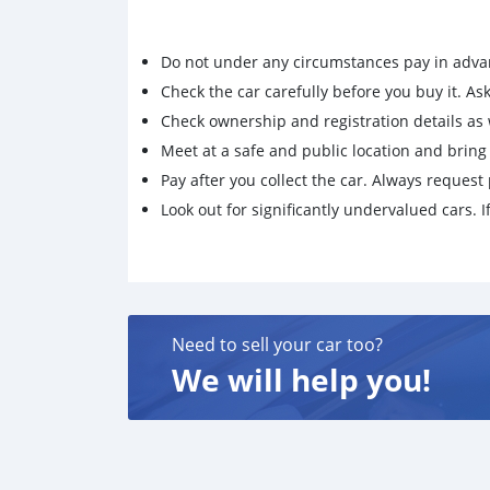
Do not under any circumstances pay in adva
Check the car carefully before you buy it. Ask 
Check ownership and registration details as w
Meet at a safe and public location and brin
Pay after you collect the car. Always request 
Look out for significantly undervalued cars. If
Need to sell your car too?
We will help you!