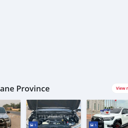
iane Province
View 
5
5