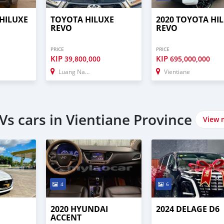
 HILUXE
TOYOTA HILUXE
2020 TOYOTA HI
REVO
REVO
PRICE
PRICE
KIP
KIP
39,800,000
695,000,000
Luang Namtha
Vientiane
s cars in Vientiane Province
View 
4
6
2
2020 HYUNDAI
2024 DELAGE D6
ACCENT