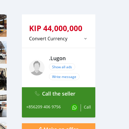
KIP
44,000,000
Convert Currency
.Lugon
Show all ads
Write message
Call the seller
+856209 406 9756
Call