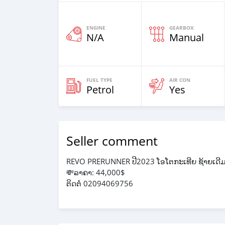
ENGINE
GEARBOX
N/A
Manual
FUEL TYPE
AIR CON
Petrol
Yes
Seller comment
REVO PRERUNNER ປີ2023 ໂອໂຕກະເທີຍ ຊ້າຍເດີ
💸ລາຄາ: 44,000$
ຕິດຕໍ່ 02094069756