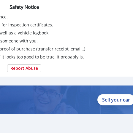
Safety Notice
nce.
for inspection certificates.
ell as a vehicle logbook.
g someone with you.
proof of purchase (transfer receipt, email..)
 it looks too good to be true, it probably is.
Report Abuse
Sell your car