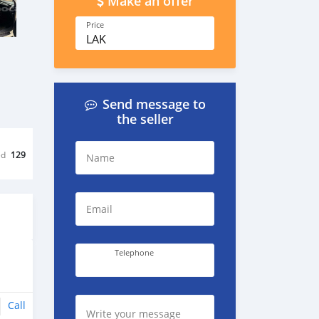
Make an offer
Price
LAK
Send message to
the seller
ed
129
Name
Email
Telephone
Call
Write your message