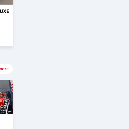
LUXE
more