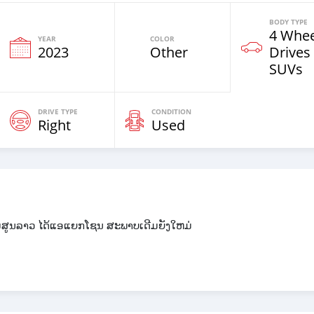
BODY TYPE
4 Whee
YEAR
COLOR
2023
Other
Drives
SUVs
DRIVE TYPE
CONDITION
Right
Used
ມສູນລາວ ໄດ້ແອແຍກໂຊນ ສະພາບເດີມຍັງໃຫມ່