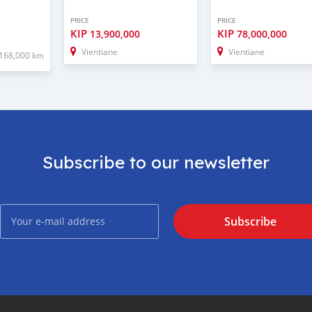
PRICE
PRICE
KIP
KIP
13,900,000
78,000,000
Vientiane
Vientiane
168,000 km
Subscribe to our newsletter
Subscribe