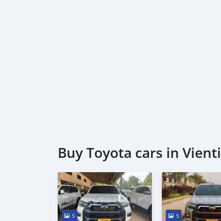
Buy Toyota cars in Vient
5
5