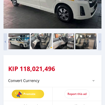
KIP
118,021,496
Convert Currency
Promote
Report this ad