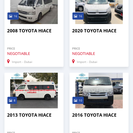
16
16
2008 TOYOTA HIACE
2020 TOYOTA HIACE
PRICE
PRICE
NEGOTIABLE
NEGOTIABLE
Import - Dubai
Import - Dubai
8
10
2013 TOYOTA HIACE
2016 TOYOTA HIACE
PRICE
PRICE