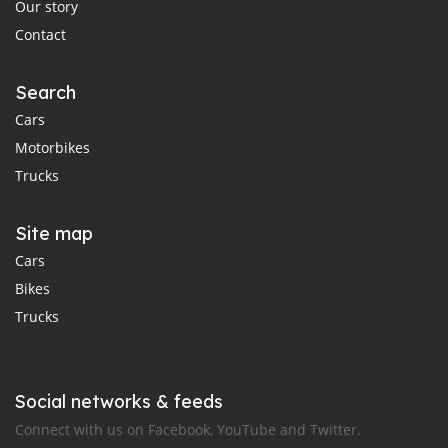
Our story
Contact
Search
Cars
Motorbikes
Trucks
Site map
Cars
Bikes
Trucks
Social networks & feeds
Connect with us on Facebook, YouTube and Twitter.