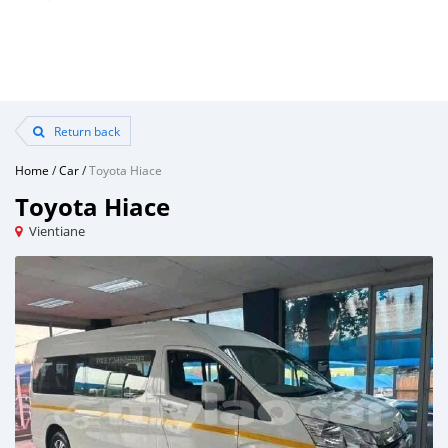
Return back
Home
/
Car
/
Toyota Hiace
Toyota Hiace
Vientiane