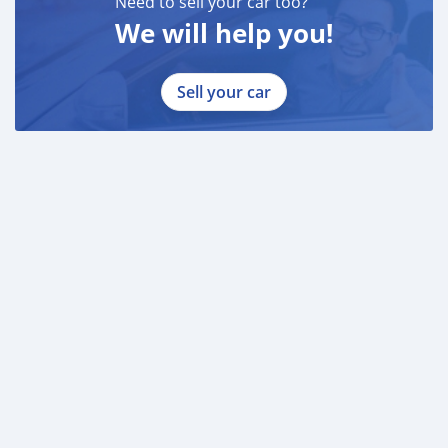
Need to sell your car too?
We will help you!
Sell your car