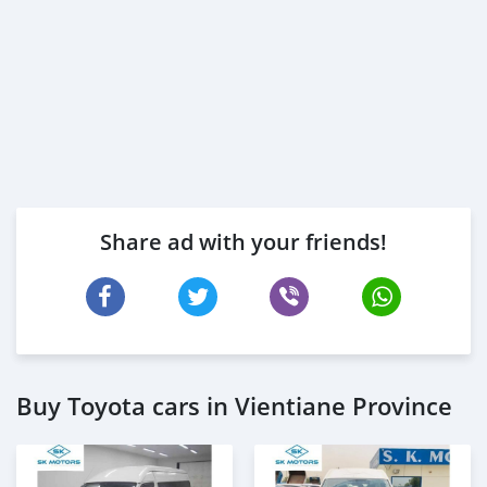
Share ad with your friends!
Buy Toyota cars in Vientiane Province