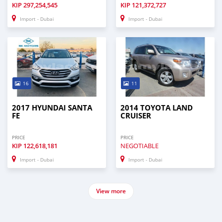
KIP
297,254,545
KIP
121,372,727
Import - Dubai
Import - Dubai
16
11
2017 HYUNDAI SANTA
2014 TOYOTA LAND
FE
CRUISER
PRICE
PRICE
KIP
122,618,181
NEGOTIABLE
Import - Dubai
Import - Dubai
View more