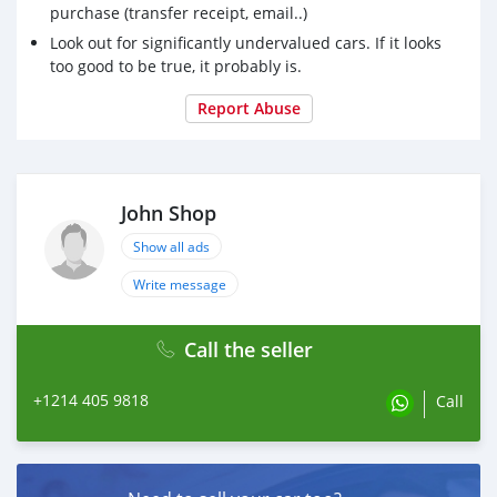
purchase (transfer receipt, email..)
Look out for significantly undervalued cars. If it looks
too good to be true, it probably is.
Report Abuse
John Shop
Show all ads
Write message
Call the seller
+1214 405 9818
Call