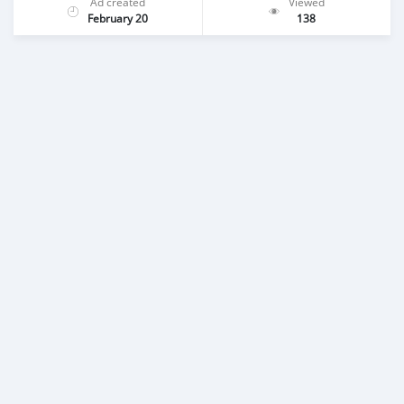
Ad created
Viewed
February 20
138