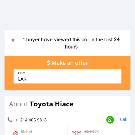
1 buyer have viewed this car in the last
24
hours
Make an offer
Price
LAK
Toyota Hiace
About
Call
+1214 405 9818
ENGINE
GEARBOX