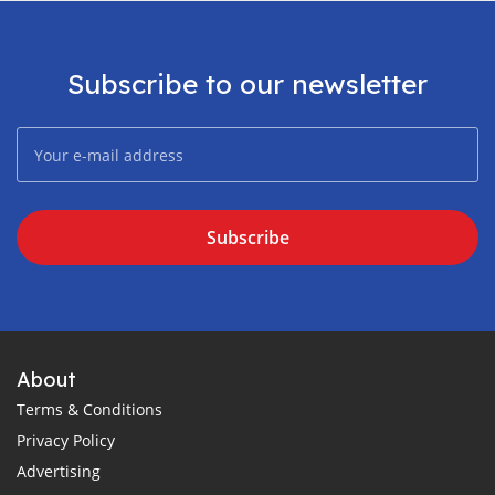
Subscribe to our newsletter
Subscribe
About
Terms & Conditions
Privacy Policy
Advertising