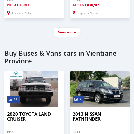
NEGOTIABLE
KIP
163,490,909
Import - Dubai
Import - Dubai
View more
Buy Buses & Vans cars in Vientiane
Province
16
9
2020 TOYOTA LAND
2013 NISSAN
CRUISER
PATHFINDER
PRICE
PRICE