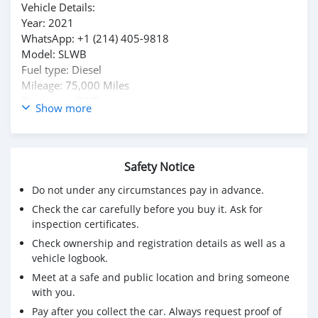
Vehicle Details:
Year: 2021
WhatsApp: +1 (214) 405-9818
Model: SLWB
Fuel type: Diesel
Mileage: 75,000 Miles
Drivetrain: RWD
Show more
Transmission: Manual
Exterior Color: White
Safety Notice
Do not under any circumstances pay in advance.
Check the car carefully before you buy it. Ask for
inspection certificates.
Check ownership and registration details as well as a
vehicle logbook.
Meet at a safe and public location and bring someone
with you.
Pay after you collect the car. Always request proof of