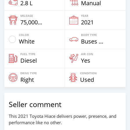
2.8 L
Manual
MILEAGE
YEAR
75,000 Km
2021
COLOR
BODY TYPE
White
Buses & Vans
FUEL TYPE
AIR CON
Diesel
Yes
DRIVE TYPE
CONDITION
Right
Used
Seller comment
This 2021 Toyota Hiace delivers power, presence, and
performance like no other.