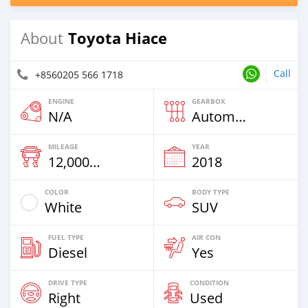
Toyota Hiace
About
Call
+8560205 566 1718
ENGINE
GEARBOX
N/A
Automatic
MILEAGE
YEAR
12,000 Km
2018
COLOR
BODY TYPE
White
SUV
FUEL TYPE
AIR CON
Diesel
Yes
DRIVE TYPE
CONDITION
Right
Used