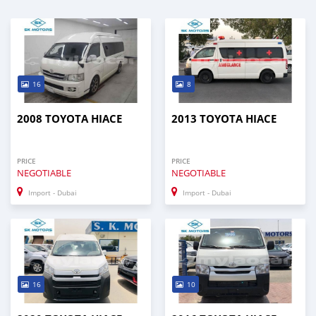
16
8
2008 TOYOTA HIACE
2013 TOYOTA HIACE
PRICE
PRICE
NEGOTIABLE
NEGOTIABLE
Import - Dubai
Import - Dubai
16
10