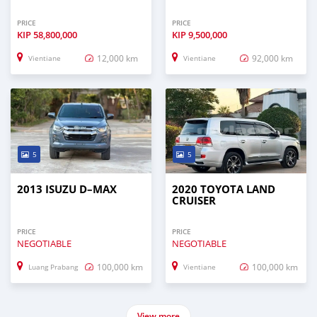
PRICE
PRICE
KIP
58,800,000
KIP
9,500,000
12,000 km
92,000 km
Vientiane
Vientiane
5
5
2013 ISUZU D–MAX
2020 TOYOTA LAND
CRUISER
PRICE
PRICE
NEGOTIABLE
NEGOTIABLE
100,000 km
100,000 km
Luang Prabang
Vientiane
View more