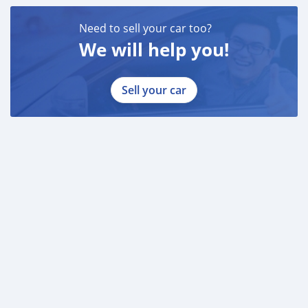
Need to sell your car too?
We will help you!
Sell your car