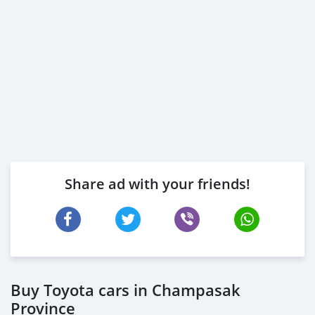
Share ad with your friends!
Buy Toyota cars in Champasak
Province