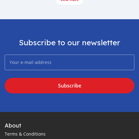
Subscribe to our newsletter
Subscribe
About
Terms & Conditions