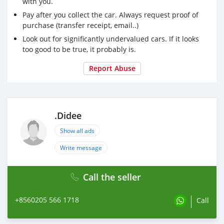
with you.
Pay after you collect the car. Always request proof of
purchase (transfer receipt, email..)
Look out for significantly undervalued cars. If it looks
too good to be true, it probably is.
Report Abuse
.Didee
Show all ads
Write message
Call the seller
+8560205 566 1718
Call