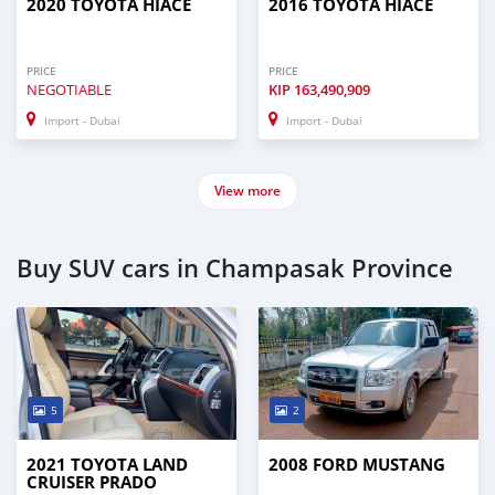
2020 TOYOTA HIACE
2016 TOYOTA HIACE
PRICE
PRICE
NEGOTIABLE
KIP
163,490,909
Import - Dubai
Import - Dubai
View more
Buy SUV cars in Champasak Province
5
2
2021 TOYOTA LAND
2008 FORD MUSTANG
CRUISER PRADO