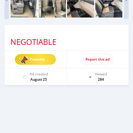
NEGOTIABLE
Promote
Report this ad
Ad created
Viewed
August 25
284