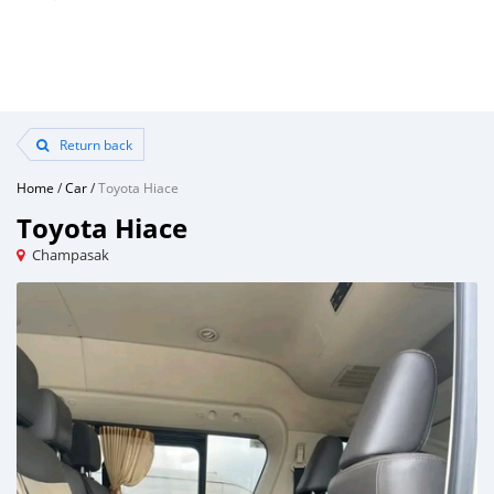
Return back
Home
/
Car
/
Toyota Hiace
Toyota Hiace
Champasak