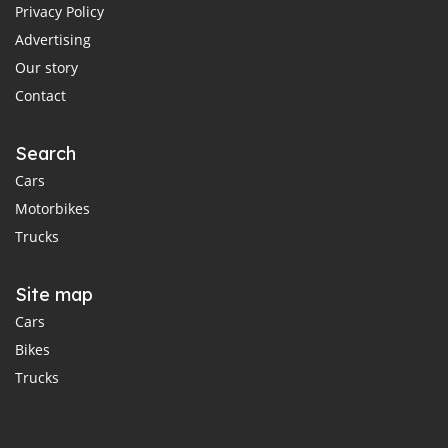
Privacy Policy
Advertising
Our story
Contact
Search
Cars
Motorbikes
Trucks
Site map
Cars
Bikes
Trucks