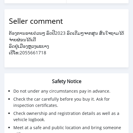
Seller comment
ຕ້ອງການຂາຍດ່ວນໆ ລົດປີ2023 ລົດເດີມໆຈາກສູນ ສົນໃຈຖາມໄດ້
ຈ່າຍຜ່ອນໄດ້ເດີ
ລົດຢູ່ເມືອງຫຼວງພະບາງ
ເບີໂທ:2055661718
Safety Notice
Do not under any circumstances pay in advance.
Check the car carefully before you buy it. Ask for
inspection certificates.
Check ownership and registration details as well as a
vehicle logbook.
Meet at a safe and public location and bring someone