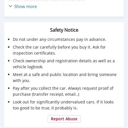
🎯 Prêt à l'emploi
Show more
🎯 Paiement en liquide disponible avec réduction
🎯 premier arrivé premier servi
💰 prix spécial
Safety Notice
📩 Intéressé inbox pour demander / demander plus de
détails 02078112705
Do not under any circumstances pay in advance.
Check the car carefully before you buy it. Ask for
inspection certificates.
Check ownership and registration details as well as a
vehicle logbook.
Meet at a safe and public location and bring someone
with you.
Pay after you collect the car. Always request proof of
purchase (transfer receipt, email..)
Look out for significantly undervalued cars. If it looks
too good to be true, it probably is.
Report Abuse