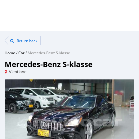
Return back
Home
/
Car
/
Mercedes-Benz S-klasse
Mercedes-Benz S-klasse
Vientiane