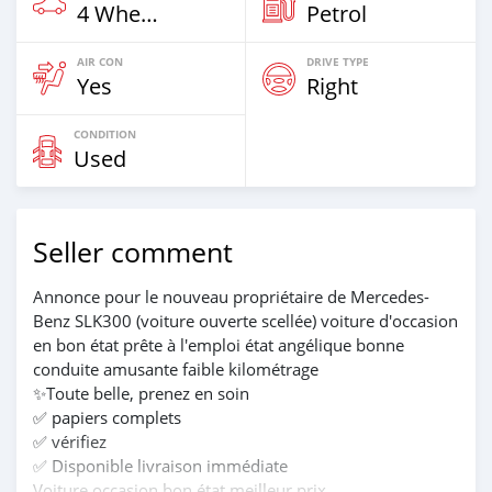
4 Wheel Drives & SUVs
Petrol
AIR CON
DRIVE TYPE
Yes
Right
CONDITION
Used
Seller comment
Annonce pour le nouveau propriétaire de Mercedes-
Benz SLK300 (voiture ouverte scellée) voiture d'occasion
en bon état prête à l'emploi état angélique bonne
conduite amusante faible kilométrage
✨Toute belle, prenez en soin
✅ papiers complets
✅ vérifiez
✅ Disponible livraison immédiate
Voiture occasion bon état meilleur prix