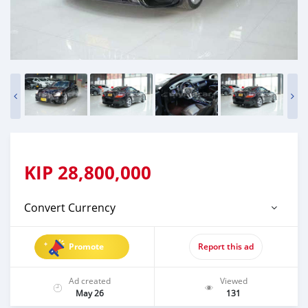
KIP
28,800,000
Convert Currency
Promote
Report this ad
Ad created
Viewed
May 26
131