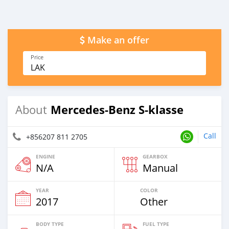
Make an offer
Price
LAK
Mercedes-Benz S-klasse
About
Call
+856207 811 2705
ENGINE
GEARBOX
N/A
Manual
YEAR
COLOR
2017
Other
BODY TYPE
FUEL TYPE