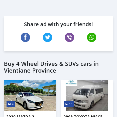
Share ad with your friends!
Buy 4 Wheel Drives & SUVs cars in
Vientiane Province
4
16
2020 MAZDA 2
2008 TOYOTA HIACE