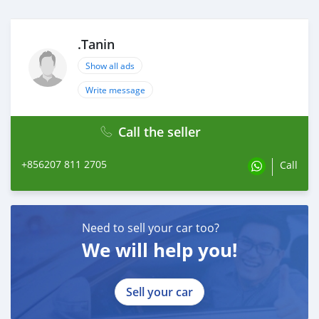
.Tanin
Show all ads
Write message
Call the seller
+856207 811 2705
Call
Need to sell your car too?
We will help you!
Sell your car