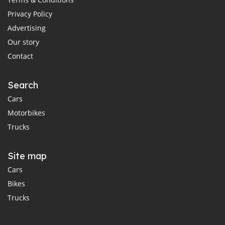
Privacy Policy
Advertising
Our story
Contact
Search
Cars
Motorbikes
Trucks
Site map
Cars
Bikes
Trucks