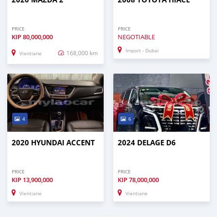
PRICE
PRICE
KIP
80,000,000
NEGOTIABLE
Import - Dubai
168,000 km
Vientiane
4
6
2020 HYUNDAI ACCENT
2024 DELAGE D6
PRICE
PRICE
KIP
13,900,000
KIP
78,000,000
Vientiane
Vientiane