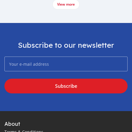
View more
Subscribe to our newsletter
Subscribe
About
Terms & Conditions