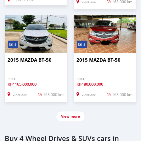
Import - Dubai
168,000 km
Vientiane
5
5
2015 MAZDA BT-50
2015 MAZDA BT-50
PRICE
PRICE
KIP
165,000,000
KIP
80,000,000
168,000 km
168,000 km
Vientiane
Vientiane
View more
Buy 4 Wheel Drives & SUVs cars in