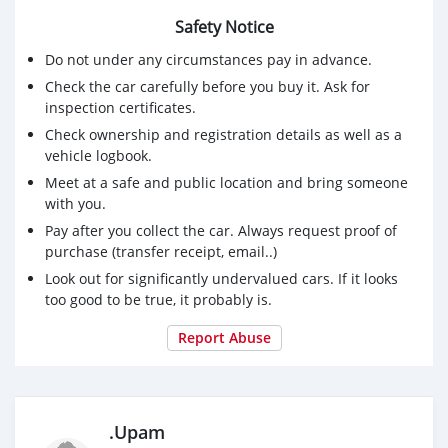
Safety Notice
Do not under any circumstances pay in advance.
Check the car carefully before you buy it. Ask for
inspection certificates.
Check ownership and registration details as well as a
vehicle logbook.
Meet at a safe and public location and bring someone
with you.
Pay after you collect the car. Always request proof of
purchase (transfer receipt, email..)
Look out for significantly undervalued cars. If it looks
too good to be true, it probably is.
Report Abuse
.Upam