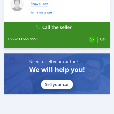
Show all ads
Write message
Call the seller
+856209 665 9991
Call
Need to sell your car too?
We will help you!
Sell your car