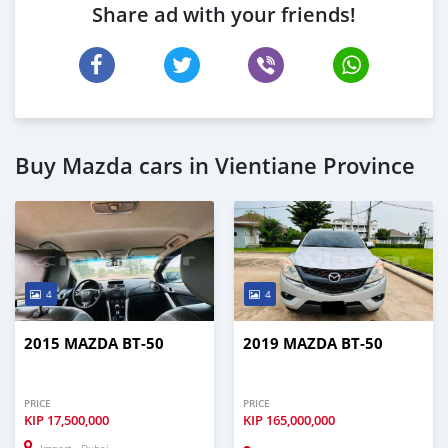
Share ad with your friends!
Buy Mazda cars in Vientiane Province
4
4
2015 MAZDA BT-50
2019 MAZDA BT-50
PRICE
PRICE
KIP
17,500,000
KIP
165,000,000