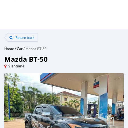
Return back
Home
/
Car
/
Mazda BT-50
Mazda BT-50
Vientiane