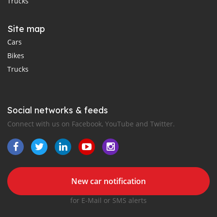
Trucks
Site map
Cars
Bikes
Trucks
Social networks & feeds
Connect with us on Facebook, YouTube and Twitter.
New car notification
for E-Mail or SMS alerts