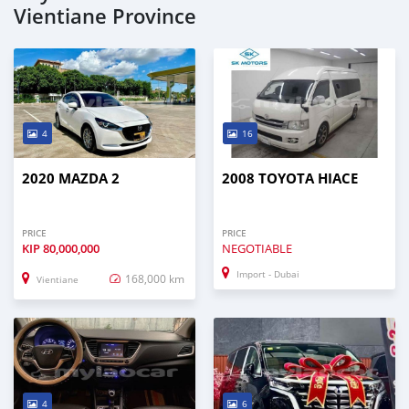
Vientiane Province
4
16
2020 MAZDA 2
2008 TOYOTA HIACE
PRICE
PRICE
KIP
80,000,000
NEGOTIABLE
Import - Dubai
168,000 km
Vientiane
4
6