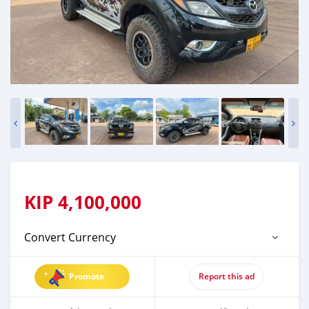
KIP
4,100,000
Convert Currency
Promote
Report this ad