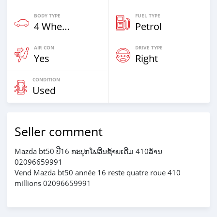
BODY TYPE
FUEL TYPE
4 Wheel Drives & SUVs
Petrol
AIR CON
DRIVE TYPE
Yes
Right
CONDITION
Used
Seller comment
Mazda bt50 ປີ16 ກະປຸກໂຟວີນຊ້າຍເດີມ 410ລ້ານ
02096659991
Vend Mazda bt50 année 16 reste quatre roue 410
millions 02096659991