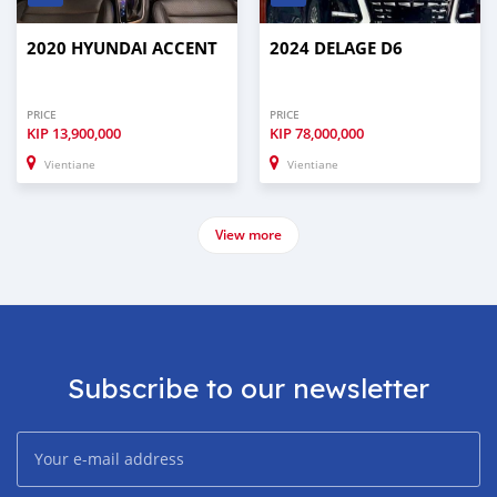
2020 HYUNDAI ACCENT
2024 DELAGE D6
PRICE
PRICE
KIP
13,900,000
KIP
78,000,000
Vientiane
Vientiane
View more
Subscribe to our newsletter