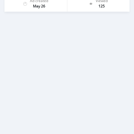
Ad created
Viewed
May 26
125