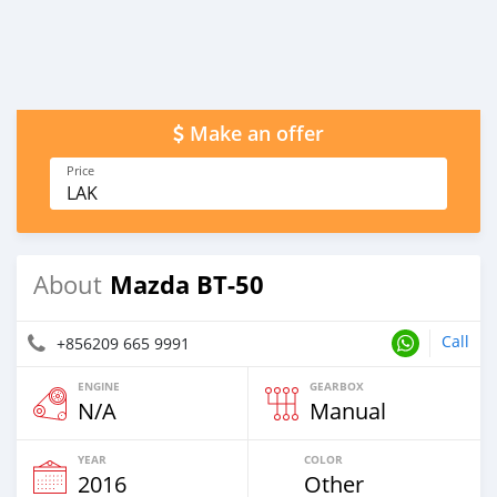
Make an offer
Price
LAK
Mazda BT-50
About
Call
+856209 665 9991
ENGINE
GEARBOX
N/A
Manual
YEAR
COLOR
2016
Other