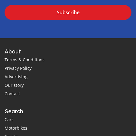
Subscribe
About
Terms & Conditions
Privacy Policy
Advertising
Our story
Contact
Search
Cars
Motorbikes