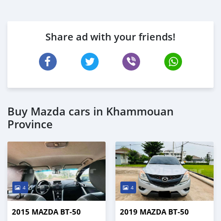
Share ad with your friends!
Buy Mazda cars in Khammouan
Province
4
4
2015 MAZDA BT-50
2019 MAZDA BT-50