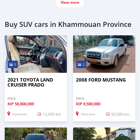
View more
Buy SUV cars in Khammouan Province
5
2
2021 TOYOTA LAND
2008 FORD MUSTANG
CRUISER PRADO
PRICE
PRICE
KIP
58,800,000
KIP
9,500,000
12,000 km
92,000 km
Vientiane
Vientiane