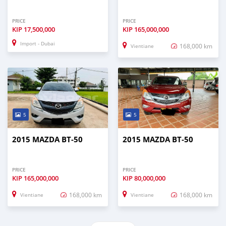
PRICE
PRICE
KIP
17,500,000
KIP
165,000,000
Import - Dubai
168,000 km
Vientiane
5
5
2015 MAZDA BT-50
2015 MAZDA BT-50
PRICE
PRICE
KIP
165,000,000
KIP
80,000,000
168,000 km
168,000 km
Vientiane
Vientiane