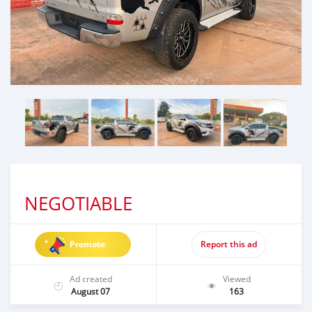
NEGOTIABLE
Promote
Report this ad
Ad created
Viewed
August 07
163