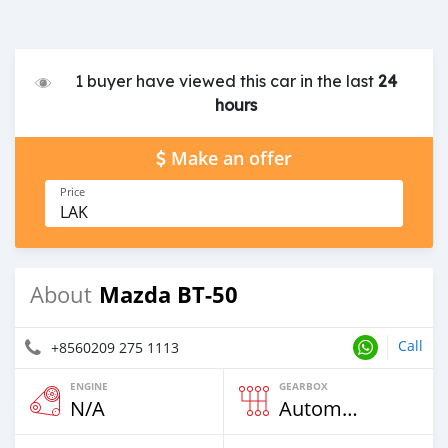
1 buyer have viewed this car in the last
24
hours
Make an offer
Price
LAK
Mazda BT-50
About
Call
+8560209 275 1113
ENGINE
GEARBOX
N/A
Automatic