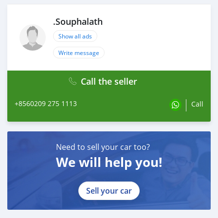
.Souphalath
Show all ads
Write message
Call the seller
+8560209 275 1113
Call
Need to sell your car too?
We will help you!
Sell your car