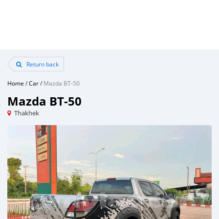
Return back
Home
/
Car
/
Mazda BT-50
Mazda BT-50
Thakhek