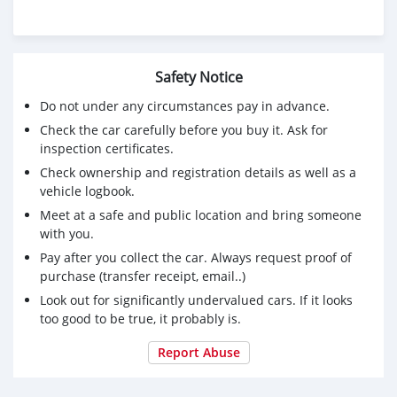
Safety Notice
Do not under any circumstances pay in advance.
Check the car carefully before you buy it. Ask for
inspection certificates.
Check ownership and registration details as well as a
vehicle logbook.
Meet at a safe and public location and bring someone
with you.
Pay after you collect the car. Always request proof of
purchase (transfer receipt, email..)
Look out for significantly undervalued cars. If it looks
too good to be true, it probably is.
Report Abuse