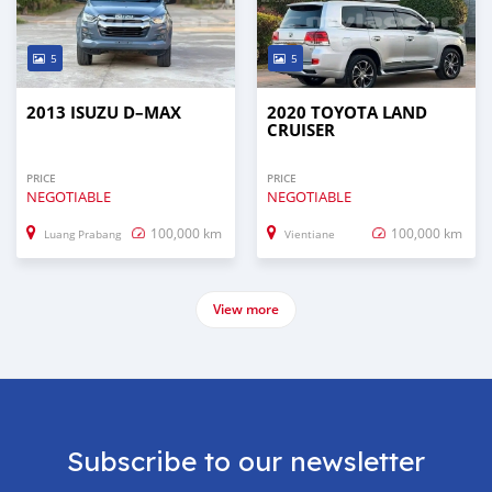
5
5
2013 ISUZU D–MAX
2020 TOYOTA LAND
CRUISER
PRICE
PRICE
NEGOTIABLE
NEGOTIABLE
100,000 km
100,000 km
Luang Prabang
Vientiane
View more
Subscribe to our newsletter