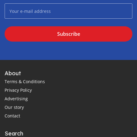
Subscribe
About
Terms & Conditions
Privacy Policy
Advertising
Our story
Contact
Search