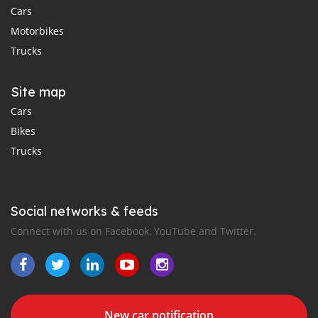
Cars
Motorbikes
Trucks
Site map
Cars
Bikes
Trucks
Social networks & feeds
Connect with us on Facebook, YouTube and Twitter.
New car notification