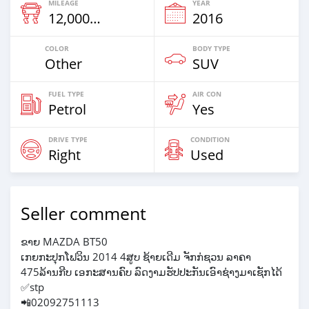
MILEAGE
YEAR
12,000 Km
2016
COLOR
BODY TYPE
Other
SUV
FUEL TYPE
AIR CON
Petrol
Yes
DRIVE TYPE
CONDITION
Right
Used
Seller comment
ຂາຍ MAZDA BT50
ເກຍກະປຸກໂຟວິນ 2014 4ສູບ ຊ້າຍເດີມ ຈັກກ່ຊວນ ລາຄາ
475ລ້ານກີບ ເອກະສານຄົບ ລົດງາມຮັປປະກັນເອົາຊ່າງມາເຊັກໄດ້
✅stp
📲02092751113