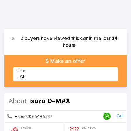
3 buyers have viewed this car in the last
24
hours
Make an offer
Price
LAK
Isuzu D–MAX
About
Call
+8560209 549 5347
ENGINE
GEARBOX