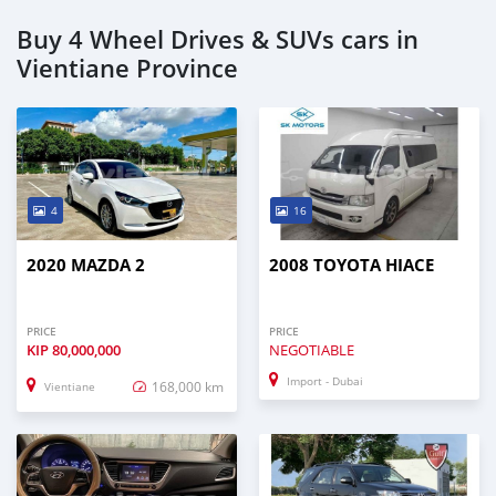
Buy 4 Wheel Drives & SUVs cars in
Vientiane Province
4
16
2020 MAZDA 2
2008 TOYOTA HIACE
PRICE
PRICE
KIP
80,000,000
NEGOTIABLE
Import - Dubai
168,000 km
Vientiane