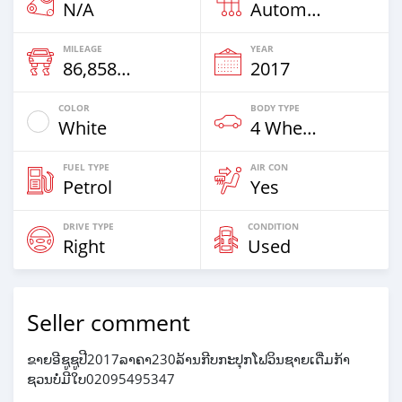
N/A
Automatic
MILEAGE
YEAR
86,858 Km
2017
COLOR
BODY TYPE
White
4 Wheel Drives & SUVs
FUEL TYPE
AIR CON
Petrol
Yes
DRIVE TYPE
CONDITION
Right
Used
Seller comment
ຂາຍອີຊູຊູປີ2017ລາຄາ230ລ້ານກີບກະປຸກໂຟວິນຊາຍເດີ່ມກ້າ
ຊວນບໍ່ມີໃບ02095495347