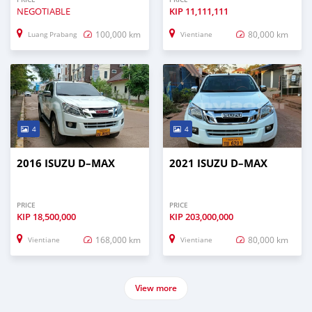
NEGOTIABLE
KIP
11,111,111
100,000 km
80,000 km
Luang Prabang
Vientiane
4
4
2016 ISUZU D–MAX
2021 ISUZU D–MAX
PRICE
PRICE
KIP
18,500,000
KIP
203,000,000
168,000 km
80,000 km
Vientiane
Vientiane
View more