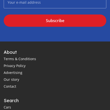
Subscribe
About
Terms & Conditions
Privacy Policy
Advertising
Our story
Contact
Search
Cars