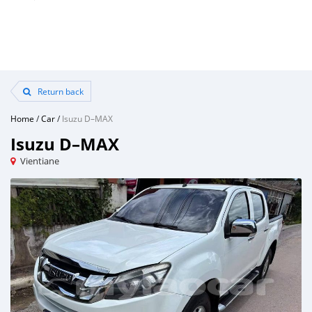
Return back
Home
/
Car
/
Isuzu D–MAX
Isuzu D–MAX
Vientiane