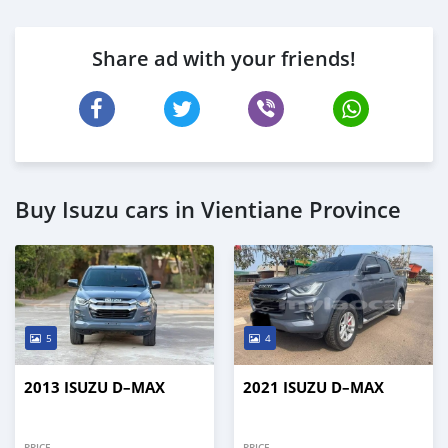
Share ad with your friends!
Buy Isuzu cars in Vientiane Province
5
4
2013 ISUZU D–MAX
2021 ISUZU D–MAX
PRICE
PRICE