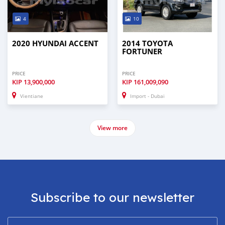
4
10
2020 HYUNDAI ACCENT
2014 TOYOTA
FORTUNER
PRICE
PRICE
KIP
13,900,000
KIP
161,009,090
Vientiane
Import - Dubai
View more
Subscribe to our newsletter