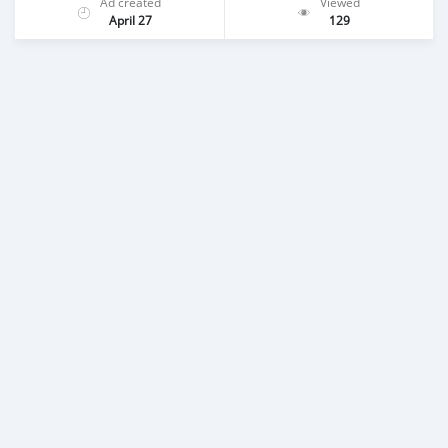
Ad created
Viewed
April 27
129