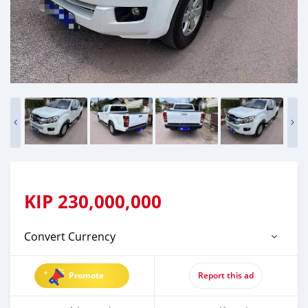
KIP
230,000,000
Convert Currency
Promote
Report this ad