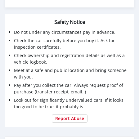
Safety Notice
Do not under any circumstances pay in advance.
Check the car carefully before you buy it. Ask for
inspection certificates.
Check ownership and registration details as well as a
vehicle logbook.
Meet at a safe and public location and bring someone
with you.
Pay after you collect the car. Always request proof of
purchase (transfer receipt, email..)
Look out for significantly undervalued cars. If it looks
too good to be true, it probably is.
Report Abuse