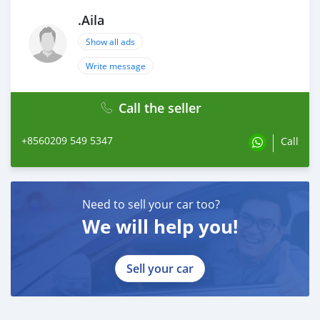
.Aila
Show all ads
Write message
Call the seller
+8560209 549 5347
Call
Need to sell your car too?
We will help you!
Sell your car