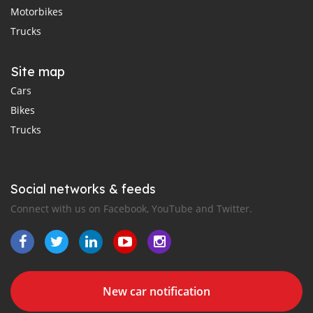
Motorbikes
Trucks
Site map
Cars
Bikes
Trucks
Social networks & feeds
Connect with us on Facebook, YouTube and Twitter.
New car notification