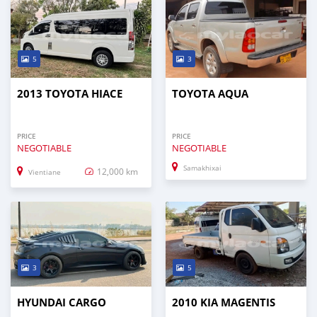
5
3
2013 TOYOTA HIACE
TOYOTA AQUA
PRICE
PRICE
NEGOTIABLE
NEGOTIABLE
Samakhixai
12,000 km
Vientiane
3
5
HYUNDAI CARGO
2010 KIA MAGENTIS