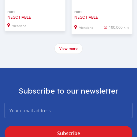
PRICE
PRICE
NEGOTIABLE
NEGOTIABLE
Vientiane
100,000 km
Vientiane
View more
Subscribe to our newsletter
Subscribe