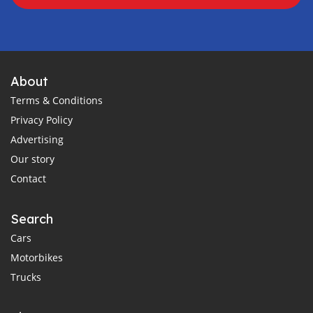
About
Terms & Conditions
Privacy Policy
Advertising
Our story
Contact
Search
Cars
Motorbikes
Trucks