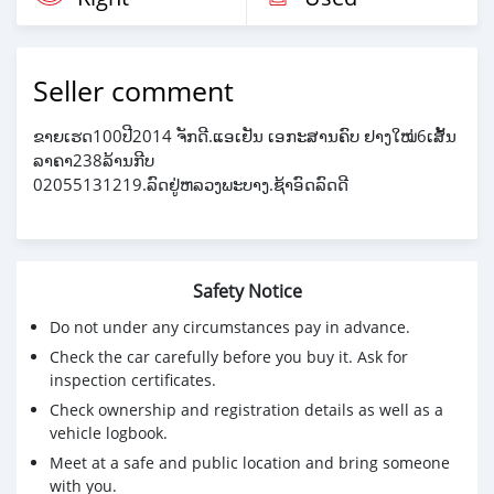
Seller comment
ຂາຍເຮດ100ປີ2014 ຈັກດີ.ແອເຢັນ ເອກະສານຄົບ ຢາງໃໝ່6ເສັ້ນ
ລາຄາ238ລ້ານກີບ
02055131219.ລົດຢູ່ຫລວງພະບາງ.ຊ້າອົດລົດດີ
Safety Notice
Do not under any circumstances pay in advance.
Check the car carefully before you buy it. Ask for
inspection certificates.
Check ownership and registration details as well as a
vehicle logbook.
Meet at a safe and public location and bring someone
with you.