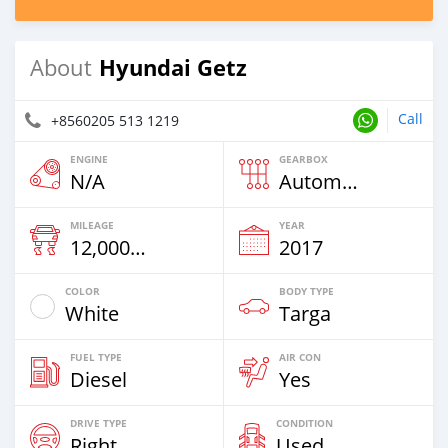
Hyundai Getz
About
Call
+8560205 513 1219
ENGINE
GEARBOX
N/A
Automatic
MILEAGE
YEAR
12,000 Km
2017
COLOR
BODY TYPE
White
Targa
FUEL TYPE
AIR CON
Diesel
Yes
DRIVE TYPE
CONDITION
Right
Used