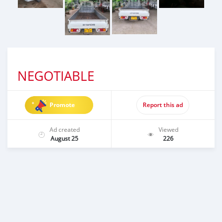
NEGOTIABLE
Promote
Report this ad
Ad created
Viewed
August 25
226