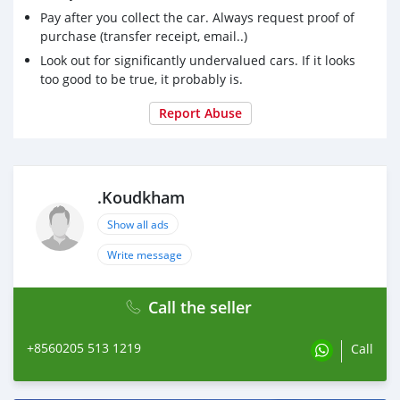
Pay after you collect the car. Always request proof of
purchase (transfer receipt, email..)
Look out for significantly undervalued cars. If it looks
too good to be true, it probably is.
Report Abuse
.Koudkham
Show all ads
Write message
Call the seller
+8560205 513 1219
Call