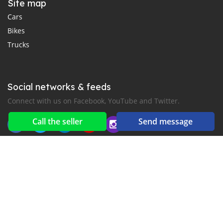
Site map
Cars
Bikes
Trucks
Social networks & feeds
Connect with us on Facebook, YouTube and Twitter.
Call the seller
Send message
New car notification
for E-Mail or SMS alerts