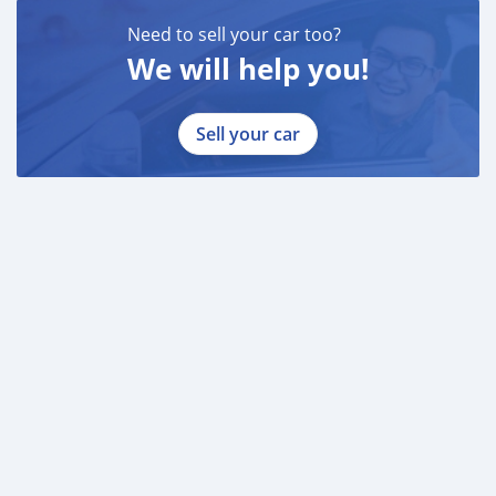
Need to sell your car too?
We will help you!
Sell your car