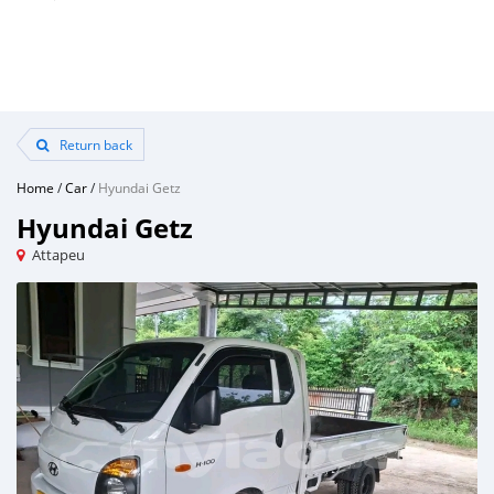
Return back
Home
/
Car
/
Hyundai Getz
Hyundai Getz
Attapeu