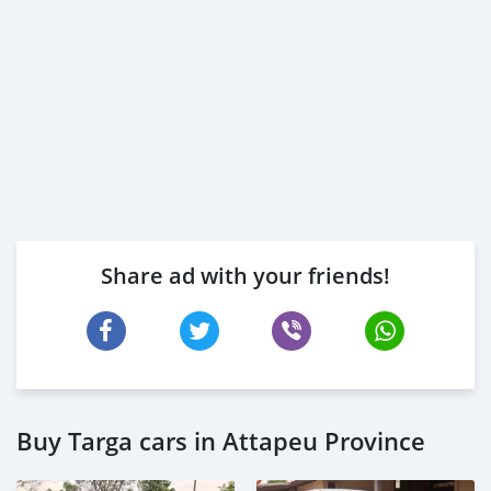
Share ad with your friends!
Buy Targa cars in Attapeu Province