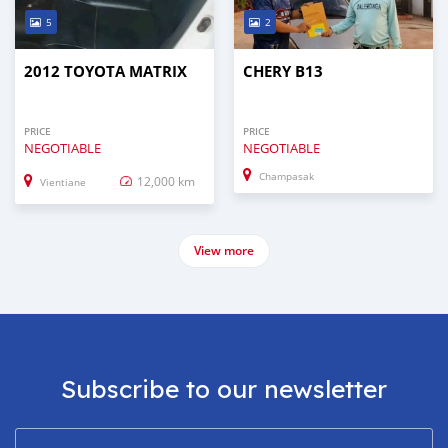
5
2
2012 TOYOTA MATRIX
CHERY B13
PRICE
PRICE
NEGOTIABLE
NEGOTIABLE
Champasak
12,000 km
Vientiane
View more
Subscribe to our newsletter