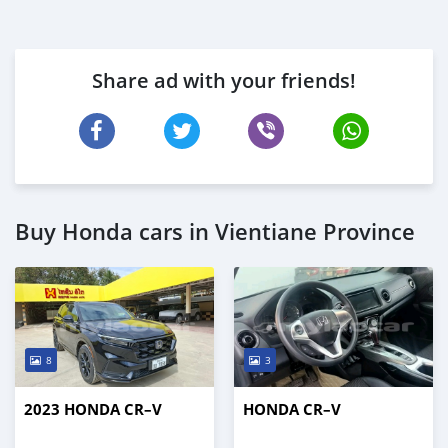
Share ad with your friends!
Buy Honda cars in Vientiane Province
8
3
2023 HONDA CR–V
HONDA CR–V