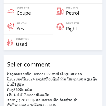
BODY TYPE
FUEL TYPE
Coupe
Petrol
AIR CON
DRIVE TYPE
Yes
Right
CONDITION
Used
Seller comment
ຕ້ອງການຂາຍລົດ Honda CRV ເກຍໂອໂຕປຸມສະຕາດ
ປີ2023ນຳໃຊ້2024 ຢາງໄສ່ກົ່ວບໍ່ທັນລົງດີນ ໃໝ່ໆງາມໆ ທຽບເທົ່າ
ລົດມື1ຢູ່ສູນ
ກ້ອງ360ອ້ອມຄັນ
ເຂັມໄມໄດ້17.××××ກິໂລແມັດ
ຂາຍພຽງ 28.800$ ສາມາດຈ່າຍສົດ-ຈ່າຍຜ່ອນໄດ້
ສົນໃຈລາຍລະອຽດທັກ96060836