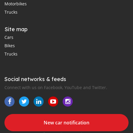
Motorbikes
Trucks
Site map
Cars
Bikes
Trucks
Social networks & feeds
Connect with us on Facebook, YouTube and Twitter.
New car notification