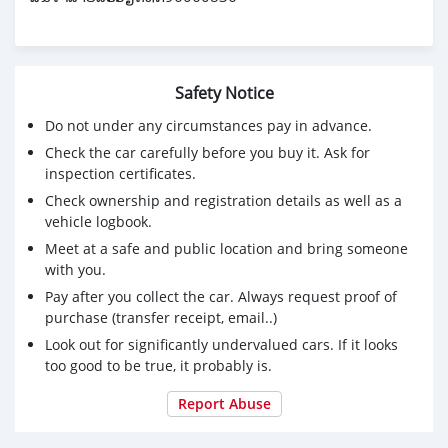
Safety Notice
Do not under any circumstances pay in advance.
Check the car carefully before you buy it. Ask for
inspection certificates.
Check ownership and registration details as well as a
vehicle logbook.
Meet at a safe and public location and bring someone
with you.
Pay after you collect the car. Always request proof of
purchase (transfer receipt, email..)
Look out for significantly undervalued cars. If it looks
too good to be true, it probably is.
Report Abuse