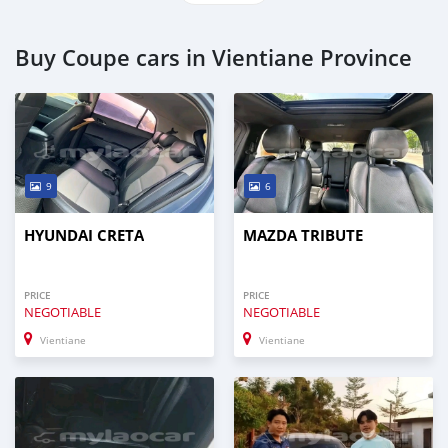
Buy Coupe cars in Vientiane Province
9
6
HYUNDAI CRETA
MAZDA TRIBUTE
PRICE
PRICE
NEGOTIABLE
NEGOTIABLE
Vientiane
Vientiane