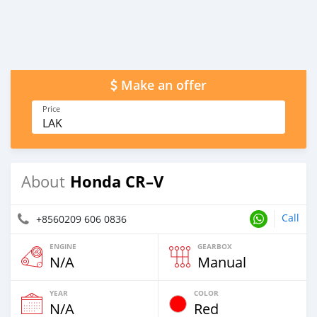
Make an offer
Price
LAK
Honda CR–V
About
Call
+8560209 606 0836
ENGINE
GEARBOX
N/A
Manual
YEAR
COLOR
N/A
Red