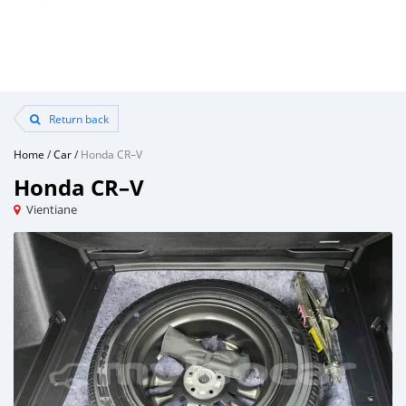
Return back
Home
/
Car
/
Honda CR–V
Honda CR–V
Vientiane