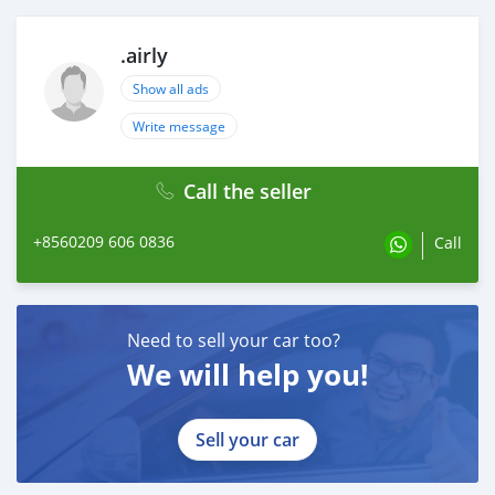
.airly
Show all ads
Write message
Call the seller
+8560209 606 0836
Call
Need to sell your car too?
We will help you!
Sell your car