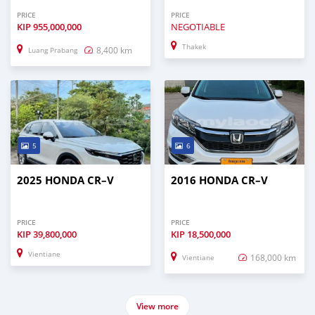
PRICE
PRICE
KIP
955,000,000
NEGOTIABLE
Thakek
8,400 km
Luang Prabang
5
6
2025 HONDA CR–V
2016 HONDA CR–V
PRICE
PRICE
KIP
39,800,000
KIP
18,500,000
Vientiane
168,000 km
Vientiane
View more