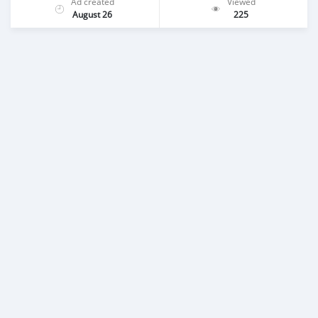
Ad created
Viewed
August 26
225