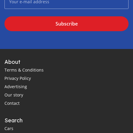
Subscribe
About
Terms & Conditions
Privacy Policy
Advertising
Our story
Contact
Search
Cars