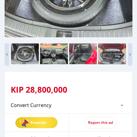
KIP
28,800,000
Convert Currency
Promote
Report this ad