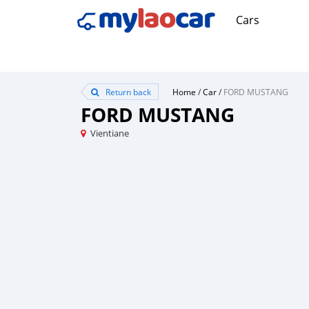
Cars
Return back
Home
/
Car
/
FORD MUSTANG
FORD MUSTANG
Vientiane