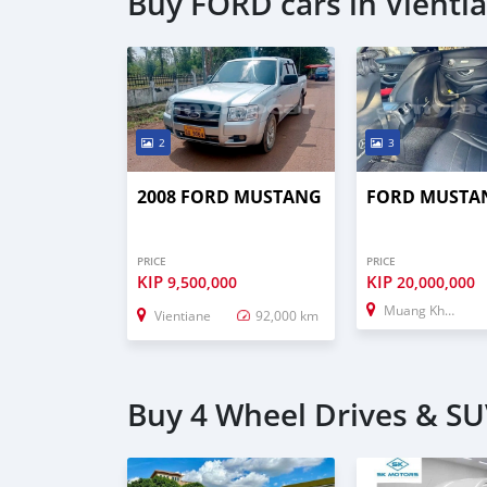
Buy FORD cars in Vienti
2
3
2008 FORD MUSTANG
FORD MUSTA
PRICE
PRICE
KIP
KIP
9,500,000
20,000,000
Muang Khong
Vientiane
92,000 km
Buy 4 Wheel Drives & SUV