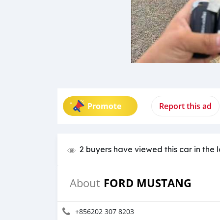
Promote
Report this ad
2 buyers have viewed this car in the 
FORD MUSTANG
About
+856202 307 8203