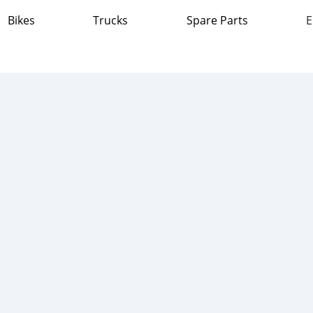
Bikes
Trucks
Spare Parts
E