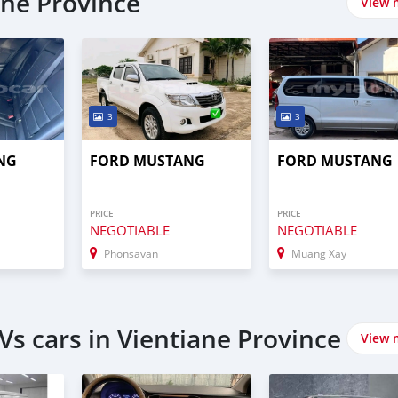
ane Province
View 
3
3
NG
FORD MUSTANG
FORD MUSTANG
PRICE
PRICE
NEGOTIABLE
NEGOTIABLE
Phonsavan
Muang Xay
s cars in Vientiane Province
View 