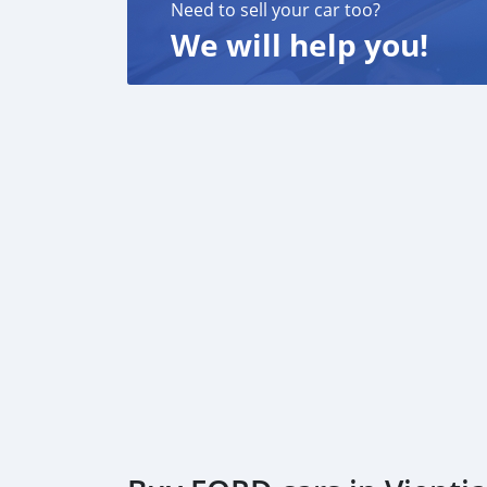
Need to sell your car too?
We will help you!