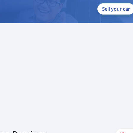
Sell your car