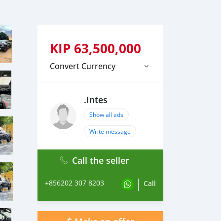
KIP
63,500,000
Convert Currency
.Intes
Show all ads
Write message
Call the seller
+856202 307 8203
Call