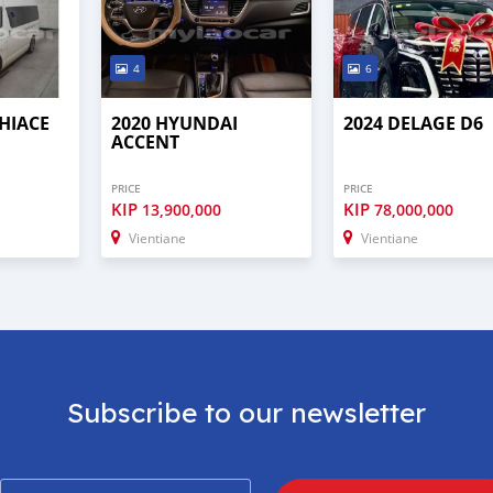
4
6
HIACE
2020 HYUNDAI
2024 DELAGE D6
ACCENT
PRICE
PRICE
KIP
KIP
13,900,000
78,000,000
Vientiane
Vientiane
Subscribe to our newsletter