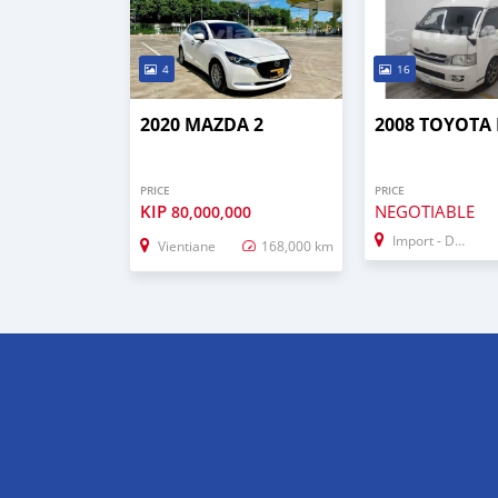
4
16
2020 MAZDA 2
2008 TOYOTA 
PRICE
PRICE
KIP
NEGOTIABLE
80,000,000
Import - Dubai
Vientiane
168,000 km