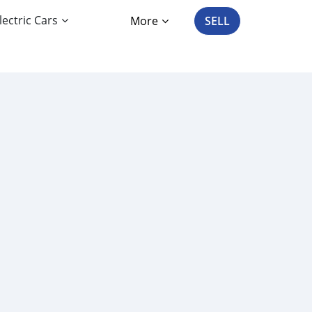
lectric Cars
More
SELL