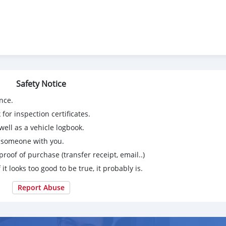
Safety Notice
nce.
for inspection certificates.
ell as a vehicle logbook.
g someone with you.
proof of purchase (transfer receipt, email..)
 it looks too good to be true, it probably is.
Report Abuse