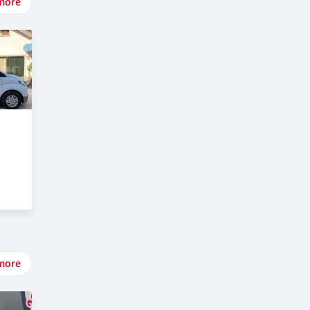
more
more