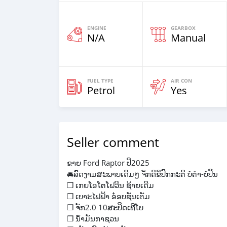
ENGINE
GEARBOX
N/A
Manual
FUEL TYPE
AIR CON
Petrol
Yes
Seller comment
ຂາຍ Ford Raptor ປີ2025
🚘ລົດງາມສະພາບເດີມໆ ຈັກດີຂີ່ປົກກະຕິ ບໍ່ຕຳ-ບໍ່ປີ້ນ
❒ ເກຍໂອໂຕໂຟວີນ ຊ້າຍເດີມ
❒ ເບາະໄຟຟ້າ ອ໋ອບຊັນເຕັມ
❒ ຈັກ2.0 10ສະປິດເທີໂບ
❒ ນ້ຳມັນກາຊວນ