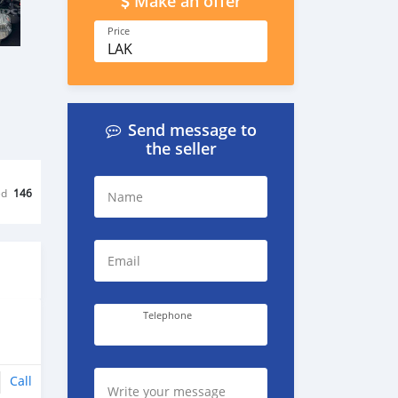
Make an offer
Price
LAK
Send message to
the seller
ed
146
Name
Email
Telephone
Call
Write your message