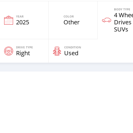
BODY TYPE
4 Whee
YEAR
COLOR
2025
Other
Drives
SUVs
DRIVE TYPE
CONDITION
Right
Used