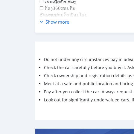
❒ ເຊັນເຊີ້ຫນ້າ-ຫລັງ
❒ ກ້ອງ360ຮອບຄັນ
💳ເອກະສານຄົບ ພ້ອມໂອນ
💵 ລາຄາ: 63,500$ (ຕໍ່ລອງໄດ້ / ສົດ & ຜ່ອນ)
Show more
📍ລົດຢູ່ນະຄອນຫລວງວຽງຈັນ
#P20 ໂທ & WhatsApp: 20 23 078 203
Do not under any circumstances pay in adva
Check the car carefully before you buy it. Ask 
Check ownership and registration details as w
Meet at a safe and public location and brin
Pay after you collect the car. Always request 
Look out for significantly undervalued cars. If