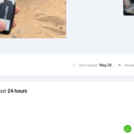
Ad created
May 26
View
last
24 hours