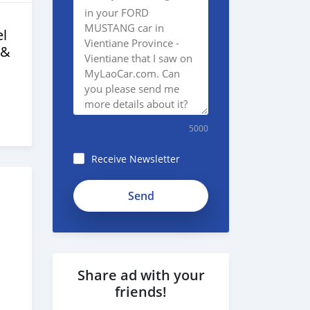
l
 &
5000
Receive Newsletter
Share ad with your
friends!