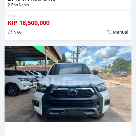
Ban Nahin
PRICE
KIP
18,500,000
N/A
Manual
Posted almost 2 years ago