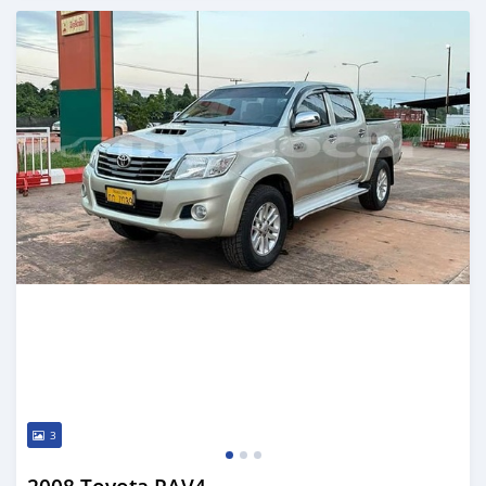
Posted almost 2 years ago
3