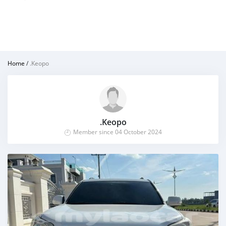
Home
/
.Keopo
.Keopo
Member since 04 October 2024