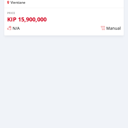
Vientiane
PRICE
KIP
15,900,000
N/A
Manual
Posted almost 2 years ago