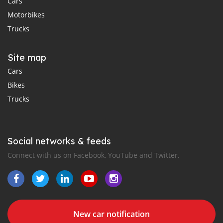
Cars
Motorbikes
Trucks
Site map
Cars
Bikes
Trucks
Social networks & feeds
Connect with us on Facebook, YouTube and Twitter.
New car notification