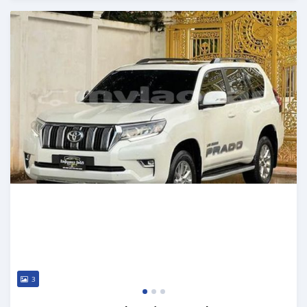
Posted almost 2 years ago
3