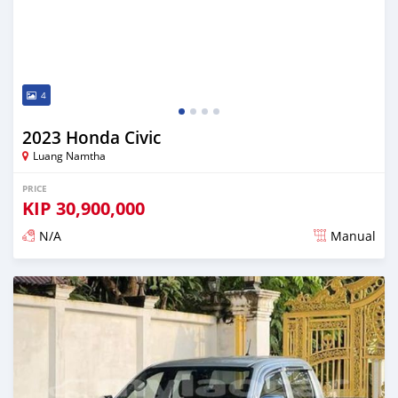
4
2023 Honda Civic
Luang Namtha
PRICE
KIP
30,900,000
N/A
Manual
Posted almost 2 years ago