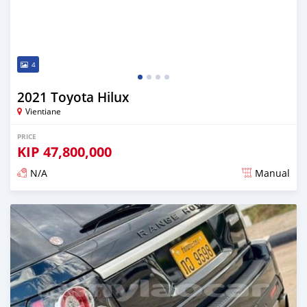
4
2021 Toyota Hilux
Vientiane
PRICE
KIP
47,800,000
N/A
Manual
Posted almost 2 years ago