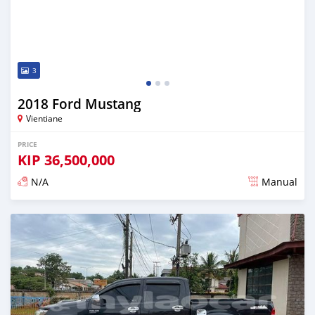
3
2018 Ford Mustang
Vientiane
PRICE
KIP
36,500,000
N/A
Manual
Posted almost 2 years ago