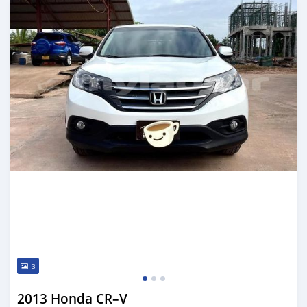
3
2013 Honda CR–V