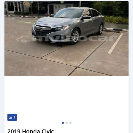
Posted almost 2 years ago
3
2019 Honda Civic