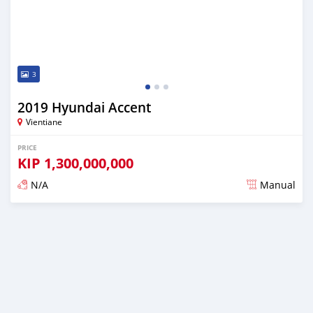
3
2019 Hyundai Accent
Vientiane
PRICE
KIP
1,300,000,000
N/A
Manual
Posted almost 2 years ago