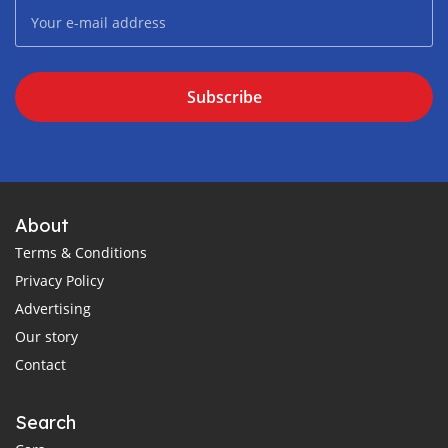
Subscribe
About
Terms & Conditions
Privacy Policy
Advertising
Our story
Contact
Search