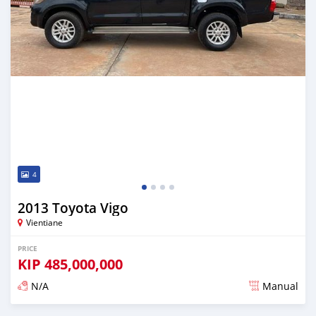
4
2013 Toyota Vigo
Vientiane
PRICE
KIP
485,000,000
N/A
Manual