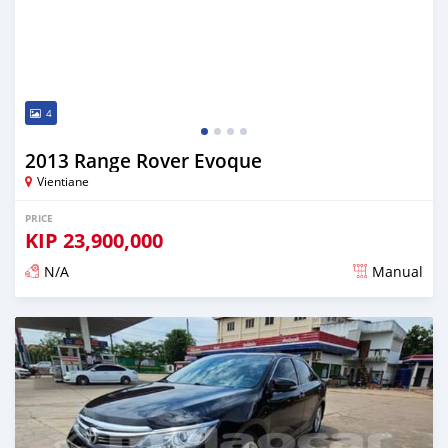
4
2013 Range Rover Evoque
Vientiane
PRICE
KIP
23,900,000
N/A
Manual
Posted almost 2 years ago