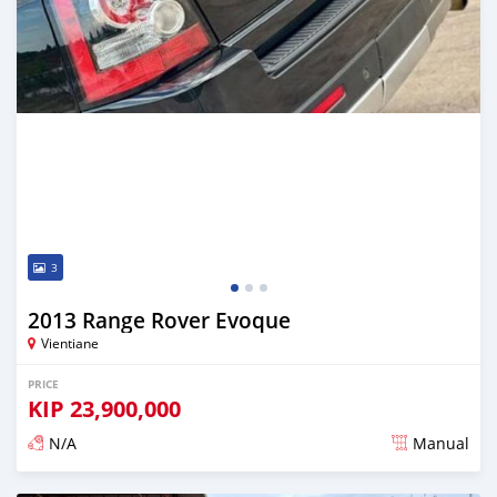
3
2013 Range Rover Evoque
Vientiane
PRICE
KIP
23,900,000
N/A
Manual
Posted almost 2 years ago