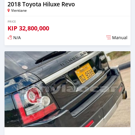
2018 Toyota Hiluxe Revo
Vientiane
PRICE
KIP
32,800,000
N/A
Manual
Posted almost 2 years ago