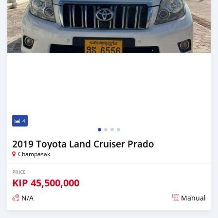
4
2019 Toyota Land Cruiser Prado
Champasak
PRICE
KIP
45,500,000
N/A
Manual