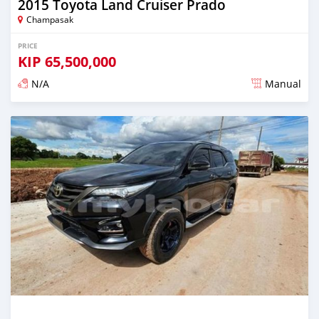
2015 Toyota Land Cruiser Prado
Champasak
PRICE
KIP
65,500,000
N/A
Manual
Posted almost 2 years ago