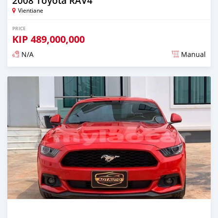
2008 Toyota RAV4
Vientiane
PRICE
KIP
489,000,000
N/A
Manual
Posted almost 2 years ago