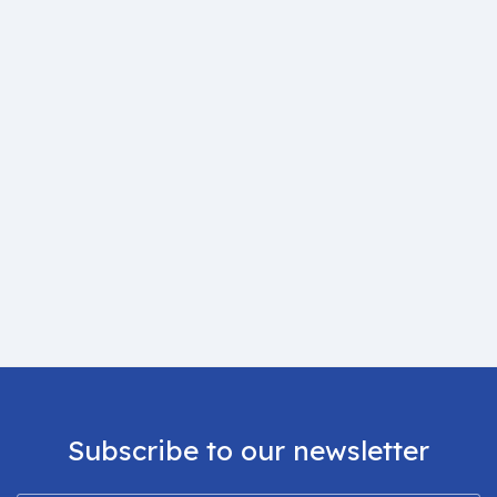
Subscribe to our newsletter