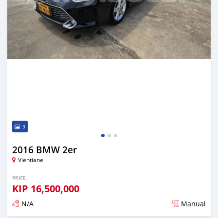
3
2016 BMW 2er
Vientiane
PRICE
KIP
16,500,000
N/A
Manual