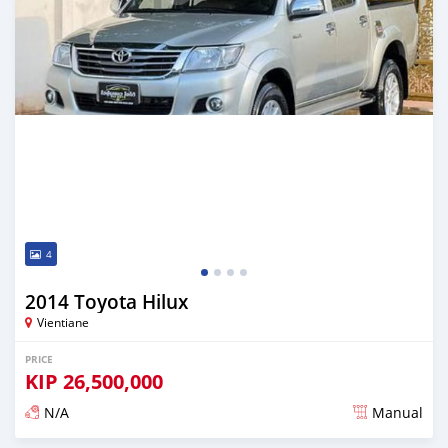
4
2014 Toyota Hilux
Vientiane
PRICE
KIP
26,500,000
N/A
Manual