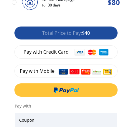
$
80
for
30 days
Total Price to Pay:
$40
Pay with Credit Card
Pay with Mobile
Pay with
Coupon