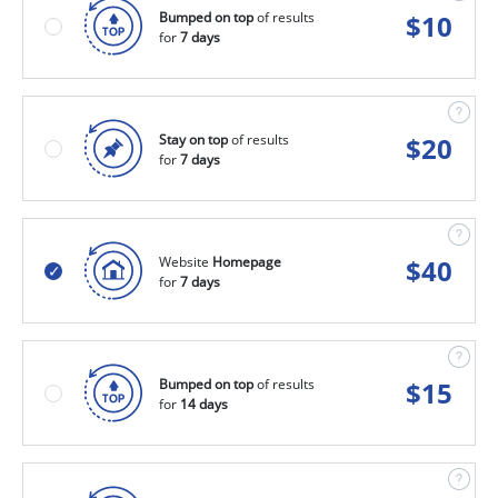
Bumped on top
of results
$
10
for
7 days
Stay on top
of results
$
20
for
7 days
Website
Homepage
$
40
for
7 days
Bumped on top
of results
$
15
for
14 days