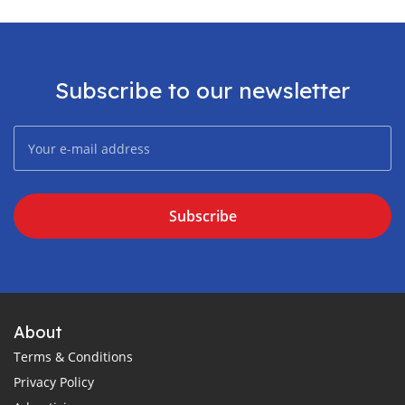
Subscribe to our newsletter
Subscribe
About
Terms & Conditions
Privacy Policy