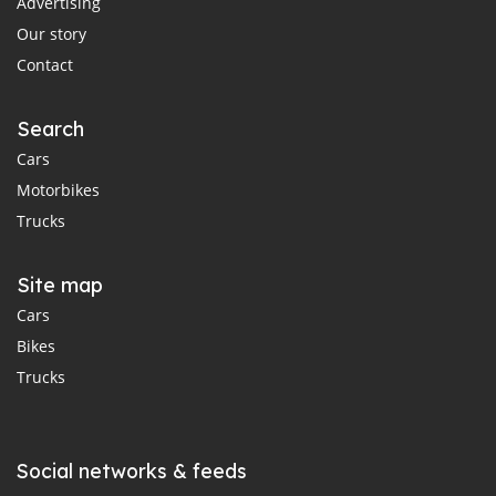
Advertising
Our story
Contact
Search
Cars
Motorbikes
Trucks
Site map
Cars
Bikes
Trucks
Social networks & feeds