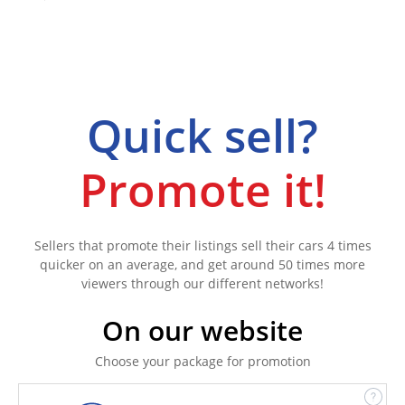
Quick sell?
Promote it!
Sellers that promote their listings sell their cars 4 times
quicker on an average, and get around 50 times more
viewers through our different networks!
On our website
Choose your package for promotion