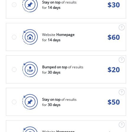
Stay on top
of results
$
30
for
14 days
Website
Homepage
$
60
for
14 days
Bumped on top
of results
$
20
for
30 days
Stay on top
of results
$
50
for
30 days
Website
Homepage