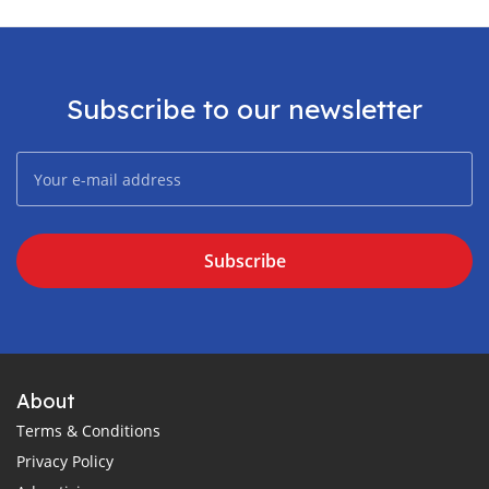
Subscribe to our newsletter
Subscribe
About
Terms & Conditions
Privacy Policy