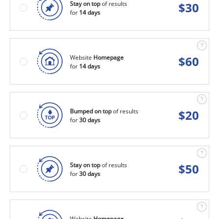
Stay on top
of results
$
30
for
14 days
Website
Homepage
$
60
for
14 days
Bumped on top
of results
$
20
for
30 days
Stay on top
of results
$
50
for
30 days
Website
Homepage