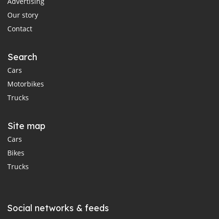
Advertising
Our story
Contact
Search
Cars
Motorbikes
Trucks
Site map
Cars
Bikes
Trucks
Social networks & feeds