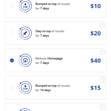
Bumped on top
of results
$
10
for
7 days
Stay on top
of results
$
20
for
7 days
Website
Homepage
$
40
for
7 days
Bumped on top
of results
$
15
for
14 days