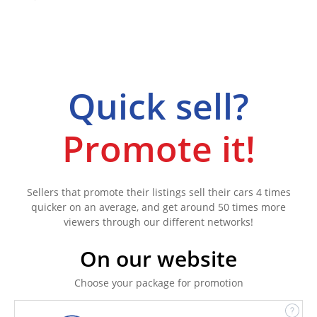
Quick sell?
Promote it!
Sellers that promote their listings sell their cars 4 times
quicker on an average, and get around 50 times more
viewers through our different networks!
On our website
Choose your package for promotion