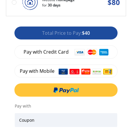
$
80
for
30 days
Total Price to Pay:
$40
Pay with Credit Card
Pay with Mobile
Pay with
Coupon