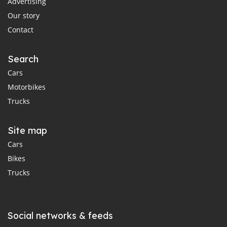
Advertising
Our story
Contact
Search
Cars
Motorbikes
Trucks
Site map
Cars
Bikes
Trucks
Social networks & feeds