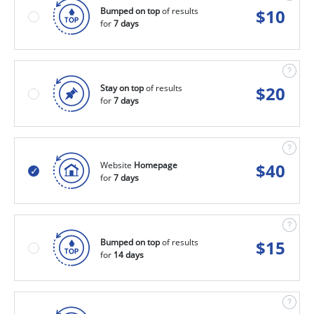
Bumped on top
of results
$
10
for
7 days
Stay on top
of results
$
20
for
7 days
Website
Homepage
$
40
for
7 days
Bumped on top
of results
$
15
for
14 days