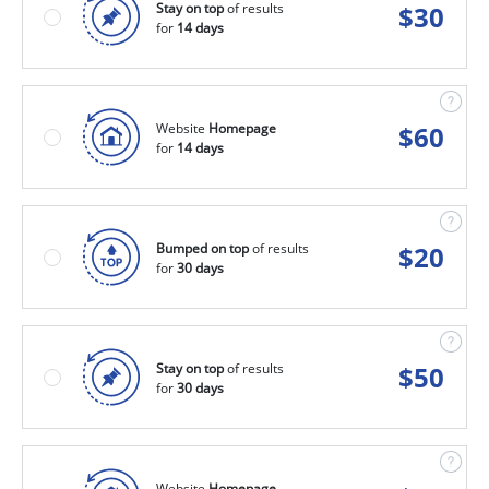
Stay on top
of results
$
30
for
14 days
Website
Homepage
$
60
for
14 days
Bumped on top
of results
$
20
for
30 days
Stay on top
of results
$
50
for
30 days
Website
Homepage