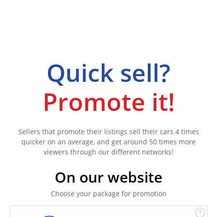
Quick sell?
Promote it!
Sellers that promote their listings sell their cars 4 times
quicker on an average, and get around 50 times more
viewers through our different networks!
On our website
Choose your package for promotion