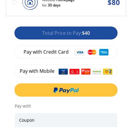
$
80
for
30 days
Total Price to Pay:
$40
Pay with Credit Card
Pay with Mobile
Pay with
Coupon