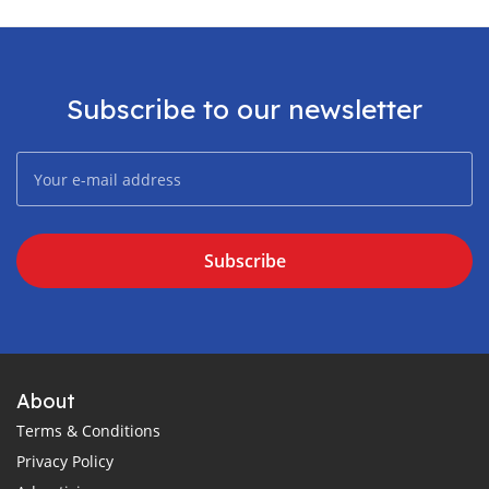
Subscribe to our newsletter
Subscribe
About
Terms & Conditions
Privacy Policy