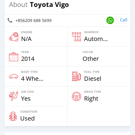
Toyota Vigo
About
Call
+856209 688 5699
ENGINE
GEARBOX
N/A
Automatic
YEAR
COLOR
2014
Other
BODY TYPE
FUEL TYPE
4 Wheel Drives & SUVs
Diesel
AIR CON
DRIVE TYPE
Yes
Right
CONDITION
Used