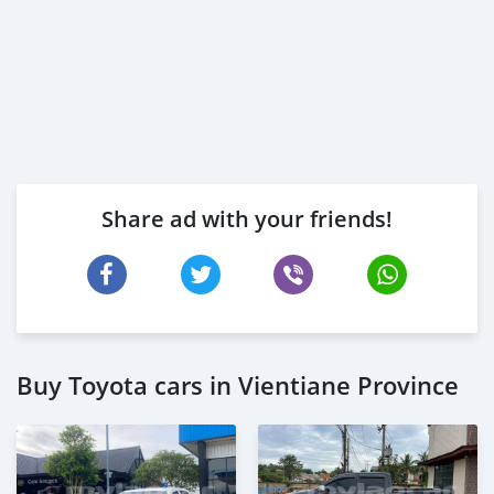
Share ad with your friends!
Buy Toyota cars in Vientiane Province