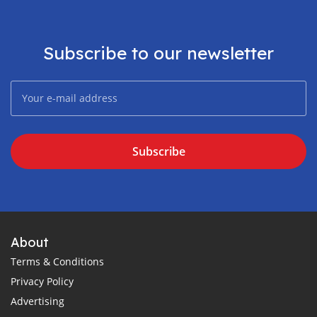
Subscribe to our newsletter
Subscribe
About
Terms & Conditions
Privacy Policy
Advertising