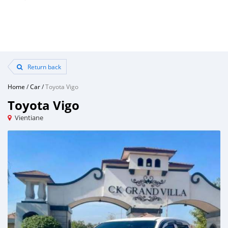
Return back
Home
/
Car
/
Toyota Vigo
Toyota Vigo
Vientiane