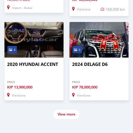
Import - Dubai
168,000 km
Vientiane
4
6
2020 HYUNDAI ACCENT
2024 DELAGE D6
PRICE
PRICE
KIP
13,900,000
KIP
78,000,000
Vientiane
Vientiane
View more