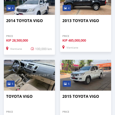
4
4
2014 TOYOTA VIGO
2013 TOYOTA VIGO
PRICE
PRICE
KIP
28,500,000
KIP
485,000,000
Vientiane
100,000 km
Vientiane
5
5
TOYOTA VIGO
2015 TOYOTA VIGO
PRICE
PRICE