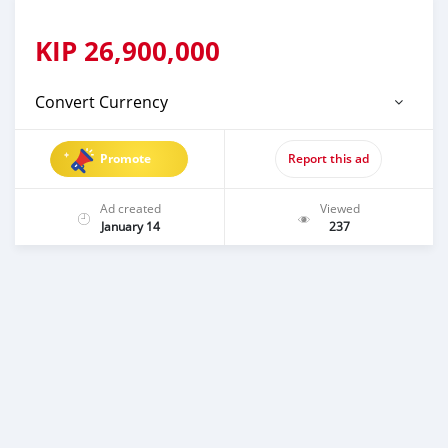
KIP
26,900,000
Convert Currency
Promote
Report this ad
Ad created
Viewed
January 14
237