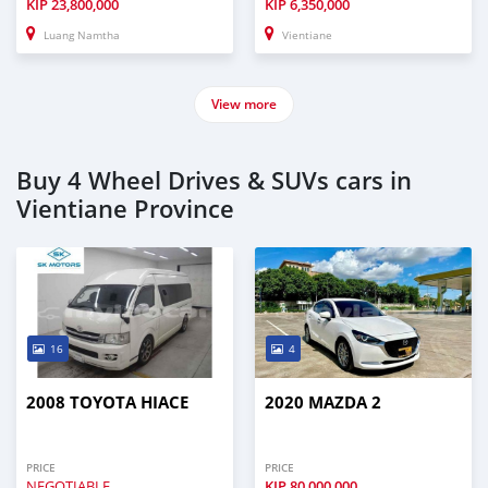
KIP
23,800,000
KIP
6,350,000
Luang Namtha
Vientiane
View more
Buy 4 Wheel Drives & SUVs cars in
Vientiane Province
16
4
2008 TOYOTA HIACE
2020 MAZDA 2
PRICE
PRICE
NEGOTIABLE
KIP
80,000,000