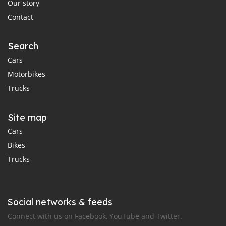
Our story
Contact
Search
Cars
Motorbikes
Trucks
Site map
Cars
Bikes
Trucks
Social networks & feeds
Connect with us on Facebook, YouTube and Twitter.