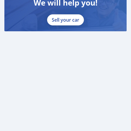
We will help you!
Sell your car