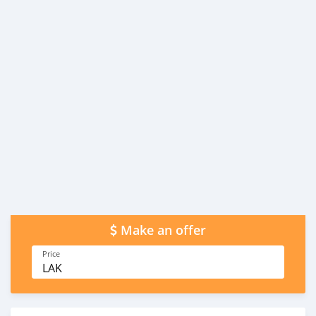
Make an offer
Price
LAK