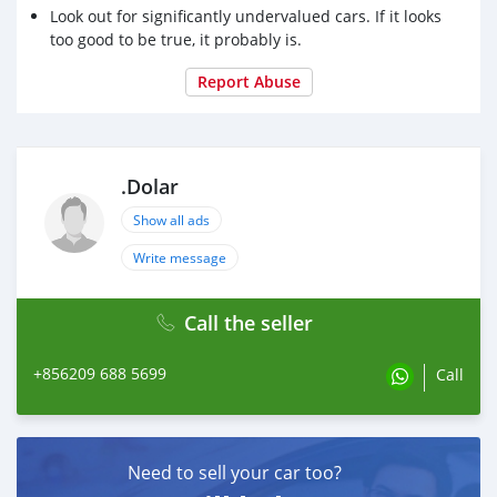
Look out for significantly undervalued cars. If it looks
too good to be true, it probably is.
Report Abuse
.Dolar
Show all ads
Write message
Call the seller
+856209 688 5699
Call
Need to sell your car too?