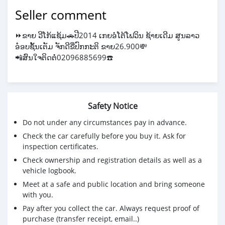
Seller comment
⏩️ຂາຍ ວີໂກ້ແຊ້ມ🚗ປີ2014 ເກຍອໍໂຕ້ໂຟວິນ ຊ້າຍເດີມ ສູນລາວ
ອ໋ອບຊັ້ນເຕັມ ຈັກດີຂີ່ປົກກະຕິ ຂາຍ26.900💸
📲ສົນໃຈຕິດຕໍ່02096885699☎️
Safety Notice
Do not under any circumstances pay in advance.
Check the car carefully before you buy it. Ask for
inspection certificates.
Check ownership and registration details as well as a
vehicle logbook.
Meet at a safe and public location and bring someone
with you.
Pay after you collect the car. Always request proof of
purchase (transfer receipt, email..)