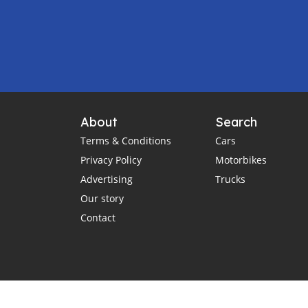
About
Search
Terms & Conditions
Cars
Privacy Policy
Motorbikes
Advertising
Trucks
Our story
Contact