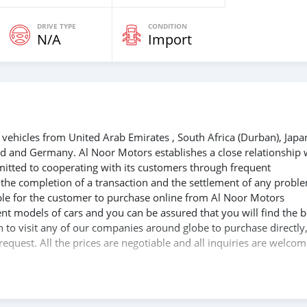
DRIVE TYPE
CONDITION
N/A
Import
vehicles from United Arab Emirates , South Africa (Durban), Japa
nd and Germany. Al Noor Motors establishes a close relationship 
mitted to cooperating with its customers through frequent
e the completion of a transaction and the settlement of any probl
able for the customer to purchase online from Al Noor Motors
nt models of cars and you can be assured that you will find the b
sh to visit any of our companies around globe to purchase directly
equest. All the prices are negotiable and all inquiries are welcom
at you get your dream cars delivered to your doorstep i