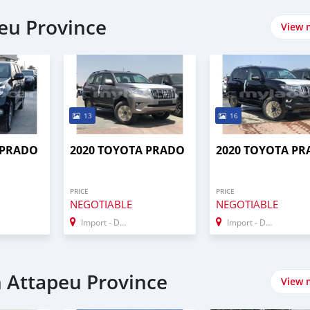
peu Province
View 
13
16
 PRADO
2020 TOYOTA PRADO
2020 TOYOTA P
PRICE
PRICE
NEGOTIABLE
NEGOTIABLE
Import - Dubai
Import - Dubai
n Attapeu Province
View 