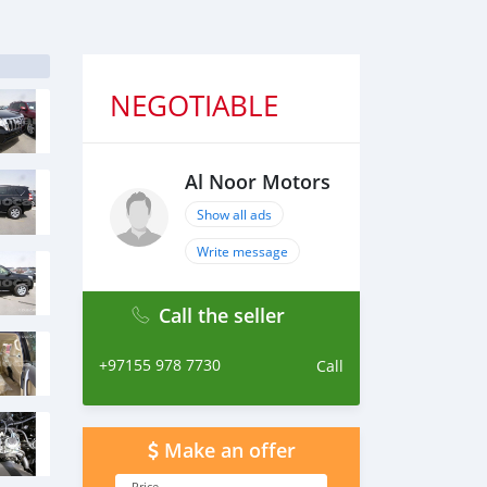
NEGOTIABLE
Al Noor Motors
Show all ads
Write message
Call the seller
+97155 978 7730
Call
Make an offer