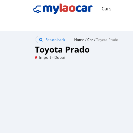
Cars
Return back
Home
/
Car
/
Toyota Prado
Toyota Prado
Import - Dubai