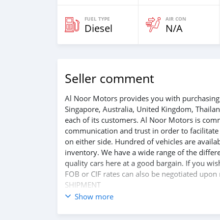
FUEL TYPE
AIR CON
Diesel
N/A
Seller comment
Al Noor Motors provides you with purchasing 
Singapore, Australia, United Kingdom, Thaila
each of its customers. Al Noor Motors is com
communication and trust in order to facilitat
on either side. Hundred of vehicles are avail
inventory. We have a wide range of the differe
quality cars here at a good bargain. If you wi
FOB or CIF rates can also be negotiated upon r
SHIPMENT
We provide all logistics services to ensure th
Show more