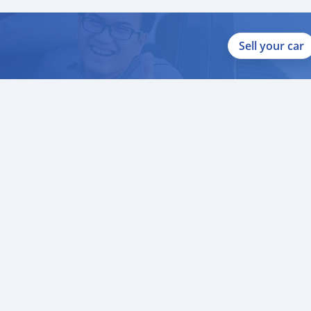
Sell your car