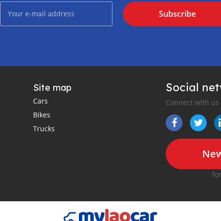
Subscribe
Social ne
Site map
Cars
Connect with us
Bikes
Trucks
New
fo