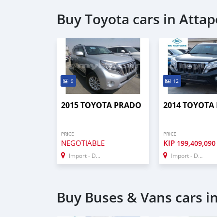
Buy Toyota cars in Atta
9
12
2015 TOYOTA PRADO
2014 TOYOTA
PRICE
PRICE
NEGOTIABLE
KIP
199,409,090
Import - Dubai
Import - Dubai
Buy Buses & Vans cars i