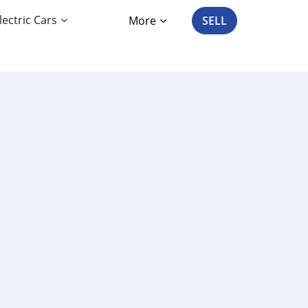
lectric Cars
More
SELL