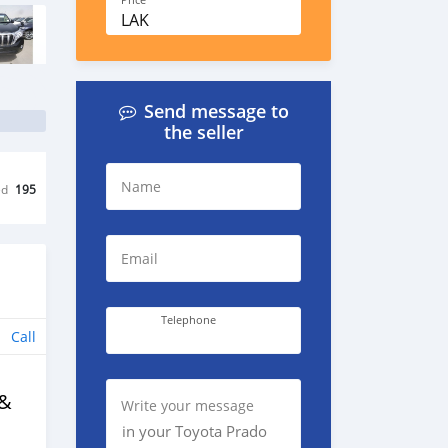
Price
LAK
Send message to
the seller
Name
ed
195
Email
Telephone
Call
 &
Write your message