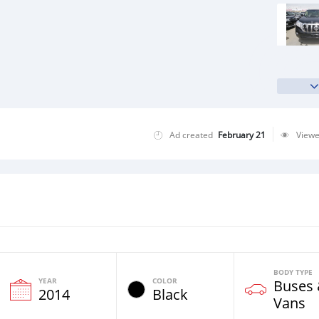
Ad created
February 21
View
BODY TYPE
YEAR
COLOR
Buses
2014
Black
Vans