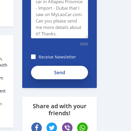
5000
Receive Newsletter
n,
with
em
est
,
e.
Share ad with your
friends!