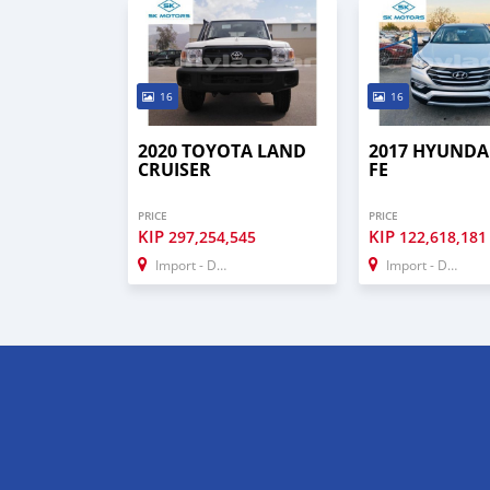
16
16
2020 TOYOTA LAND
2017 HYUNDA
CRUISER
FE
PRICE
PRICE
KIP
KIP
297,254,545
122,618,181
Import - Dubai
Import - Dubai