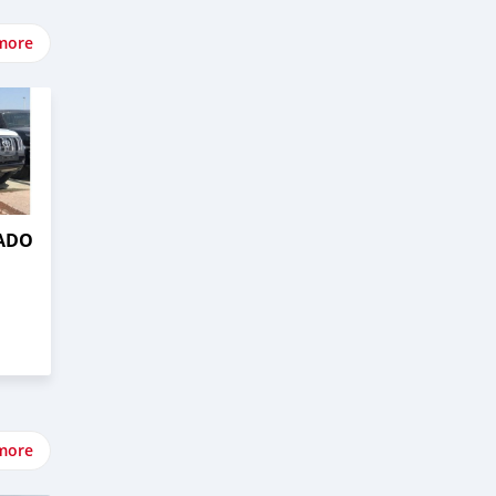
more
RADO
more