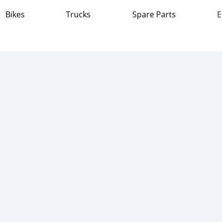
Bikes
Trucks
Spare Parts
E