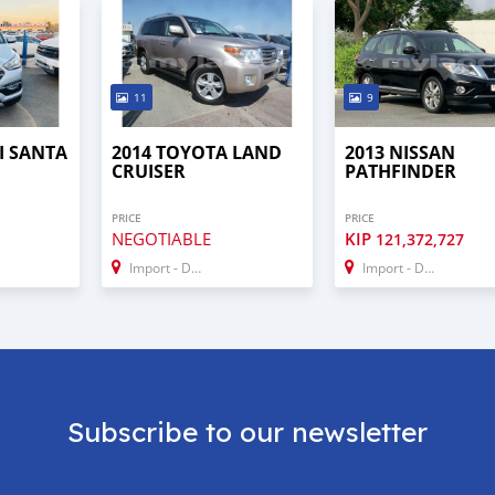
11
9
I SANTA
2014 TOYOTA LAND
2013 NISSAN
CRUISER
PATHFINDER
PRICE
PRICE
NEGOTIABLE
KIP
121,372,727
Import - Dubai
Import - Dubai
Subscribe to our newsletter