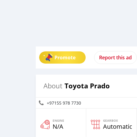
Promote
Report this ad
Toyota Prado
About
+97155 978 7730
ENGINE
GEARBOX
N/A
Automatic