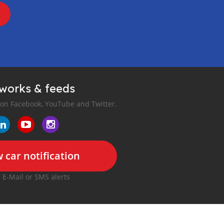
tworks & feeds
 on Facebook, YouTube and Twitter.
 car notification
r E-Mail or SMS alerts