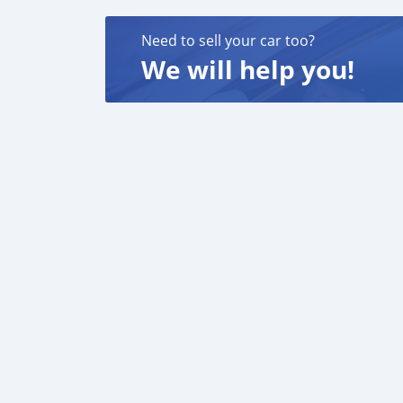
Need to sell your car too?
We will help you!