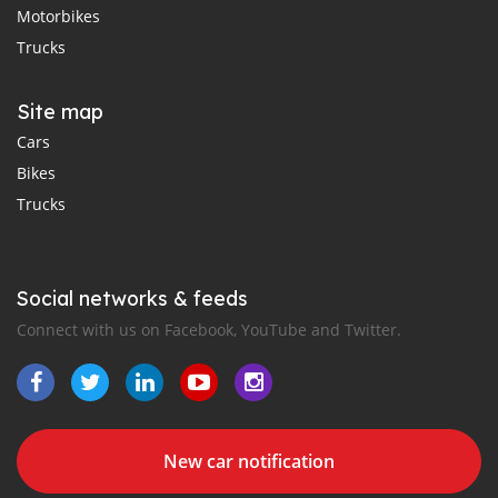
Motorbikes
Trucks
Site map
Cars
Bikes
Trucks
Social networks & feeds
Connect with us on Facebook, YouTube and Twitter.
New car notification