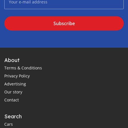
Subscribe
About
Terms & Conditions
Privacy Policy
Advertising
Our story
Contact
Search
Cars