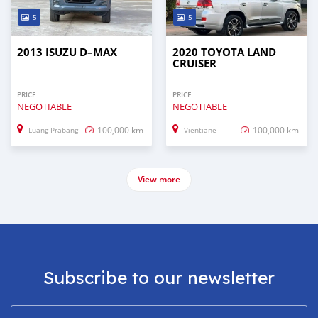
5
5
2013 ISUZU D–MAX
2020 TOYOTA LAND
CRUISER
PRICE
PRICE
NEGOTIABLE
NEGOTIABLE
100,000 km
100,000 km
Luang Prabang
Vientiane
View more
Subscribe to our newsletter