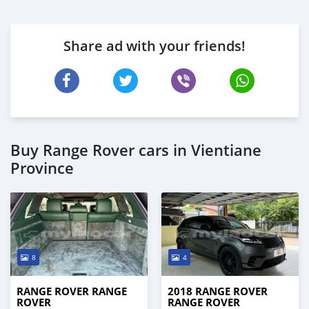
Share ad with your friends!
Buy Range Rover cars in Vientiane
Province
8
4
RANGE ROVER RANGE
2018 RANGE ROVER
ROVER
RANGE ROVER