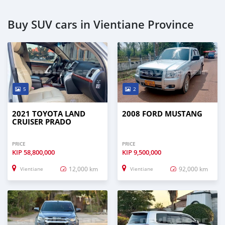
Buy SUV cars in Vientiane Province
5
2
2021 TOYOTA LAND
2008 FORD MUSTANG
CRUISER PRADO
PRICE
PRICE
KIP
58,800,000
KIP
9,500,000
12,000 km
92,000 km
Vientiane
Vientiane