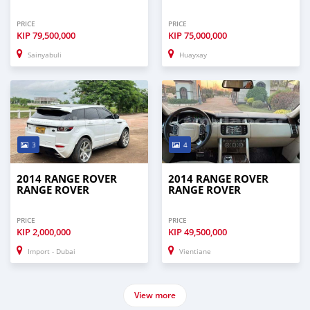
PRICE
PRICE
KIP
79,500,000
KIP
75,000,000
Sainyabuli
Huayxay
3
4
2014 RANGE ROVER
2014 RANGE ROVER
RANGE ROVER
RANGE ROVER
PRICE
PRICE
KIP
2,000,000
KIP
49,500,000
Import - Dubai
Vientiane
View more