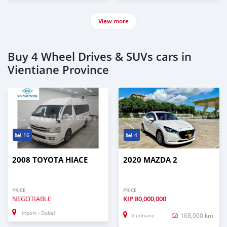
View more
Buy 4 Wheel Drives & SUVs cars in
Vientiane Province
16
4
2008 TOYOTA HIACE
2020 MAZDA 2
PRICE
PRICE
NEGOTIABLE
KIP
80,000,000
Import - Dubai
168,000 km
Vientiane