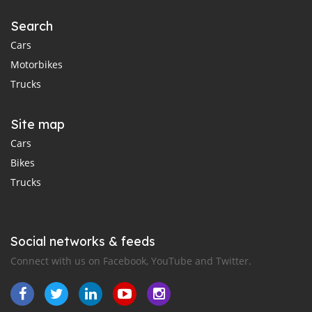
Search
Cars
Motorbikes
Trucks
Site map
Cars
Bikes
Trucks
Social networks & feeds
Connect with us on Facebook, YouTube and Twitter.