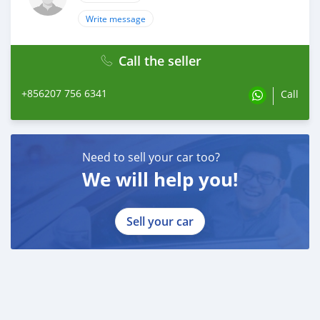
Write message
Call the seller
+856207 756 6341
Call
Need to sell your car too?
We will help you!
Sell your car