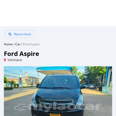
Return back
Home
/
Car
/
Ford Aspire
Ford Aspire
Vientiane