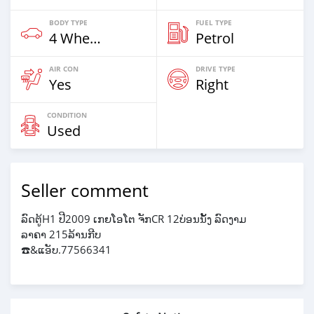
BODY TYPE
FUEL TYPE
4 Wheel Drives & SUVs
Petrol
AIR CON
DRIVE TYPE
Yes
Right
CONDITION
Used
Seller comment
ລົດຕູ້H1 ປີ2009 ເກຍໂອໂຕ ຈັກCR 12ບ່ອນນັ້ງ ລົດງາມ
ລາຄາ 215ລ້ານກີບ
☎️&ແອັບ.77566341