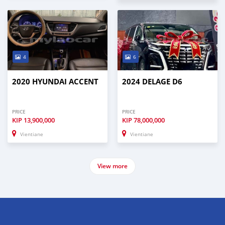
4
6
2020 HYUNDAI ACCENT
2024 DELAGE D6
PRICE
PRICE
KIP
13,900,000
KIP
78,000,000
Vientiane
Vientiane
View more