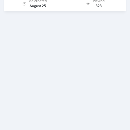
Ad created
Viewed
August 25
323