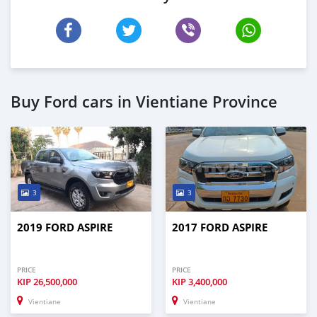
Buy Ford cars in Vientiane Province
3
3
2019 FORD ASPIRE
2017 FORD ASPIRE
PRICE
PRICE
KIP
26,500,000
KIP
3,400,000
Vientiane
Vientiane