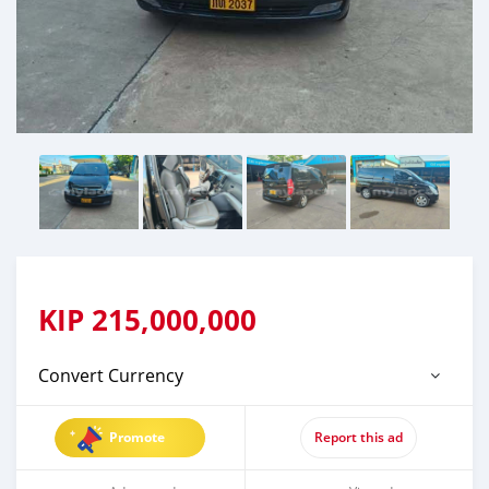
KIP
215,000,000
Convert Currency
Promote
Report this ad