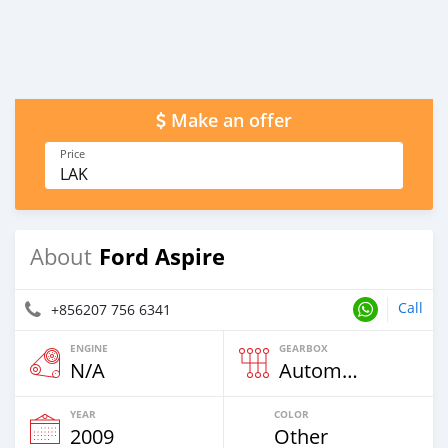
Make an offer
Price
LAK
Ford Aspire
About
Call
+856207 756 6341
ENGINE
GEARBOX
N/A
Automatic
YEAR
COLOR
2009
Other