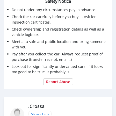
Safety Notice
Do not under any circumstances pay in advance.
Check the car carefully before you buy it. Ask for
inspection certificates.
Check ownership and registration details as well as a
vehicle logbook.
Meet at a safe and public location and bring someone
with you.
Pay after you collect the car. Always request proof of
purchase (transfer receipt, email..)
Look out for significantly undervalued cars. If it looks
too good to be true, it probably is.
Report Abuse
.Crossa
Show all ads