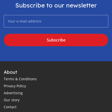
Subscribe to our newsletter
Subscribe
About
Terms & Conditions
Privacy Policy
Advertising
Our story
Contact