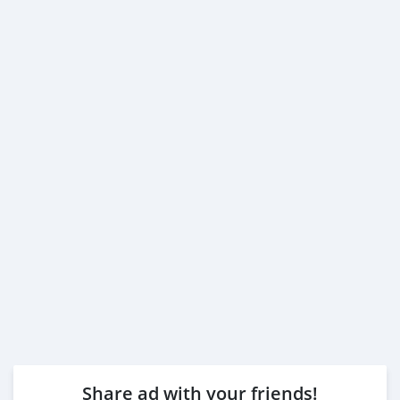
Share ad with your friends!