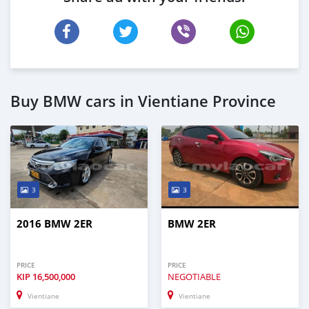
Buy BMW cars in Vientiane Province
3
3
2016 BMW 2ER
BMW 2ER
PRICE
PRICE
KIP
16,500,000
NEGOTIABLE
Vientiane
Vientiane