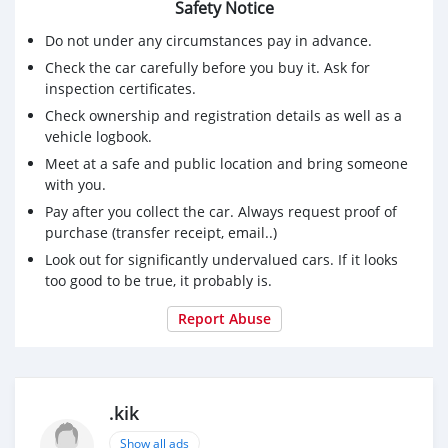
Safety Notice
Do not under any circumstances pay in advance.
Check the car carefully before you buy it. Ask for
inspection certificates.
Check ownership and registration details as well as a
vehicle logbook.
Meet at a safe and public location and bring someone
with you.
Pay after you collect the car. Always request proof of
purchase (transfer receipt, email..)
Look out for significantly undervalued cars. If it looks
too good to be true, it probably is.
Report Abuse
.kik
Show all ads