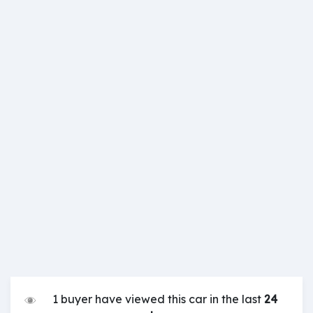
1 buyer have viewed this car in the last
24