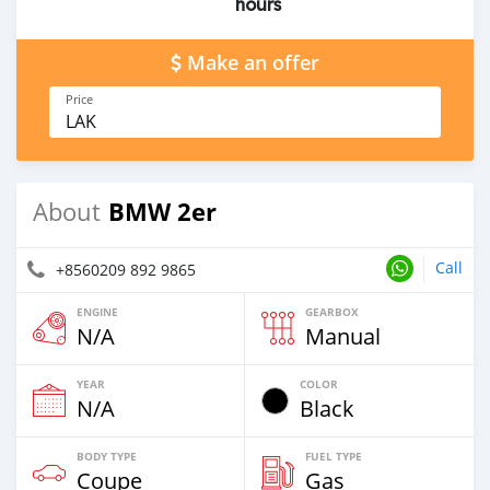
hours
Make an offer
Price
LAK
BMW 2er
About
Call
+8560209 892 9865
ENGINE
GEARBOX
N/A
Manual
YEAR
COLOR
N/A
Black
BODY TYPE
FUEL TYPE
Coupe
Gas