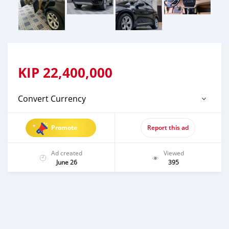
KIP
22,400,000
Convert Currency
Promote
Report this ad
Ad created
Viewed
June 26
395