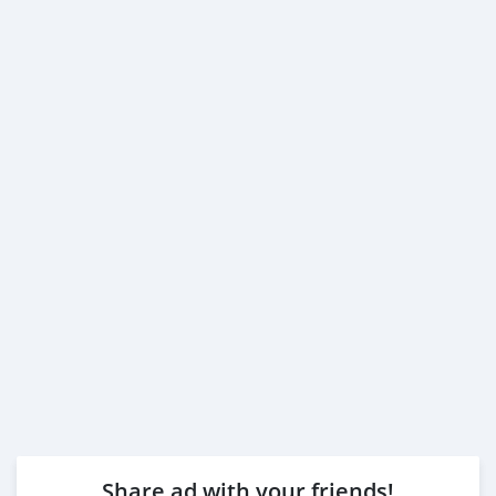
Share ad with your friends!