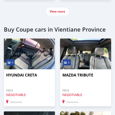
View more
Buy Coupe cars in Vientiane Province
9
6
HYUNDAI CRETA
MAZDA TRIBUTE
PRICE
PRICE
NEGOTIABLE
NEGOTIABLE
Vientiane
Vientiane