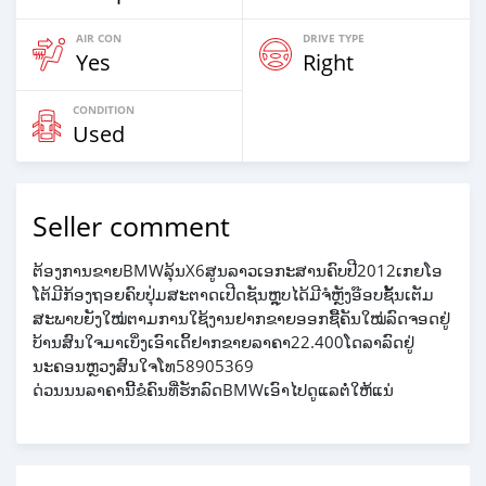
AIR CON
DRIVE TYPE
Yes
Right
CONDITION
Used
Seller comment
ຕ້ອງການຂາຍBMWລຸ້ນX6ສູນລາວເອກະສານຄົບປີ2012ເກຍໂອ
ໂຕ້ມີກ້ອງຖອຍຄົບປຸ່ມສະຕາດເປີດຊັນຫຼຸບໄດ້ມີຈໍຫຼັງອ໊ອບຊັ້ນເຕັມ
ສະພາບຍັງໃໝ່ຕາມການໃຊ້ງານຢາກຂາຍອອກຊື້ຄັນໃໝ່ລົດຈອດຢູ່
ບ້ານສົນໃຈມາເບິ່ງເອົາເດິ້ຢາກຂາຍລາຄາ22.400ໂດລາລົດຢູ່
ນະຄອນຫຼວງສົນໃຈໂທ58905369
ດ່ວນນນລາຄານີ້ຂໍຄົນທີ່ຮັກລົດBMWເອົາໄປດູແລຕໍ່ໃຫ້ແນ່