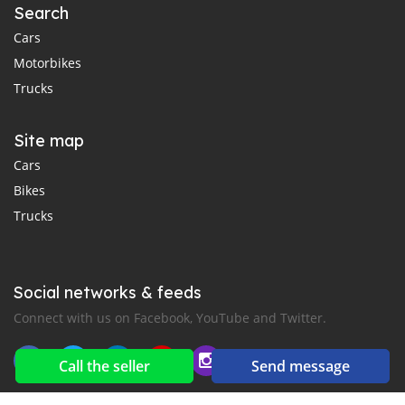
Search
Cars
Motorbikes
Trucks
Site map
Cars
Bikes
Trucks
Social networks & feeds
Connect with us on Facebook, YouTube and Twitter.
Call the seller
Send message