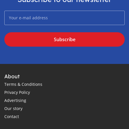
Subscribe
About
Terms & Conditions
Privacy Policy
Advertising
Our story
Contact