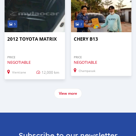
5
2
2012 TOYOTA MATRIX
CHERY B13
PRICE
PRICE
NEGOTIABLE
NEGOTIABLE
Champasak
12,000 km
Vientiane
View more
Subscribe to our newsletter