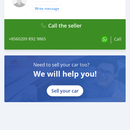
Write message
Call the seller
+8560209 892 9865
Call
Need to sell your car too?
We will help you!
Sell your car