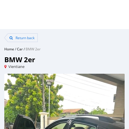
Return back
Home
/
Car
/
BMW 2er
BMW 2er
Vientiane