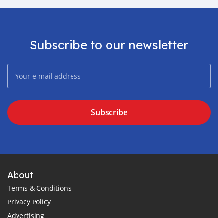
Subscribe to our newsletter
Subscribe
About
Terms & Conditions
Privacy Policy
Advertising