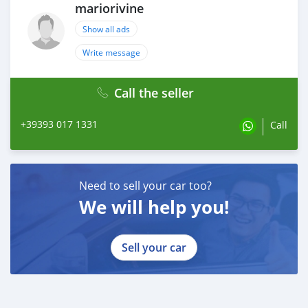
mariorivine
Show all ads
Write message
Call the seller
+39393 017 1331
Call
Need to sell your car too?
We will help you!
Sell your car