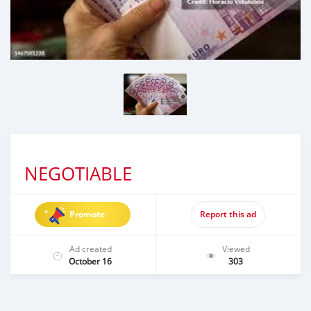
NEGOTIABLE
Promote
Report this ad
Ad created
Viewed
October 16
303