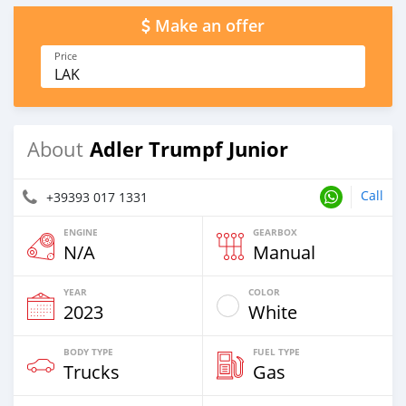
Make an offer
Price
LAK
Adler Trumpf Junior
About
Call
+39393 017 1331
ENGINE
GEARBOX
N/A
Manual
YEAR
COLOR
2023
White
BODY TYPE
FUEL TYPE
Trucks
Gas