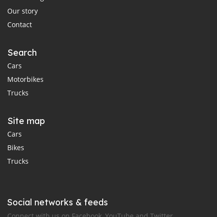
Our story
Contact
Search
Cars
Motorbikes
Trucks
Site map
Cars
Bikes
Trucks
Social networks & feeds
Connect with us on Facebook, YouTube and Twitter.