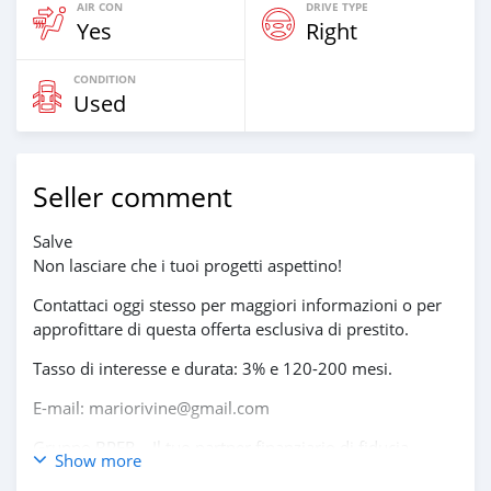
AIR CON
DRIVE TYPE
Yes
Right
CONDITION
Used
Seller comment
Salve
Non lasciare che i tuoi progetti aspettino!
Contattaci oggi stesso per maggiori informazioni o per
approfittare di questa offerta esclusiva di prestito.
Tasso di interesse e durata: 3% e 120-200 mesi.
E-mail: mariorivine@gmail.com
Gruppo BPER – Il tuo partner finanziario di fiducia.
Show more