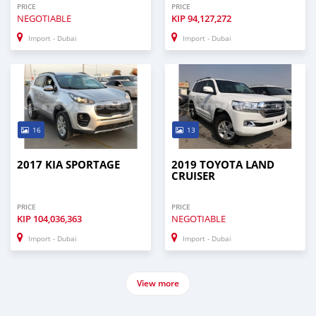
PRICE
PRICE
NEGOTIABLE
KIP
94,127,272
Import - Dubai
Import - Dubai
16
13
2017 KIA SPORTAGE
2019 TOYOTA LAND
CRUISER
PRICE
PRICE
KIP
104,036,363
NEGOTIABLE
Import - Dubai
Import - Dubai
View more