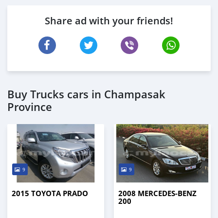
Share ad with your friends!
Buy Trucks cars in Champasak
Province
9
9
2015 TOYOTA PRADO
2008 MERCEDES-BENZ
200