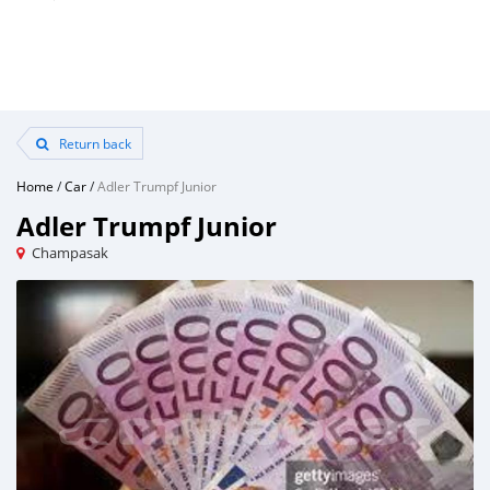
Return back
Home
/
Car
/
Adler Trumpf Junior
Adler Trumpf Junior
Champasak