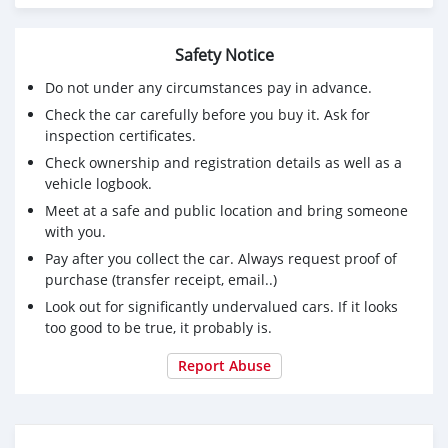
Safety Notice
Do not under any circumstances pay in advance.
Check the car carefully before you buy it. Ask for
inspection certificates.
Check ownership and registration details as well as a
vehicle logbook.
Meet at a safe and public location and bring someone
with you.
Pay after you collect the car. Always request proof of
purchase (transfer receipt, email..)
Look out for significantly undervalued cars. If it looks
too good to be true, it probably is.
Report Abuse