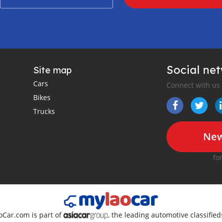
Social ne
Site map
Cars
Connect with us
Bikes
Trucks
New
fo
oCar.com is part of
, the leading automotive classifie