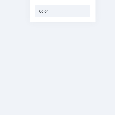
Color