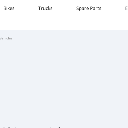
Bikes
Trucks
Spare Parts
E
Vehicles