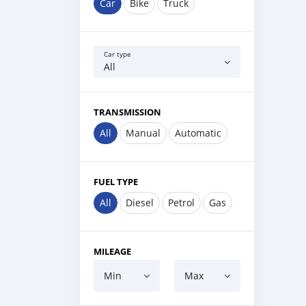
Car
Bike
Truck
Car type
All
TRANSMISSION
All
Manual
Automatic
FUEL TYPE
All
Diesel
Petrol
Gas
MILEAGE
Min
Max