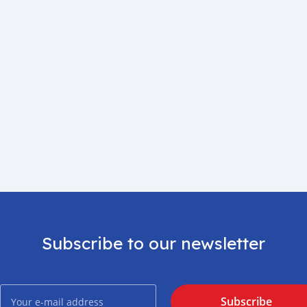
Subscribe to our newsletter
Subscribe