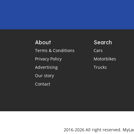
About
Search
Terms & Conditions
Cars
Privacy Policy
Motorbikes
Advertising
Trucks
Our story
Contact
2016-2026 All right reserved. MyLa