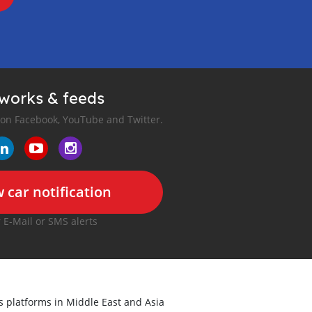
tworks & feeds
 on Facebook, YouTube and Twitter.
 car notification
r E-Mail or SMS alerts
ds platforms in Middle East and Asia