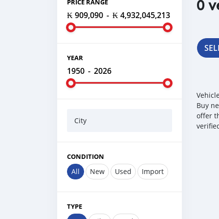
0 v
PRICE RANGE
₭ 909,090
-
₭ 4,932,045,213
SEL
YEAR
1950
-
2026
Vehicl
Buy ne
offer 
City
verifi
CONDITION
All
New
Used
Import
TYPE