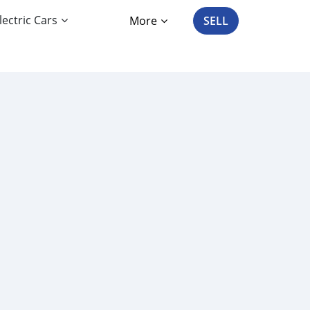
lectric Cars
More
SELL