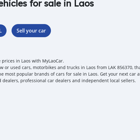
ehicles for sale in Laos
L
Sell your car
e prices in Laos with MyLaoCar.
w or used cars, motorbikes and trucks in Laos from LAK 856370, that
the most popular brands of cars for sale in Laos. Get your next car 
ed dealers, professional car dealers and independent local sellers.