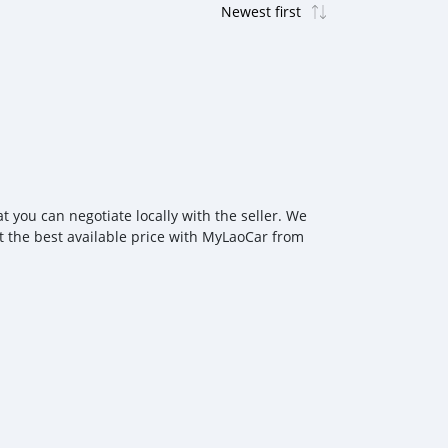
 you can negotiate locally with the seller. We
at the best available price with MyLaoCar from