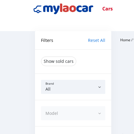
Cars
Filters
Reset All
Home
/
Show sold cars
Brand
All
Model