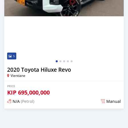
5
2020 Toyota Hiluxe Revo
Vientiane
PRICE
KIP
695,000,000
N/A
(Petrol)
Manual
Posted 22 days ago