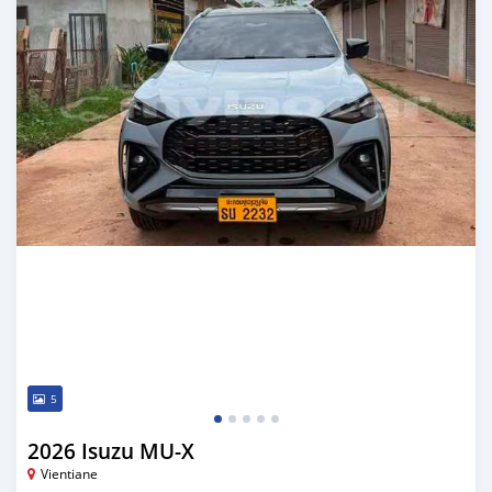
5
2026 Isuzu MU-X
Vientiane