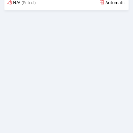
N/A
(Petrol)
Automatic
Posted 14 days ago