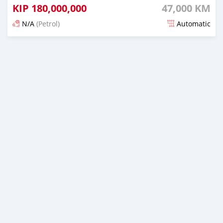
KIP
180,000,000
47,000 KM
N/A
(Petrol)
Automatic
Posted 21 days ago