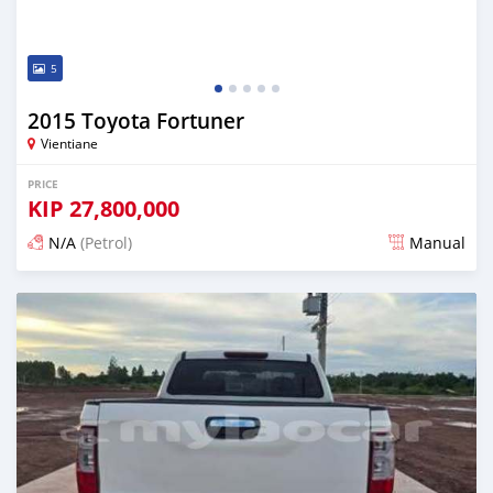
5
2015 Toyota Fortuner
Vientiane
PRICE
KIP
27,800,000
N/A
(Petrol)
Manual
Posted 22 days ago