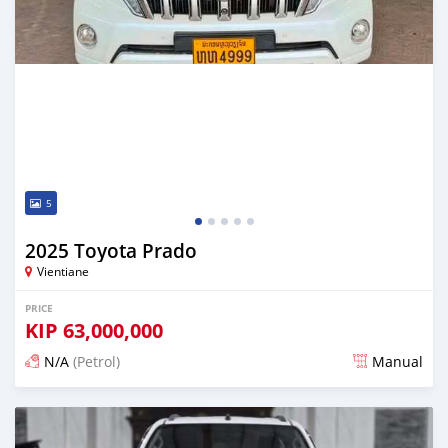
5
2025 Toyota Prado
Vientiane
PRICE
KIP
63,000,000
N/A
(Petrol)
Manual
Posted 22 days ago