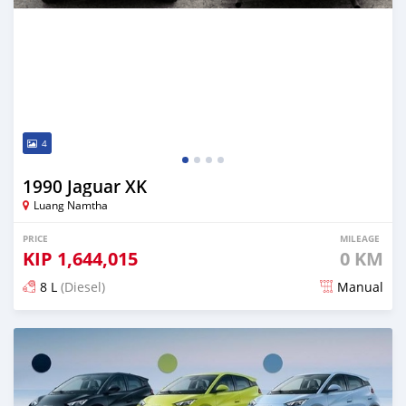
4
1990 Jaguar XK
Luang Namtha
PRICE
MILEAGE
KIP
1,644,015
0 KM
8 L
(Diesel)
Manual
Posted 3 days ago