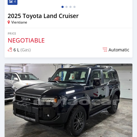
4
2025 Toyota Land Cruiser
Vientiane
PRICE
NEGOTIABLE
6 L
(Gas)
Automatic
Posted 13 days ago