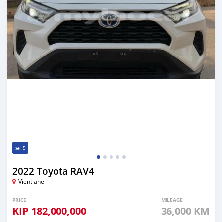
5
2022 Toyota RAV4
Vientiane
PRICE
MILEAGE
KIP
182,000,000
36,000 KM