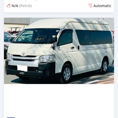
N/A
(Petrol)
Automatic
Posted 17 days ago