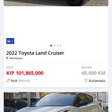
4
2022 Toyota Land Cruiser
Vientiane
PRICE
MILEAGE
KIP
101,865,000
48,000 KM
N/A
(Petrol)
Automatic
Posted 16 days ago