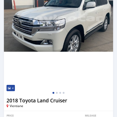
4
2018 Toyota Land Cruiser
Vientiane
PRICE
MILEAGE