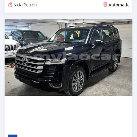
N/A
(Petrol)
Automatic
Posted 12 days ago