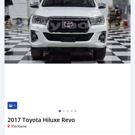
5
2017 Toyota Hiluxe Revo
Vientiane