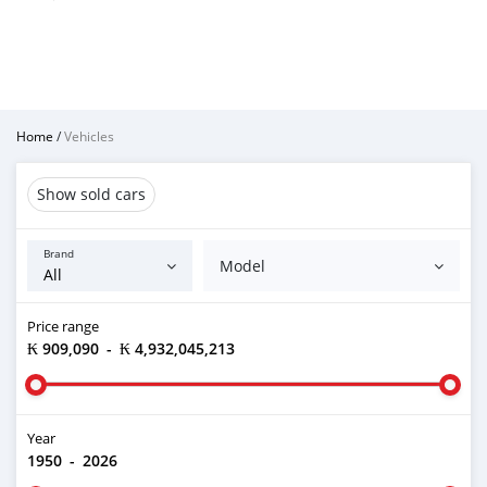
Home
/
Vehicles
Show sold cars
Brand
Model
Price range
₭ 909,090
-
₭ 4,932,045,213
Year
1950
-
2026