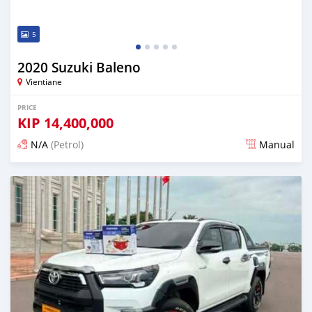
5
2020 Suzuki Baleno
Vientiane
PRICE
KIP
14,400,000
N/A
(Petrol)
Manual
Posted 22 days ago