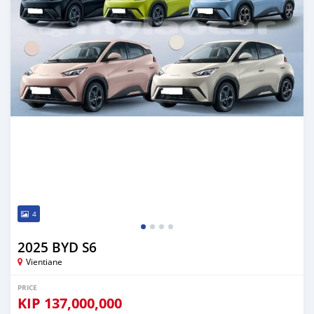
4
2025 BYD S6
Vientiane
PRICE
KIP
137,000,000