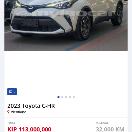
5
2023 Toyota C-HR
Vientiane
PRICE
MILEAGE
KIP
113,000,000
32,000 KM