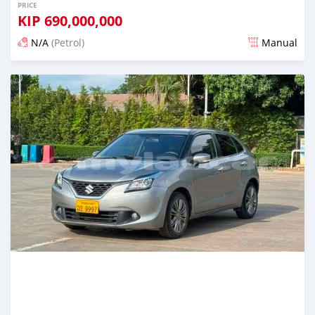
PRICE
KIP
690,000,000
N/A
(Petrol)
Manual
Posted 22 days ago