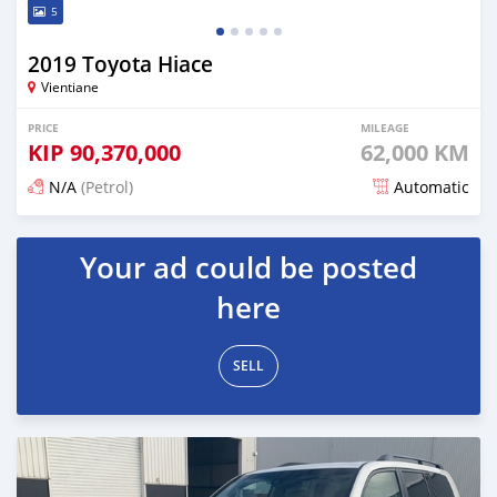
5
2019 Toyota Hiace
Vientiane
PRICE
MILEAGE
KIP
90,370,000
62,000 KM
N/A
(Petrol)
Automatic
Posted 19 days ago
Your ad could be posted
here
SELL