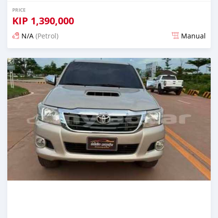
PRICE
KIP
1,390,000
N/A
(Petrol)
Manual
Posted 22 days ago