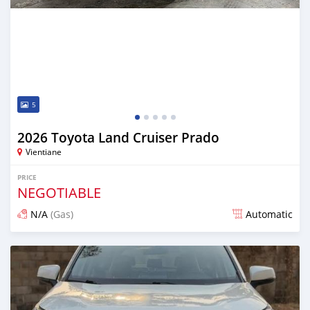
5
2026 Toyota Land Cruiser Prado
Vientiane
PRICE
NEGOTIABLE
N/A
(Gas)
Automatic
Posted 13 days ago