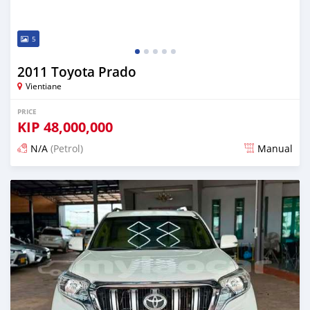
5
2011 Toyota Prado
Vientiane
PRICE
KIP
48,000,000
N/A
(Petrol)
Manual
Posted 22 days ago