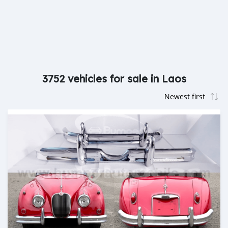
3752 vehicles for sale in Laos