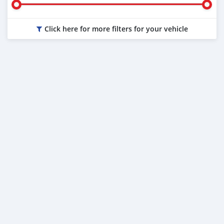
Click here for more filters for your vehicle