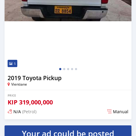
5
2019 Toyota Pickup
Vientiane
PRICE
KIP
319,000,000
N/A
(Petrol)
Manual
Posted 22 days ago
Your ad could be posted