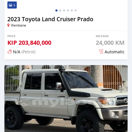
6
2023 Toyota Land Cruiser Prado
Vientiane
PRICE
MILEAGE
KIP
203,840,000
24,000 KM
N/A
(Petrol)
Automatic
Posted 15 days ago