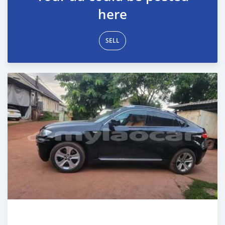
here
SELL