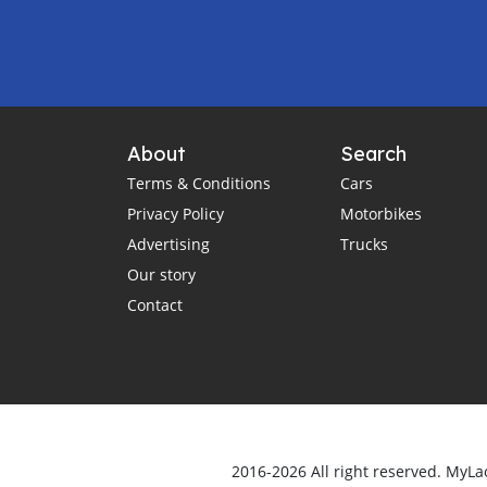
About
Search
Terms & Conditions
Cars
Privacy Policy
Motorbikes
Advertising
Trucks
Our story
Contact
2016-2026 All right reserved. MyLa