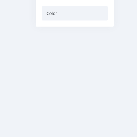
Color