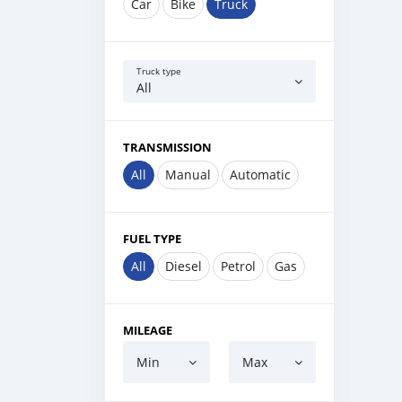
Car
Bike
Truck
Truck type
All
TRANSMISSION
All
Manual
Automatic
FUEL TYPE
All
Diesel
Petrol
Gas
MILEAGE
Min
Max