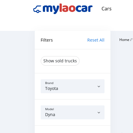
Cars
Filters
Reset All
Home
/
Show sold trucks
Brand
Toyota
Model
Dyna