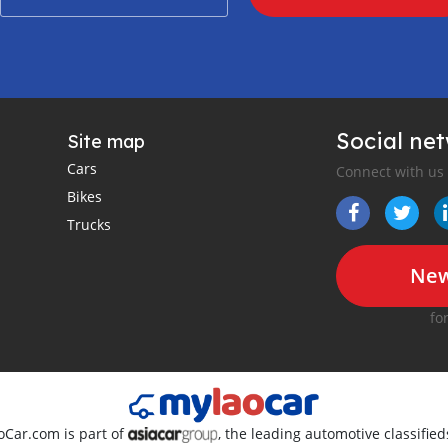
Social ne
Site map
Cars
Connect with us
Bikes
Trucks
New
fo
oCar.com is part of
, the leading automotive classifie