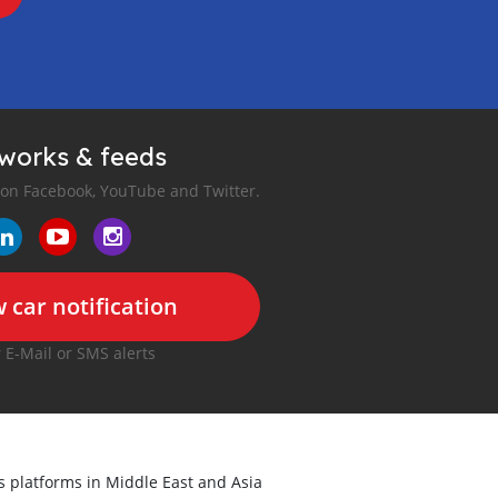
tworks & feeds
 on Facebook, YouTube and Twitter.
 car notification
r E-Mail or SMS alerts
ds platforms in Middle East and Asia