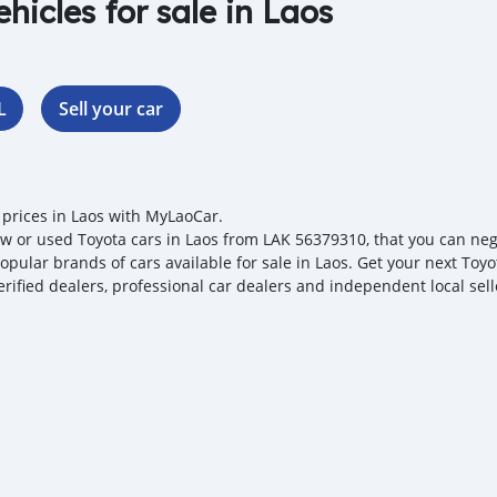
ehicles for sale in Laos
L
Sell your car
 prices in Laos with MyLaoCar.
w or used Toyota cars in Laos from LAK 56379310, that you can negoti
opular brands of cars available for sale in Laos. Get your next Toyo
erified dealers, professional car dealers and independent local sell