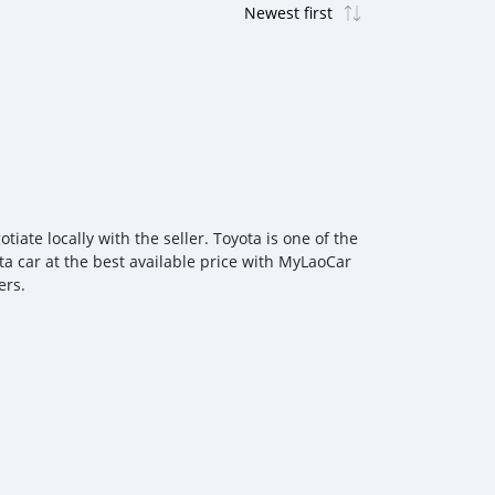
ate locally with the seller. Toyota is one of the
ta car at the best available price with MyLaoCar
ers.