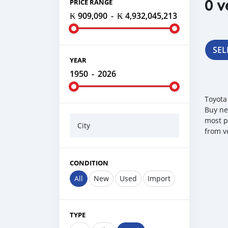
0 v
PRICE RANGE
₭ 909,090
-
₭ 4,932,045,213
SEL
YEAR
1950
-
2026
Toyota
Buy ne
most p
City
from v
CONDITION
All
New
Used
Import
TYPE