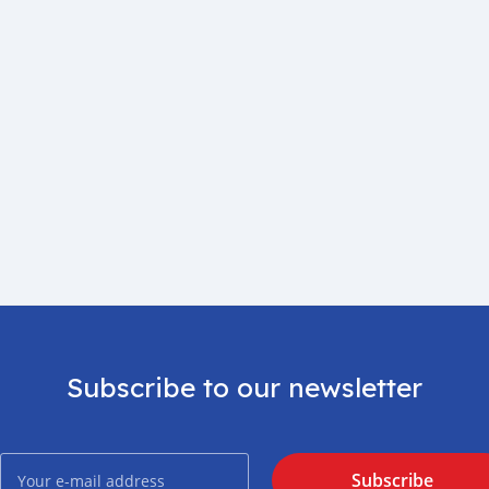
Subscribe to our newsletter
Subscribe