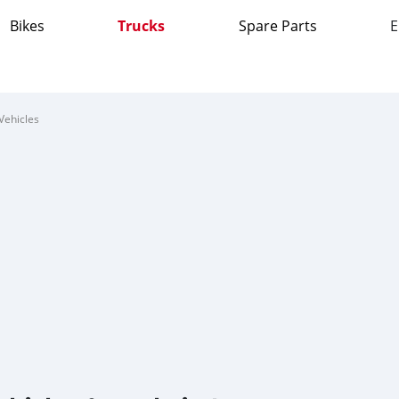
Bikes
Trucks
Spare Parts
E
Vehicles