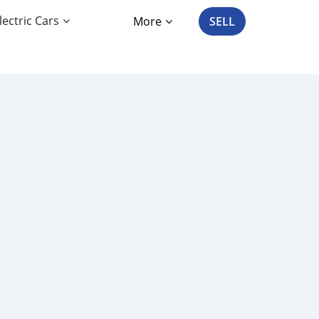
lectric Cars
More
SELL