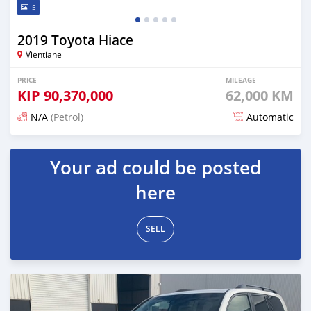
5
2019 Toyota Hiace
Vientiane
PRICE
MILEAGE
KIP
90,370,000
62,000 KM
N/A
(Petrol)
Automatic
Posted 18 days ago
Your ad could be posted
here
SELL