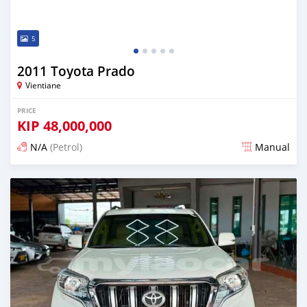
5
2011 Toyota Prado
Vientiane
PRICE
KIP
48,000,000
N/A
(Petrol)
Manual
Posted 22 days ago