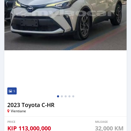
5
2023 Toyota C-HR
Vientiane
PRICE
MILEAGE
KIP
113,000,000
32,000 KM