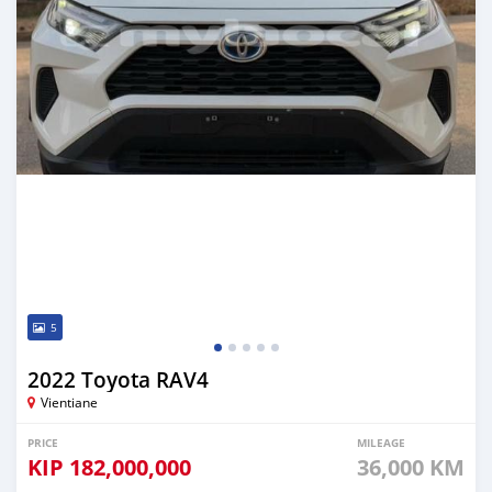
5
2022 Toyota RAV4
Vientiane
PRICE
MILEAGE
KIP
182,000,000
36,000 KM