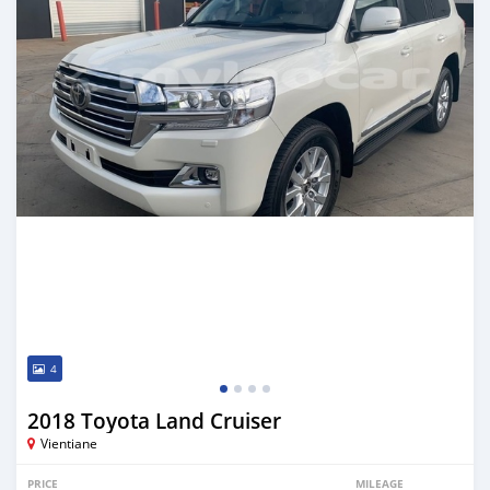
4
2018 Toyota Land Cruiser
Vientiane
PRICE
MILEAGE