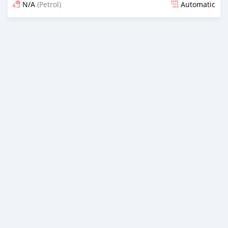
N/A
(Petrol)
Automatic
Posted 13 days ago