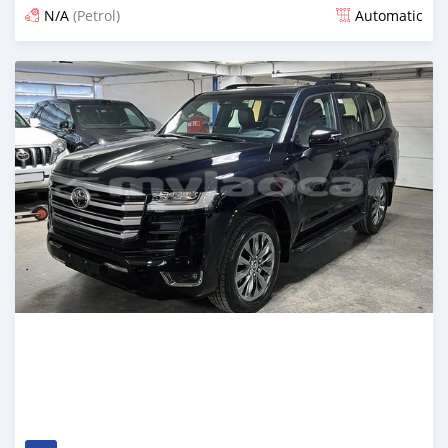
N/A
(Petrol)
Automatic
Posted 12 days ago