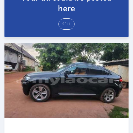
here
SELL