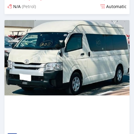
N/A
(Petrol)
Automatic
Posted 17 days ago