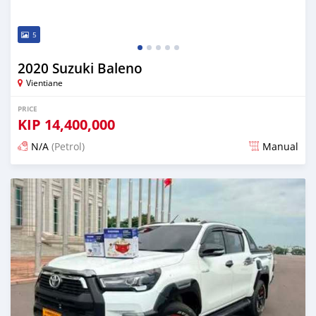
5
2020 Suzuki Baleno
Vientiane
PRICE
KIP
14,400,000
N/A
(Petrol)
Manual
Posted 22 days ago