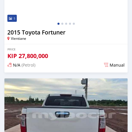
5
2015 Toyota Fortuner
Vientiane
PRICE
KIP
27,800,000
N/A
(Petrol)
Manual
Posted 22 days ago