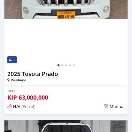
5
2025 Toyota Prado
Vientiane
PRICE
KIP
63,000,000
N/A
(Petrol)
Manual
Posted 22 days ago