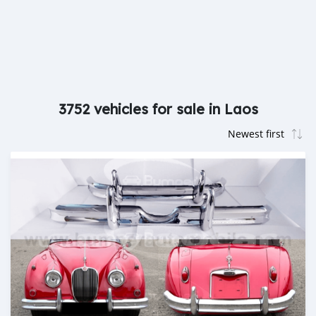
3752 vehicles for sale in Laos