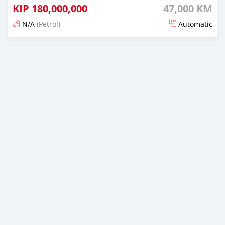
KIP
180,000,000
47,000 KM
N/A
(Petrol)
Automatic
Posted 21 days ago