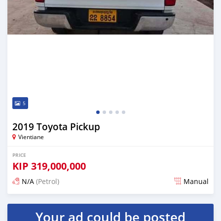
5
2019 Toyota Pickup
Vientiane
PRICE
KIP
319,000,000
N/A
(Petrol)
Manual
Posted 22 days ago
Your ad could be posted