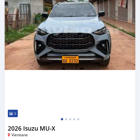
5
2026 Isuzu MU-X
Vientiane