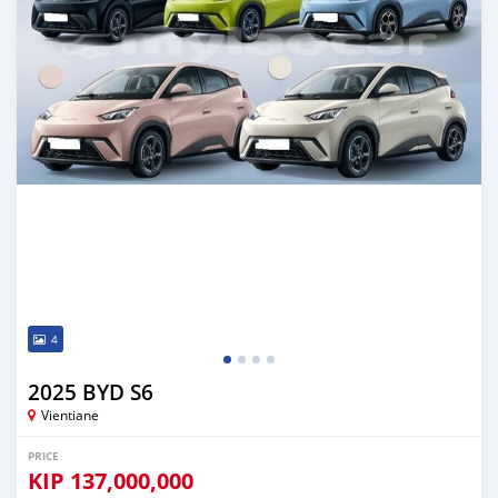
4
2025 BYD S6
Vientiane
PRICE
KIP
137,000,000