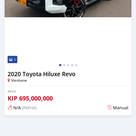
5
2020 Toyota Hiluxe Revo
Vientiane
PRICE
KIP
695,000,000
N/A
(Petrol)
Manual
Posted 22 days ago