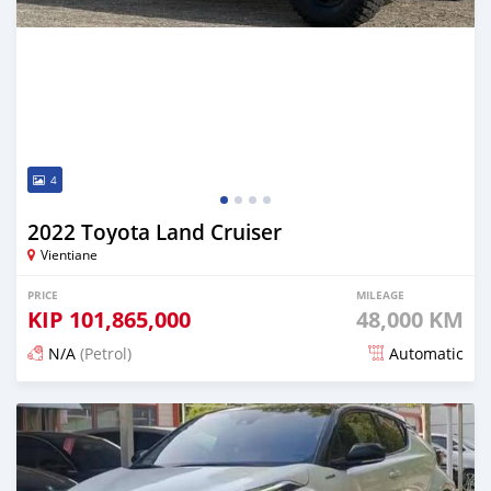
4
2022 Toyota Land Cruiser
Vientiane
PRICE
MILEAGE
KIP
101,865,000
48,000 KM
N/A
(Petrol)
Automatic
Posted 16 days ago