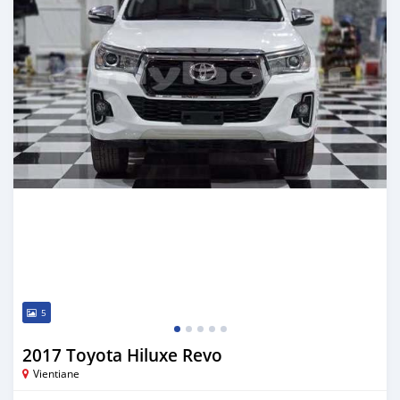
5
2017 Toyota Hiluxe Revo
Vientiane