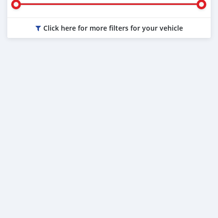
Click here for more filters for your vehicle