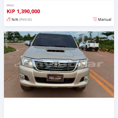
PRICE
KIP
1,390,000
N/A
(Petrol)
Manual
Posted 22 days ago