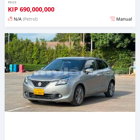
PRICE
KIP
690,000,000
N/A
(Petrol)
Manual
Posted 22 days ago