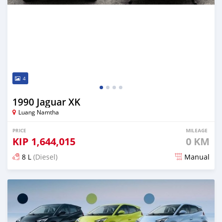
4
1990 Jaguar XK
Luang Namtha
PRICE
MILEAGE
KIP
1,644,015
0 KM
8 L
(Diesel)
Manual
Posted 2 days ago