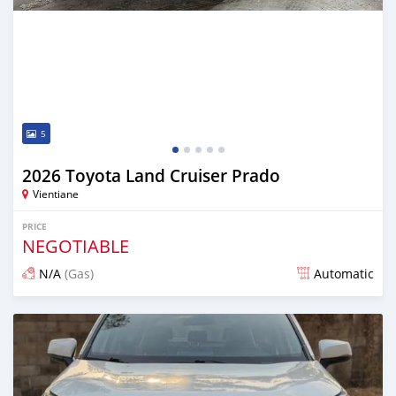
5
2026 Toyota Land Cruiser Prado
Vientiane
PRICE
NEGOTIABLE
N/A
(Gas)
Automatic
Posted 13 days ago