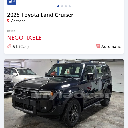
4
2025 Toyota Land Cruiser
Vientiane
PRICE
NEGOTIABLE
6 L
(Gas)
Automatic
Posted 13 days ago