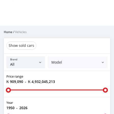
Home
/
Vehicles
Show sold cars
Brand
Model
Price range
₭ 909,090
-
₭ 4,932,045,213
Year
1950
-
2026