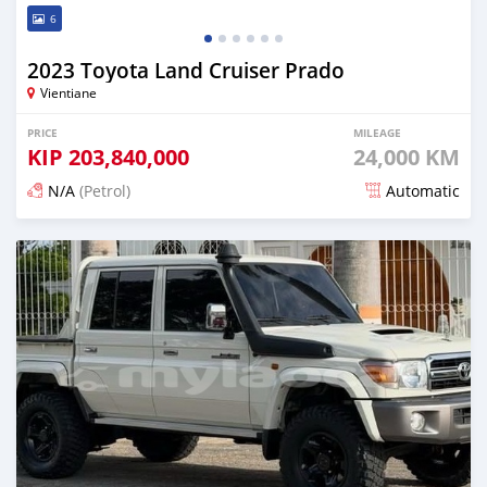
6
2023 Toyota Land Cruiser Prado
Vientiane
PRICE
MILEAGE
KIP
203,840,000
24,000 KM
N/A
(Petrol)
Automatic
Posted 14 days ago