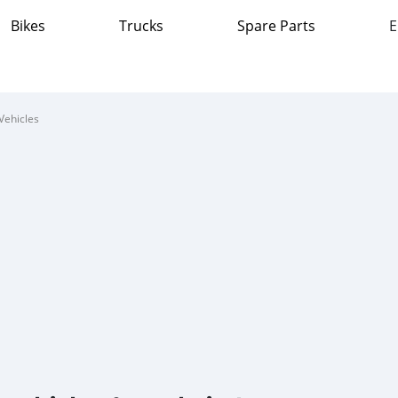
Bikes
Trucks
Spare Parts
E
Vehicles