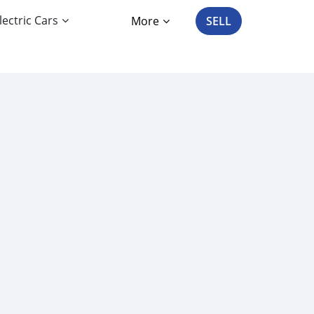
lectric Cars
More
SELL