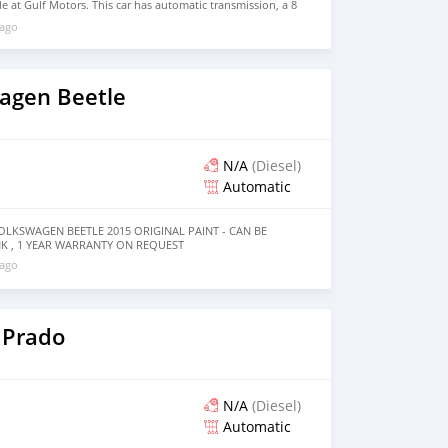
e at Gulf Motors. This car has automatic transmission, a 8
ls and beige interior. 164,000 km, GCC specs.
 ago
agen Beetle
N/A
(Diesel)
Automatic
LKSWAGEN BEETLE 2015 ORIGINAL PAINT - CAN BE
 , 1 YEAR WARRANTY ON REQUEST
 ago
 Prado
N/A
(Diesel)
Automatic