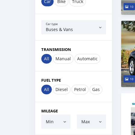
Car
Bike
Truck
10
Car type
Buses & Vans
TRANSMISSION
All
Manual
Automatic
10
FUEL TYPE
All
Diesel
Petrol
Gas
MILEAGE
Min
Max