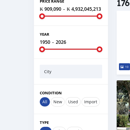
176
PRICE RANGE
₭ 909,090
-
₭ 4,932,045,213
YEAR
1950
-
2026
10
City
CONDITION
All
New
Used
Import
TYPE