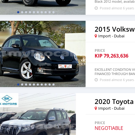
Black 2012 model, availabl
cylinder engine, 18″ whee
Posted almost 6 years
2015 Volksw
Import - Dubai
PRICE
KIP
79,263,636
EXCELLENT CONDITION VO
FINANCED THROUGH BANK
Posted almost 6 years
2020 Toyota
Import - Dubai
PRICE
NEGOTIABLE