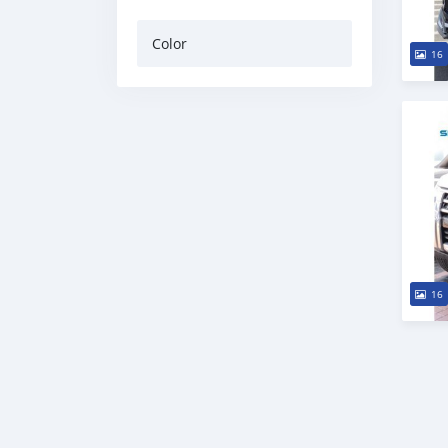
Color
16
16