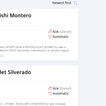
ishi Montero
N/A
(Diesel)
Automatic
tero SPORTS BLACK EDITON,3.0,A/T,2019MY for sale in
 Motors FZCO. Automatic transmission, 6 cylinder engine,
rior. Never driven, GCC specs.
 ago
et Silverado
N/A
(Diesel)
Automatic
 LT - Z714X4 - EXCELLENT CONDITION for sale in Dubai.