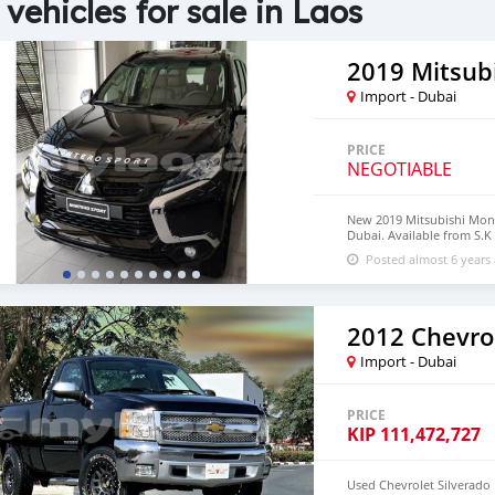
 vehicles for sale in Laos
2019 Mitsub
Import - Dubai
PRICE
NEGOTIABLE
New 2019 Mitsubishi Mon
Dubai. Available from S.K
18″ wheels and brown inte
Posted almost 6 years
2012 Chevrol
Import - Dubai
PRICE
KIP
111,472,727
Used Chevrolet Silverado