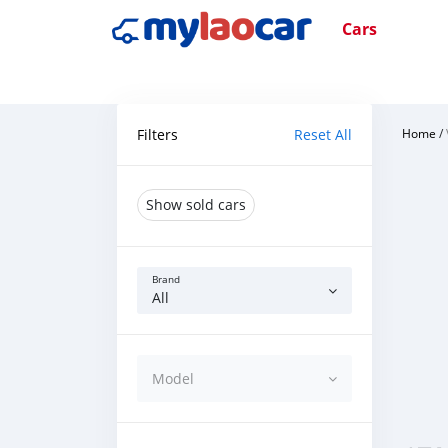
Cars
Filters
Reset All
Home
/
Show sold cars
Brand
All
Model