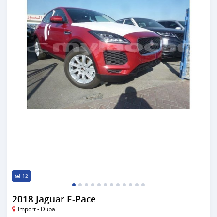
12
2018 Jaguar E-Pace
Import - Dubai