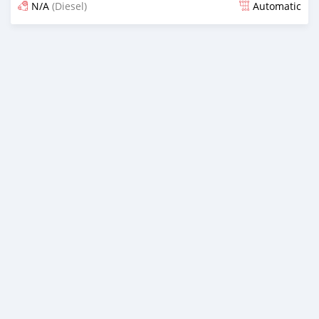
N/A
(Diesel)
Automatic
Posted almost 7 years ago