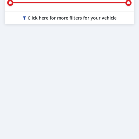
Click here for more filters for your vehicle