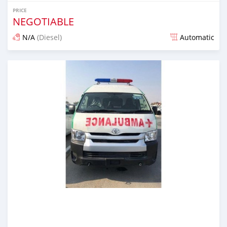
PRICE
NEGOTIABLE
N/A
(Diesel)
Automatic
Posted almost 7 years ago