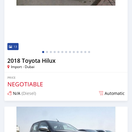
13
2018 Toyota Hilux
Import - Dubai
PRICE
NEGOTIABLE
N/A
(Diesel)
Automatic
Posted almost 7 years ago