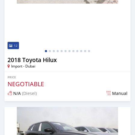
12
2018 Toyota Hilux
Import - Dubai
PRICE
NEGOTIABLE
N/A
(Diesel)
Manual
Posted almost 7 years ago