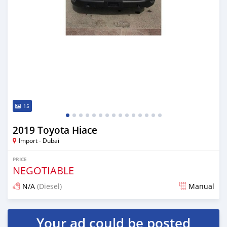
15
2019 Toyota Hiace
Import - Dubai
PRICE
NEGOTIABLE
N/A
(Diesel)
Manual
Posted almost 7 years ago
Your ad could be posted