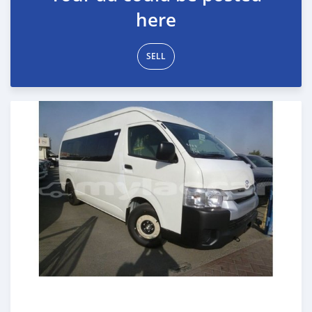
here
SELL