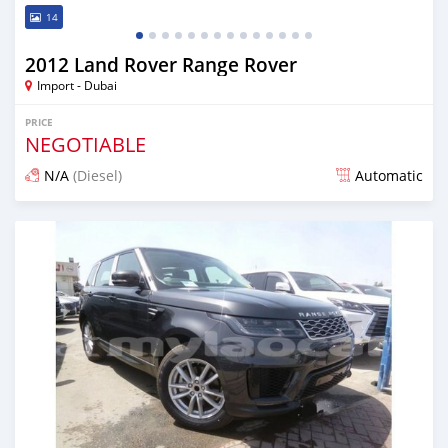
14
2012 Land Rover Range Rover
Import - Dubai
PRICE
NEGOTIABLE
N/A
(Diesel)
Automatic
Posted almost 7 years ago