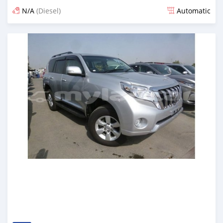
N/A
(Diesel)
Automatic
Posted almost 7 years ago