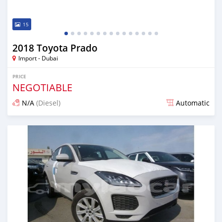
15
2018 Toyota Prado
Import - Dubai
PRICE
NEGOTIABLE
N/A
(Diesel)
Automatic
Posted almost 7 years ago