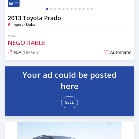
12
2013 Toyota Prado
Import - Dubai
PRICE
NEGOTIABLE
N/A
(Diesel)
Automatic
Posted almost 7 years ago
Your ad could be posted
here
SELL