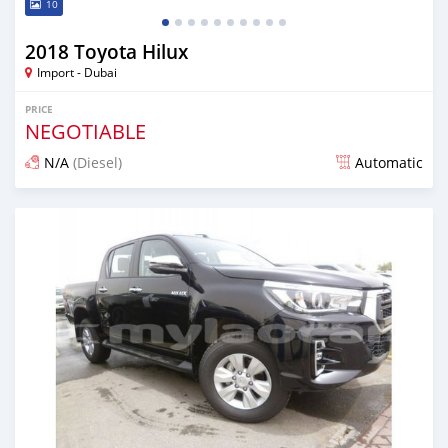
10
2018 Toyota Hilux
Import - Dubai
PRICE
NEGOTIABLE
N/A
(Diesel)
Automatic
Posted almost 7 years ago