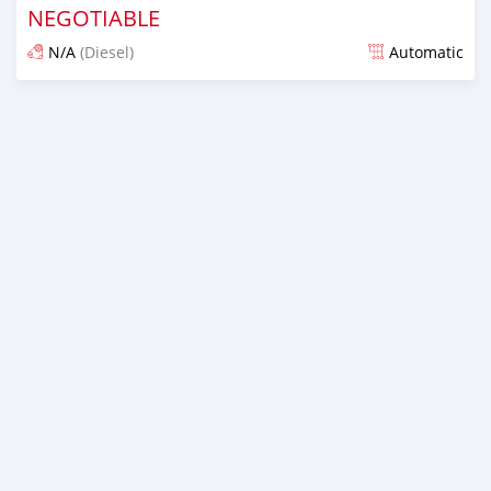
NEGOTIABLE
N/A
(Diesel)
Automatic
Posted almost 7 years ago