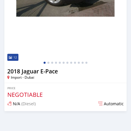
12
2018 Jaguar E-Pace
Import - Dubai
PRICE
NEGOTIABLE
N/A
(Diesel)
Automatic
Posted almost 7 years ago