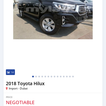
14
2018 Toyota Hilux
Import - Dubai
PRICE
NEGOTIABLE