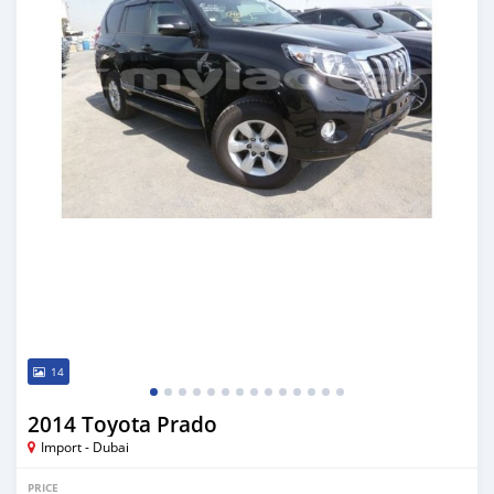
14
2014 Toyota Prado
Import - Dubai
PRICE