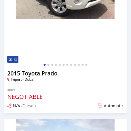
12
2015 Toyota Prado
Import - Dubai
PRICE
NEGOTIABLE
N/A
(Diesel)
Automatic
Posted almost 7 years ago