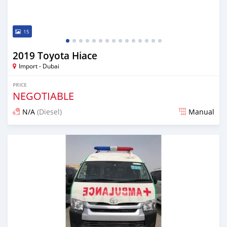
15
2019 Toyota Hiace
Import - Dubai
PRICE
NEGOTIABLE
N/A
(Diesel)
Manual
Posted almost 7 years ago