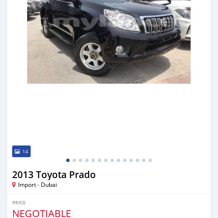
14
2013 Toyota Prado
Import - Dubai
PRICE
NEGOTIABLE