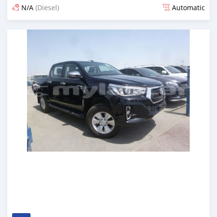
N/A
(Diesel)
Automatic
Posted almost 7 years ago