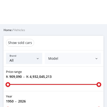
Home
/
Vehicles
Show sold cars
Brand
Model
Price range
₭ 909,090
-
₭ 4,932,045,213
Year
1950
-
2026