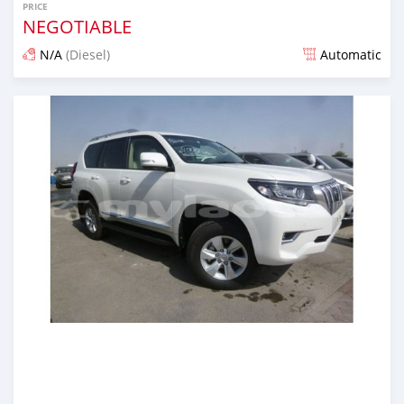
PRICE
NEGOTIABLE
N/A
(Diesel)
Automatic
Posted almost 7 years ago