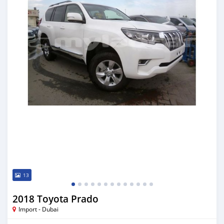
13
2018 Toyota Prado
Import - Dubai