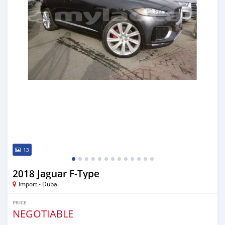
13
2018 Jaguar F-Type
Import - Dubai
PRICE
NEGOTIABLE