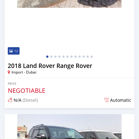
12
2018 Land Rover Range Rover
Import - Dubai
PRICE
NEGOTIABLE
N/A
(Diesel)
Automatic
Posted almost 7 years ago