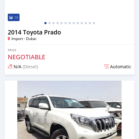
13
2014 Toyota Prado
Import - Dubai
PRICE
NEGOTIABLE
N/A
(Diesel)
Automatic
Posted almost 7 years ago