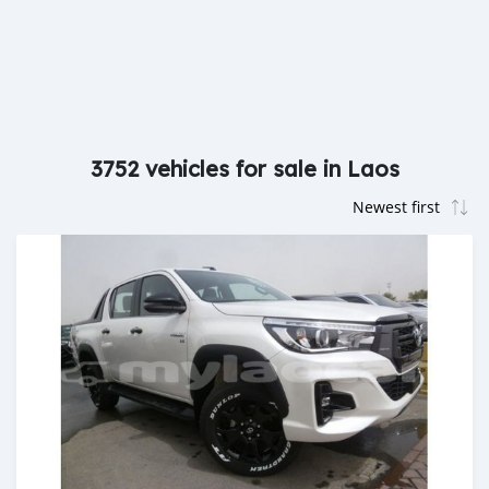
3752 vehicles for sale in Laos