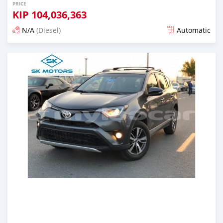
PRICE
KIP
104,036,363
N/A
(Diesel)
Automatic
Posted almost 6 years ago