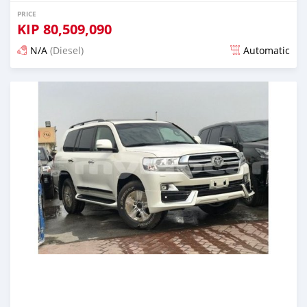
PRICE
KIP
80,509,090
N/A
(Diesel)
Automatic
Posted almost 6 years ago