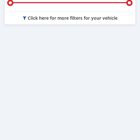
Click here for more filters for your vehicle