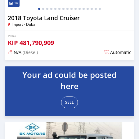
16
2018 Toyota Land Cruiser
Import - Dubai
PRICE
KIP
481,790,909
N/A
(Diesel)
Automatic
Posted almost 6 years ago
Your ad could be posted
here
SELL