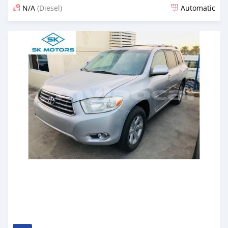
N/A
(Diesel)
Automatic
Posted almost 6 years ago