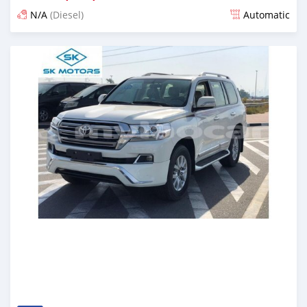
N/A
(Diesel)
Automatic
Posted almost 6 years ago