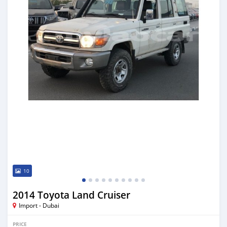
10
2014 Toyota Land Cruiser
Import - Dubai
PRICE