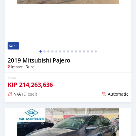
15
2019 Mitsubishi Pajero
Import - Dubai
PRICE
KIP
214,263,636
N/A
(Diesel)
Automatic
Posted almost 6 years ago