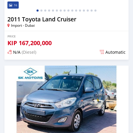
16
2011 Toyota Land Cruiser
Import - Dubai
PRICE
KIP
167,200,000
N/A
(Diesel)
Automatic
Posted almost 6 years ago