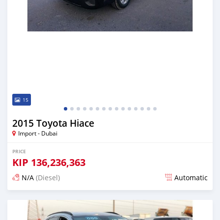
15
2015 Toyota Hiace
Import - Dubai
PRICE
KIP
136,236,363
N/A
(Diesel)
Automatic
Posted almost 6 years ago