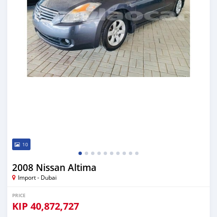
10
2008 Nissan Altima
Import - Dubai
PRICE
KIP
40,872,727