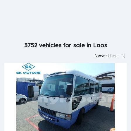
3752 vehicles for sale in Laos