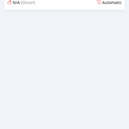
N/A
(Diesel)
Automatic
Posted almost 6 years ago