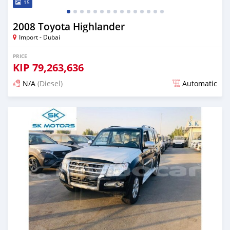
15
2008 Toyota Highlander
Import - Dubai
PRICE
KIP
79,263,636
N/A
(Diesel)
Automatic
Posted almost 6 years ago