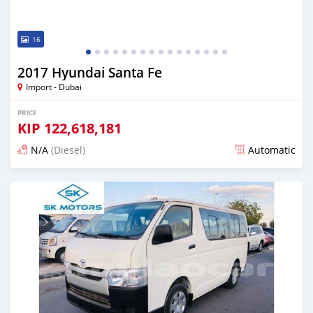
16
2017 Hyundai Santa Fe
Import - Dubai
PRICE
KIP
122,618,181
N/A
(Diesel)
Automatic
Posted almost 6 years ago