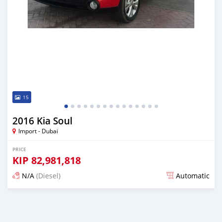
15
2016 Kia Soul
Import - Dubai
PRICE
KIP
82,981,818
N/A
(Diesel)
Automatic
Posted almost 6 years ago