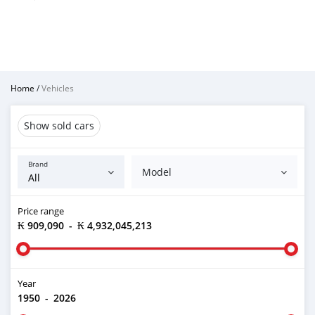
Home
/
Vehicles
Show sold cars
Brand
Model
Price range
₭ 909,090
-
₭ 4,932,045,213
Year
1950
-
2026