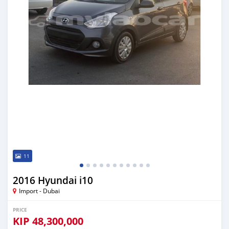
11
2016 Hyundai i10
Import - Dubai
PRICE
KIP
48,300,000