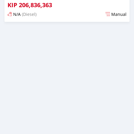
KIP
206,836,363
N/A
(Diesel)
Manual
Posted almost 6 years ago