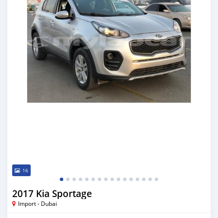
16
2017 Kia Sportage
Import - Dubai