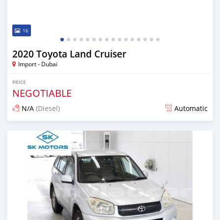
16
2020 Toyota Land Cruiser
Import - Dubai
PRICE
NEGOTIABLE
N/A
(Diesel)
Automatic
Posted almost 6 years ago