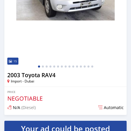
15
2003 Toyota RAV4
Import - Dubai
PRICE
NEGOTIABLE
N/A
(Diesel)
Automatic
Posted almost 6 years ago
Your ad could be posted