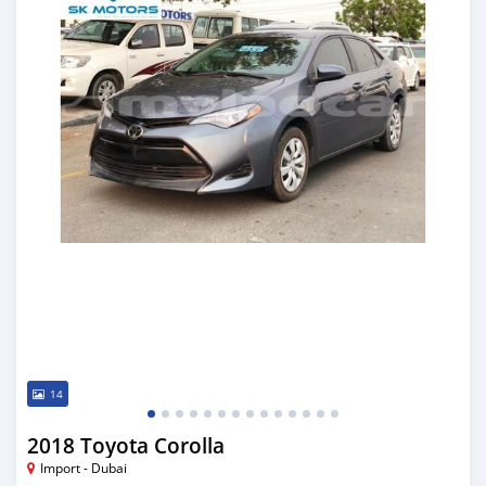
14
2018 Toyota Corolla
Import - Dubai