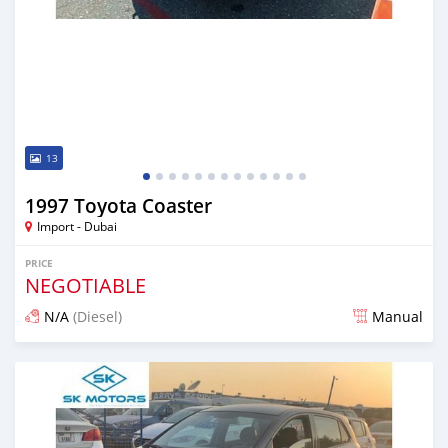
13
1997 Toyota Coaster
Import - Dubai
PRICE
NEGOTIABLE
N/A
(Diesel)
Manual
Posted almost 6 years ago