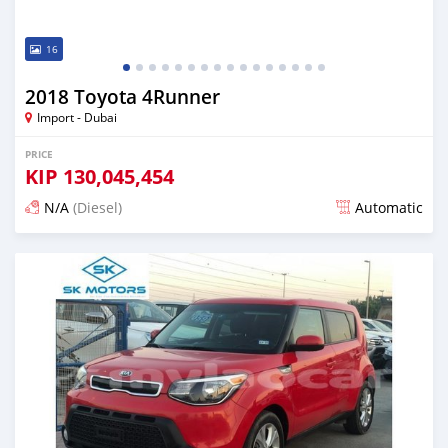
16
2018 Toyota 4Runner
Import - Dubai
PRICE
KIP
130,045,454
N/A
(Diesel)
Automatic
Posted almost 6 years ago