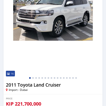
16
2011 Toyota Land Cruiser
Import - Dubai
PRICE
KIP
221,700,000