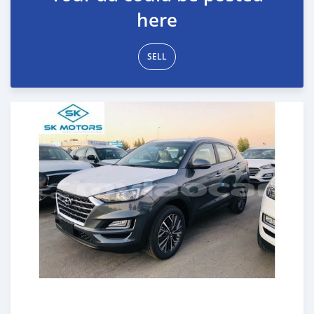
here
SELL