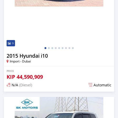
9
2015 Hyundai i10
Import - Dubai
PRICE
KIP
44,590,909
N/A
(Diesel)
Automatic
Posted almost 6 years ago